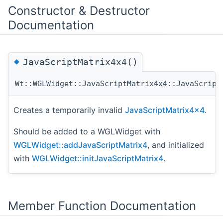
Constructor & Destructor
Documentation
◆
JavaScriptMatrix4x4()
Wt::WGLWidget::JavaScriptMatrix4x4::JavaScript
Creates a temporarily invalid
JavaScriptMatrix4x4
.
Should be added to a WGLWidget with
WGLWidget::addJavaScriptMatrix4
, and initialized
with
WGLWidget::initJavaScriptMatrix4
.
Member Function Documentation