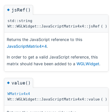
◆
jsRef()
std::string
Wt::WGLWidget::JavaScriptMatrix4x4::jsRef
(
)
c
Returns the JavaScript reference to this
JavaScriptMatrix4x4
.
In order to get a valid JavaScript reference, this
matrix should have been added to a
WGLWidget
.
◆
value()
WMatrix4x4
Wt::WGLWidget::JavaScriptMatrix4x4::value
(
)
c