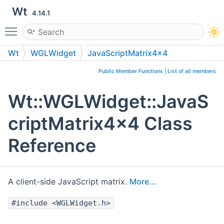
Wt
4.14.1
Toggle main menu visibility
Wt
WGLWidget
JavaScriptMatrix4x4
Public Member Functions
|
List of all members
Wt::WGLWidget::JavaS
criptMatrix4x4 Class
Reference
A client-side JavaScript matrix.
More...
#include <WGLWidget.h>