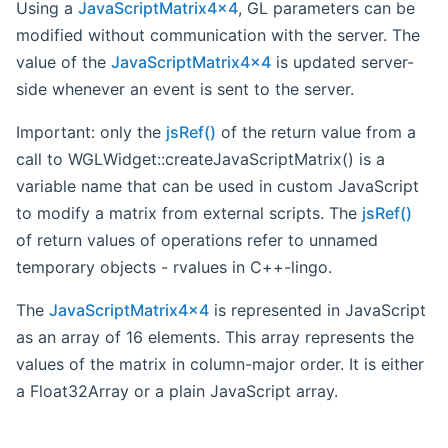
Using a
JavaScriptMatrix4x4
, GL parameters can be
modified without communication with the server. The
value of the
JavaScriptMatrix4x4
is updated server-
side whenever an event is sent to the server.
Important: only the
jsRef()
of the return value from a
call to WGLWidget::createJavaScriptMatrix() is a
variable name that can be used in custom JavaScript
to modify a matrix from external scripts. The
jsRef()
of return values of operations refer to unnamed
temporary objects - rvalues in C++-lingo.
The
JavaScriptMatrix4x4
is represented in JavaScript
as an array of 16 elements. This array represents the
values of the matrix in column-major order. It is either
a Float32Array or a plain JavaScript array.