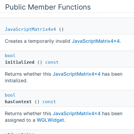
Public Member Functions
JavaScriptMatrix4x4
()
Creates a temporarily invalid
JavaScriptMatrix4x4
.
bool
initialized
()
const
Returns whether this
JavaScriptMatrix4x4
has been
initialized.
bool
hasContext
()
const
Returns whether this
JavaScriptMatrix4x4
has been
assigned to a
WGLWidget
.