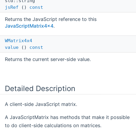
std::string
jsRef
()
const
Returns the JavaScript reference to this
JavaScriptMatrix4x4
.
WMatrix4x4
value
()
const
Returns the current server-side value.
Detailed Description
A client-side JavaScript matrix.
A JavaScriptMatrix has methods that make it possible
to do client-side calculations on matrices.