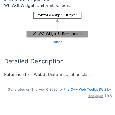
Wt::WGLWidget::UniformLocation:
[
legend
]
Detailed Description
Reference to a WebGLUniformLocation class.
Generated on Thu Aug 6 2026 for
the C++ Web Toolkit (Wt)
by
1.9.8