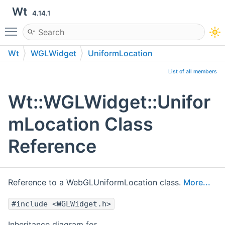
Wt
4.14.1
Toggle main menu visibility
Wt
WGLWidget
UniformLocation
List of all members
Wt::WGLWidget::Unifor
mLocation Class
Reference
Reference to a WebGLUniformLocation class.
More...
#include <WGLWidget.h>
Inheritance diagram for