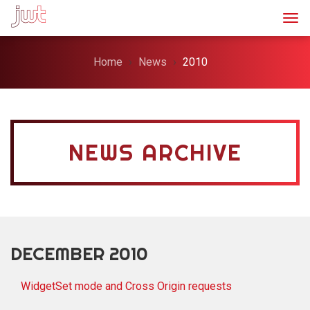
Togg
Home
News
2010
NEWS ARCHIVE
DECEMBER 2010
WidgetSet mode and Cross Origin requests