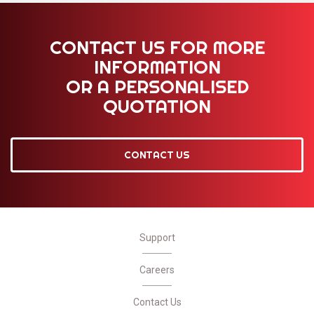
CONTACT US FOR MORE
INFORMATION
OR A PERSONALISED
QUOTATION
CONTACT US
Support
Careers
Contact Us