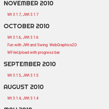
NOVEMBER 2010
Wt 3.1.7, JWt 3.1.7
OCTOBER 2010
Wt 3.1.6, JWt 3.1.6
Fun with JWt and Swing: WebGraphics2D
WFileUpload with progress bar
SEPTEMBER 2010
Wt 3.1.5, JWt 3.1.5
AUGUST 2010
Wt 3.1.4, JWt 3.1.4