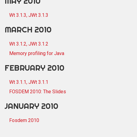
MAY 2010
Wt 3.1.3, JWt 3.1.3
MARCH 2010
Wt 3.1.2, JWt 3.1.2
Memory profiling for Java
FEBRUARY 2010
Wt 3.1.1, JWt 3.1.1
FOSDEM 2010: The Slides
JANUARY 2010
Fosdem 2010