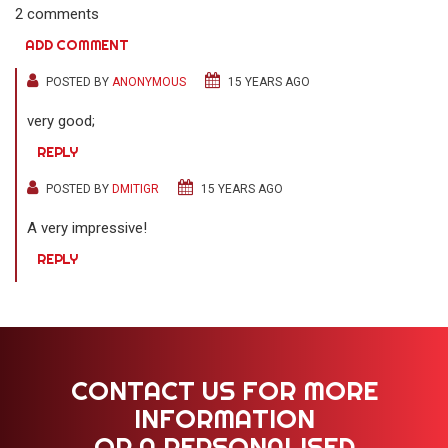
2 comments
ADD COMMENT
POSTED BY
ANONYMOUS
15 YEARS AGO
very good;
REPLY
POSTED BY
DMITIGR
15 YEARS AGO
A very impressive!
REPLY
CONTACT US FOR MORE
INFORMATION
OR A PERSONALISED