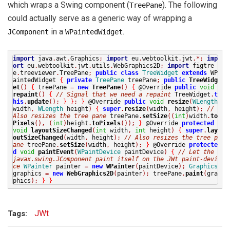
which wraps a Swing component (
). The following
TreePane
could actually serve as a generic way of wrapping a
in a
.
JComponent
WPaintedWidget
import
java
.
awt
.
Graphics
;
import
eu
.
webtoolkit
.
jwt
.*;
imp
ort
eu
.
webtoolkit
.
jwt
.
utils
.
WebGraphics2D
;
import
figtre
e
.
treeviewer
.
TreePane
;
public
class
TreeWidget
extends
WP
aintedWidget
{
private
TreePane
treePane
;
public
TreeWidg
et
()
{
treePane
=
new
TreePane
()
{
@Override
public
void
repaint
()
{
// Signal that we need a repaint
TreeWidget
.
t
his
.
update
();
}
}
;
}
@Override
public
void
resize
(
WLength
width
,
WLength
height
)
{
super
.
resize
(
width
,
height
);
//
Also resizes the tree pane
treePane
.
setSize
((
int
)
width
.
to
Pixels
(),
(
int
)
height
.
toPixels
());
}
@Override
protected
void
layoutSizeChanged
(
int
width
,
int
height
)
{
super
.
lay
outSizeChanged
(
width
,
height
);
// Also resizes the tree p
ane
treePane
.
setSize
(
width
,
height
);
}
@Override
protecte
d
void
paintEvent
(
WPaintDevice
paintDevice
)
{
// Let the
javax.swing.JComponent paint itself on the JWt paint-devi
ce
WPainter
painter
=
new
WPainter
(
paintDevice
);
Graphics
graphics
=
new
WebGraphics2D
(
painter
);
treePane
.
paint
(
gra
phics
);
}
}
JWt
Tags: