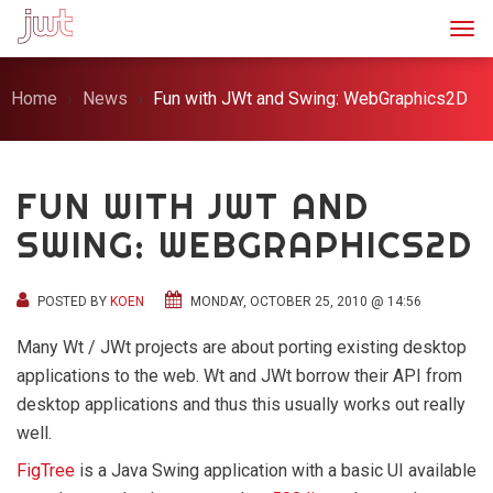
Togg
Home
News
Fun with JWt and Swing: WebGraphics2D
FUN WITH JWT AND
SWING: WEBGRAPHICS2D
POSTED BY
KOEN
MONDAY, OCTOBER 25, 2010 @ 14:56
Many Wt / JWt projects are about porting existing desktop
applications to the web. Wt and JWt borrow their API from
desktop applications and thus this usually works out really
well.
FigTree
is a Java Swing application with a basic UI available