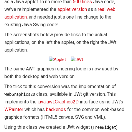
as a Java applet. In no more than
500 lines
Java code,
we’ve reimplemented the
applet version
as a
real web
application
, and needed just a one line change to the
existing Java Swing code!
The screenshots below provide links to the actual
applications, on the left the applet, on the right the JWt
application:
The same AWT graphics rendering logic is now used by
both the desktop and web version.
The trick to this conversion was the implementation of
class, available in JWt git version. This
WebGraphics2D
implements the
java.awt.Graphics2D
interface using JWt’s
WPainter
which has
backends
for the common web-based
graphics formats (HTML5 canvas, SVG and VML).
Using this class we created a JWt widget (
)
TreeWidget