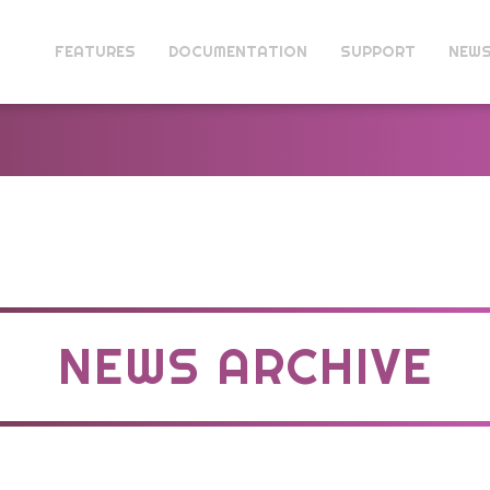
FEATURES
DOCUMENTATION
SUPPORT
NEW
NEWS ARCHIVE