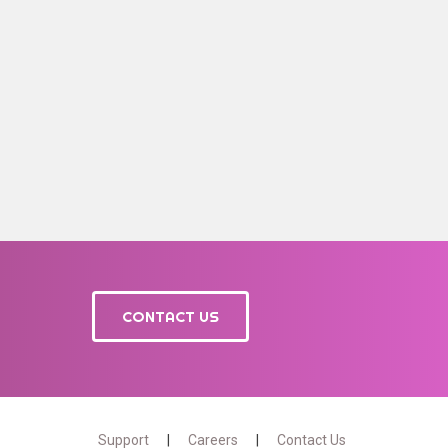
CONTACT US
Support
Careers
Contact Us