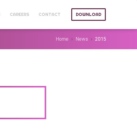
S
CAREERS
CONTACT
DOWNLOAD
Home
News
2015