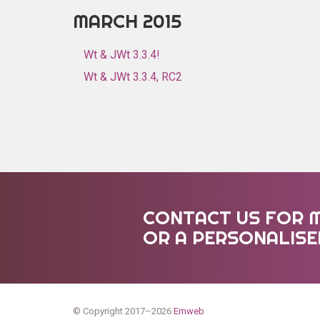
MARCH 2015
Wt & JWt 3.3.4!
Wt & JWt 3.3.4, RC2
CONTACT US FOR 
OR A PERSONALIS
© Copyright 2017–2026
Emweb