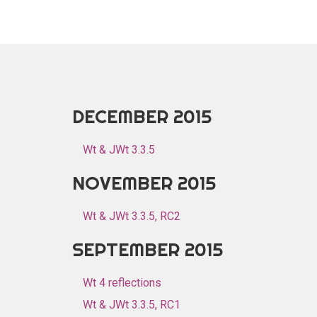
DECEMBER 2015
Wt & JWt 3.3.5
NOVEMBER 2015
Wt & JWt 3.3.5, RC2
SEPTEMBER 2015
Wt 4 reflections
Wt & JWt 3.3.5, RC1