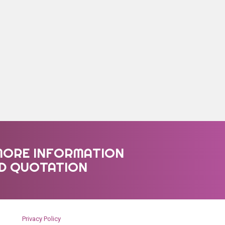
MORE INFORMATION
ED QUOTATION
Privacy Policy