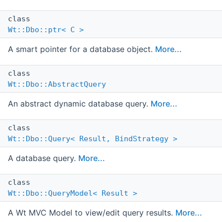
class
Wt::Dbo::ptr< C >
A smart pointer for a database object.
More...
class
Wt::Dbo::AbstractQuery
An abstract dynamic database query.
More...
class
Wt::Dbo::Query< Result, BindStrategy >
A database query.
More...
class
Wt::Dbo::QueryModel< Result >
A Wt MVC Model to view/edit query results.
More...