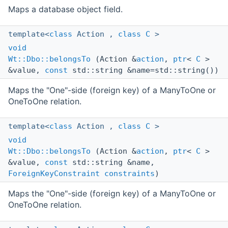
Maps a database object field.
template<
class
Action ,
class
C
>
void
Wt::Dbo::belongsTo
(Action &
action
,
ptr
<
C
>
&value,
const
std::string &name=std::string())
Maps the "One"-side (foreign key) of a ManyToOne or
OneToOne relation.
template<
class
Action ,
class
C
>
void
Wt::Dbo::belongsTo
(Action &
action
,
ptr
<
C
>
&value,
const
std::string &name,
ForeignKeyConstraint
constraints
)
Maps the "One"-side (foreign key) of a ManyToOne or
OneToOne relation.