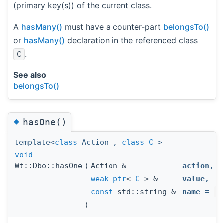
(primary key(s)) of the current class.
A
hasMany()
must have a counter-part
belongsTo()
or
hasMany()
declaration in the referenced class
.
C
See also
belongsTo()
◆
hasOne()
template<
class
Action ,
class
C
>
void
Wt::Dbo::hasOne
(
Action &
action
,
weak_ptr
<
C
> &
value
,
const
std::string &
name
=
s
)