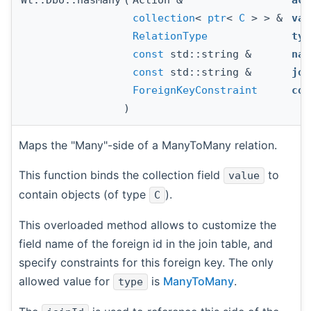
collection
<
ptr
<
C
> > &
val
RelationType
typ
const
std::string &
nam
const
std::string &
joi
ForeignKeyConstraint
con
)
Maps the "Many"-side of a ManyToMany relation.
This function binds the collection field
to
value
contain objects (of type
).
C
This overloaded method allows to customize the
field name of the foreign id in the join table, and
specify constraints for this foreign key. The only
allowed value for
is
ManyToMany
.
type