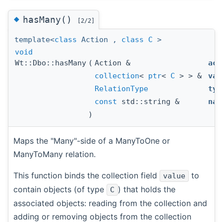
◆
hasMany()
[2/2]
template<
class
Action ,
class
C
>
void
Wt::Dbo::hasMany
(
Action &
act
collection
<
ptr
<
C
> > &
val
RelationType
typ
const
std::string &
nam
)
Maps the "Many"-side of a ManyToOne or
ManyToMany relation.
This function binds the collection field
to
value
contain objects (of type
) that holds the
C
associated objects: reading from the collection and
adding or removing objects from the collection