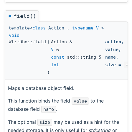
◆
field()
template<
class
Action ,
typename
V
>
void
Wt::Dbo::field
(
Action &
action
,
V
&
value
,
const
std::string &
name
,
int
size
=
-1
)
Maps a database object field.
This function binds the field
to the
value
database field
.
name
The optional
may be used as a hint for the
size
needed storage. It is only useful for
std::string
or