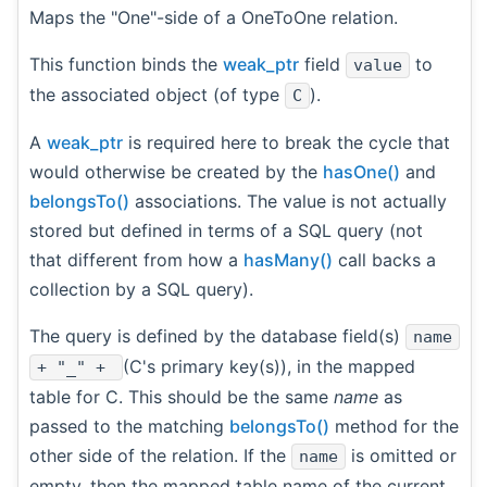
Maps the "One"-side of a OneToOne relation.
This function binds the
weak_ptr
field
to
value
the associated object (of type
).
C
A
weak_ptr
is required here to break the cycle that
would otherwise be created by the
hasOne()
and
belongsTo()
associations. The value is not actually
stored but defined in terms of a SQL query (not
that different from how a
hasMany()
call backs a
collection by a SQL query).
The query is defined by the database field(s)
name
(C's primary key(s)), in the mapped
+ "_" +
table for C. This should be the same
name
as
passed to the matching
belongsTo()
method for the
other side of the relation. If the
is omitted or
name
empty, then the mapped table name of the current