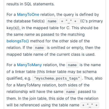
results in SQL statements.
For a
ManyToOne
relation, the query is defined by
the database field(s)
(C's primary
name
+ "_" +
key(s)), in the mapped table for C. This should be
the same
name
as passed to the matching
belongsTo()
method for the other side of the
relation. If the
is omitted or empty, then the
name
mapped table name of the current class is used.
For a
ManyToMany
relation, the
is the name
name
of a linker table (this linker table may be schema
qualified, e.g.
. Thus, also
"myschema.posts_tags"
for a ManyToMany relation, both sides of the
relationship will have the same
passed to
name
them. In the join table, this side of the the relation
will be referenced using the table name
+ "_" +