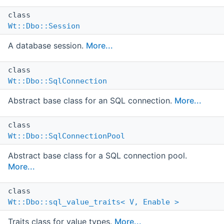
class
Wt::Dbo::Session
A database session.
More...
class
Wt::Dbo::SqlConnection
Abstract base class for an SQL connection.
More...
class
Wt::Dbo::SqlConnectionPool
Abstract base class for a SQL connection pool.
More...
class
Wt::Dbo::sql_value_traits< V, Enable >
Traits class for value types.
More...