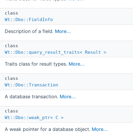
class
Wt::Dbo::FieldInfo
Description of a field.
More...
class
Wt::Dbo::query_result_traits< Result >
Traits class for result types.
More...
class
Wt::Dbo::Transaction
A database transaction.
More...
class
Wt::Dbo::weak_ptr< C >
A weak pointer for a database object.
More...