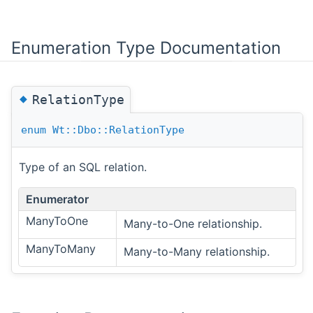
Enumeration Type Documentation
◆
RelationType
enum
Wt::Dbo::RelationType
Type of an SQL relation.
Enumerator
ManyToOne
Many-to-One relationship.
ManyToMany
Many-to-Many relationship.