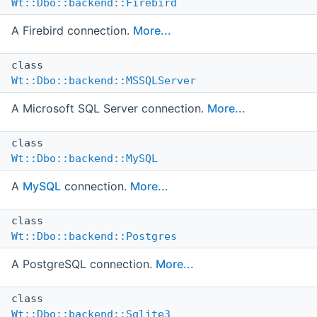
Wt::Dbo::backend::Firebird
A Firebird connection.
More...
class
Wt::Dbo::backend::MSSQLServer
A Microsoft SQL Server connection.
More...
class
Wt::Dbo::backend::MySQL
A
MySQL
connection.
More...
class
Wt::Dbo::backend::Postgres
A PostgreSQL connection.
More...
class
Wt::Dbo::backend::Sqlite3