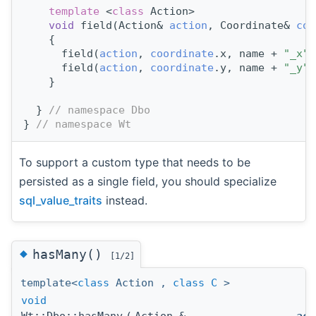
template
 <
class
 Action>
void
 field(Action& 
action
, Coordinate& 
coo
    {
      field(
action
, 
coordinate
.x, name + 
"_x"
)
      field(
action
, 
coordinate
.y, name + 
"_y"
)
    }
  } 
// namespace Dbo
} 
// namespace Wt
To support a custom type that needs to be
persisted as a single field, you should specialize
sql_value_traits
instead.
◆
hasMany()
[1/2]
template<
class
Action ,
class
C
>
void
Wt::Dbo::hasMany
(
Action &
act