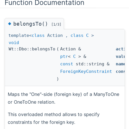
Function Documentation
◆
belongsTo()
[1/3]
template<
class
Action ,
class
C
>
void
Wt::Dbo::belongsTo
(
Action &
actio
ptr
<
C
> &
value
const
std::string &
name
,
ForeignKeyConstraint
const
)
Maps the "One"-side (foreign key) of a ManyToOne
or OneToOne relation.
This overloaded method allows to specify
constraints for the foreign key.