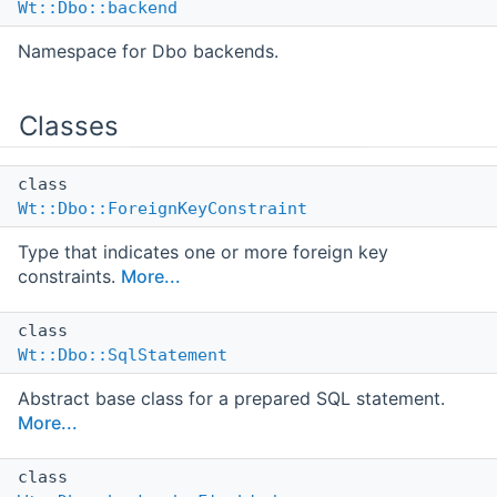
Wt::Dbo::backend
Namespace for Dbo backends.
Classes
class
Wt::Dbo::ForeignKeyConstraint
Type that indicates one or more foreign key
constraints.
More...
class
Wt::Dbo::SqlStatement
Abstract base class for a prepared SQL statement.
More...
class