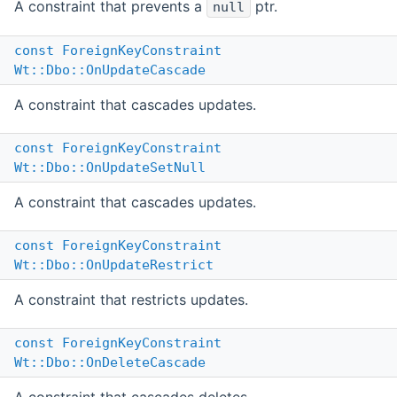
A constraint that prevents a
ptr.
null
const
ForeignKeyConstraint
Wt::Dbo::OnUpdateCascade
A constraint that cascades updates.
const
ForeignKeyConstraint
Wt::Dbo::OnUpdateSetNull
A constraint that cascades updates.
const
ForeignKeyConstraint
Wt::Dbo::OnUpdateRestrict
A constraint that restricts updates.
const
ForeignKeyConstraint
Wt::Dbo::OnDeleteCascade