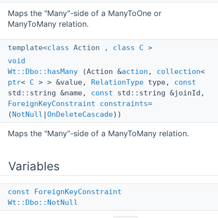
Maps the "Many"-side of a ManyToOne or
ManyToMany relation.
template<
class
Action ,
class
C
>
void
Wt::Dbo::hasMany
(Action &
action
,
collection
<
ptr
<
C
> > &value,
RelationType
type,
const
std::string &name,
const
std::string &joinId,
ForeignKeyConstraint
constraints
=
(
NotNull
|
OnDeleteCascade
))
Maps the "Many"-side of a ManyToMany relation.
Variables
const
ForeignKeyConstraint
Wt::Dbo::NotNull