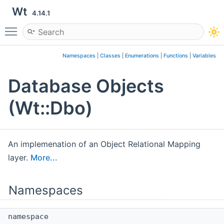
Wt
4.14.1
Toggle main menu visibility
Namespaces
|
Classes
|
Enumerations
|
Functions
|
Variables
Database Objects
(Wt::Dbo)
An implemenation of an Object Relational Mapping
layer.
More...
Namespaces
namespace