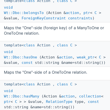
template<
class
Action ,
class
C
>
void
Wt::Dbo::belongsTo
(Action &
action
,
ptr
<
C
>
&value,
ForeignKeyConstraint
constraints
)
Maps the "One"-side (foreign key) of a ManyToOne or
OneToOne relation.
template<
class
Action ,
class
C
>
void
Wt::Dbo::hasOne
(Action &
action
,
weak_ptr
<
C
>
&value,
const
std::string &name=std::string())
Maps the "One"-side of a OneToOne relation.
template<
class
Action ,
class
C
>
void
Wt::Dbo::hasMany
(Action &
action
,
collection
<
ptr
<
C
> > &value,
RelationType
type,
const
std::string &name=std::string())