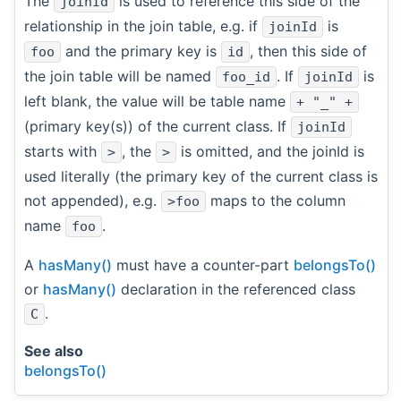
The
is used to reference this side of the
joinId
relationship in the join table, e.g. if
is
joinId
and the primary key is
, then this side of
foo
id
the join table will be named
. If
is
foo_id
joinId
left blank, the value will be table name
+ "_" +
(primary key(s)) of the current class. If
joinId
starts with
, the
is omitted, and the joinId is
>
>
used literally (the primary key of the current class is
not appended), e.g.
maps to the column
>foo
name
.
foo
A
hasMany()
must have a counter-part
belongsTo()
or
hasMany()
declaration in the referenced class
.
C
See also
belongsTo()