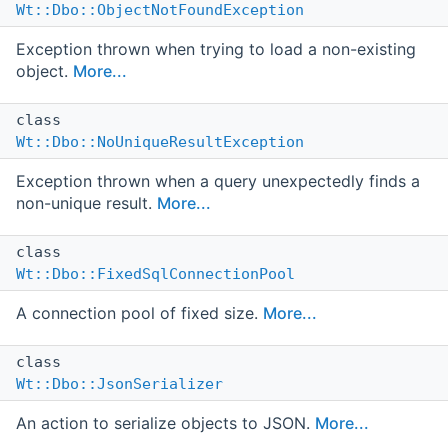
Wt::Dbo::ObjectNotFoundException
Exception thrown when trying to load a non-existing
object.
More...
class
Wt::Dbo::NoUniqueResultException
Exception thrown when a query unexpectedly finds a
non-unique result.
More...
class
Wt::Dbo::FixedSqlConnectionPool
A connection pool of fixed size.
More...
class
Wt::Dbo::JsonSerializer
An action to serialize objects to JSON.
More...