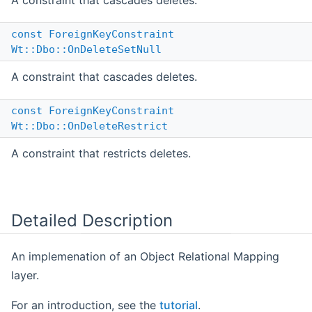
A constraint that cascades deletes.
const
ForeignKeyConstraint
Wt::Dbo::OnDeleteSetNull
A constraint that cascades deletes.
const
ForeignKeyConstraint
Wt::Dbo::OnDeleteRestrict
A constraint that restricts deletes.
Detailed Description
An implemenation of an Object Relational Mapping
layer.
For an introduction, see the
tutorial
.