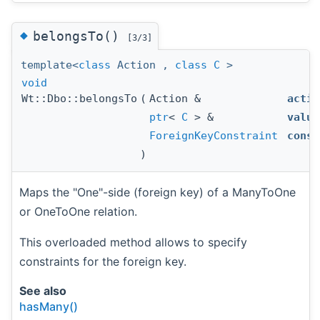
◆
belongsTo()
[3/3]
template<
class
Action ,
class
C
>
void
Wt::Dbo::belongsTo
(
Action &
actio
ptr
<
C
> &
value
ForeignKeyConstraint
const
)
Maps the "One"-side (foreign key) of a ManyToOne
or OneToOne relation.
This overloaded method allows to specify
constraints for the foreign key.
See also
hasMany()