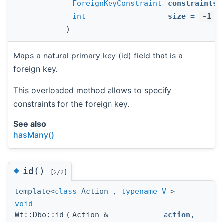
ForeignKeyConstraint
constraints
,
int
size
=
-1
)
Maps a natural primary key (id) field that is a
foreign key.
This overloaded method allows to specify
constraints for the foreign key.
See also
hasMany()
◆
id()
[2/2]
template<
class
Action ,
typename
V
>
void
Wt::Dbo::id
(
Action &
action
,