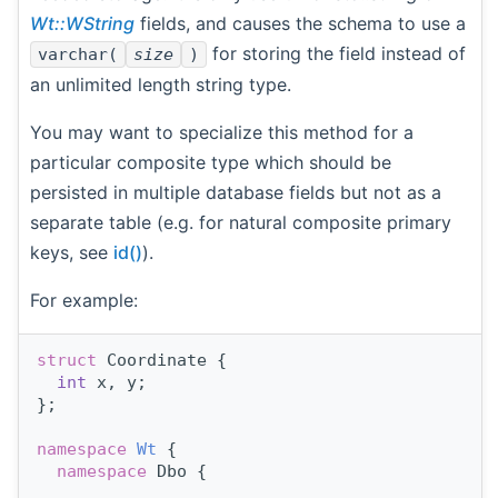
Wt::WString
fields, and causes the schema to use a
for storing the field instead of
varchar(
size
)
an unlimited length string type.
You may want to specialize this method for a
particular composite type which should be
persisted in multiple database fields but not as a
separate table (e.g. for natural composite primary
keys, see
id()
).
For example:
struct 
Coordinate {
int
 x, y;
};
namespace 
Wt
 {
namespace 
Dbo {