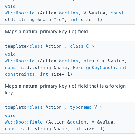
void
Wt::Dbo::id
(Action &
action
,
V
&value,
const
std::string &name="id",
int
size=-1)
Maps a natural primary key (id) field.
template<
class
Action ,
class
C
>
void
Wt::Dbo::id
(Action &
action
,
ptr
<
C
> &value,
const
std::string &name,
ForeignKeyConstraint
constraints
,
int
size=-1)
Maps a natural primary key (id) field that is a foreign
key.
template<
class
Action ,
typename
V
>
void
Wt::Dbo::field
(Action &
action
,
V
&value,
const
std::string &name,
int
size=-1)