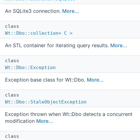
An SQLite3 connection.
More...
class
Wt::Dbo::collection< C >
An STL container for iterating query results.
More...
class
Wt::Dbo::Exception
Exception base class for Wt::Dbo.
More...
class
Wt::Dbo::StaleObjectException
Exception thrown when Wt::Dbo detects a concurrent
modification
More...
class