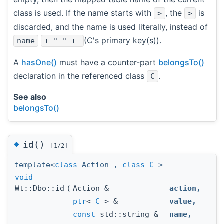
class is used. If the name starts with
, the
is
>
>
discarded, and the name is used literally, instead of
(C's primary key(s)).
name
+ "_" +
A
hasOne()
must have a counter-part
belongsTo()
declaration in the referenced class
.
C
See also
belongsTo()
◆
id()
[1/2]
template<
class
Action ,
class
C
>
void
Wt::Dbo::id
(
Action &
action
,
ptr
<
C
> &
value
,
const
std::string &
name
,