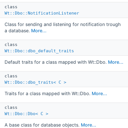
class
Wt::Dbo::NotificationListener
Class for sending and listening for notification trough
a database.
More...
class
Wt::Dbo::dbo_default_traits
Default traits for a class mapped with Wt::Dbo.
More...
class
Wt::Dbo::dbo_traits< C >
Traits for a class mapped with Wt::Dbo.
More...
class
Wt::Dbo::Dbo< C >
A base class for database objects.
More...