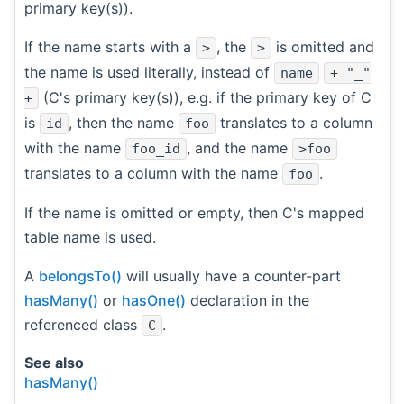
primary key(s)).
If the name starts with a
, the
is omitted and
>
>
the name is used literally, instead of
name
+ "_"
(C's primary key(s)), e.g. if the primary key of C
+
is
, then the name
translates to a column
id
foo
with the name
, and the name
foo_id
>foo
translates to a column with the name
.
foo
If the name is omitted or empty, then C's mapped
table name is used.
A
belongsTo()
will usually have a counter-part
hasMany()
or
hasOne()
declaration in the
referenced class
.
C
See also
hasMany()