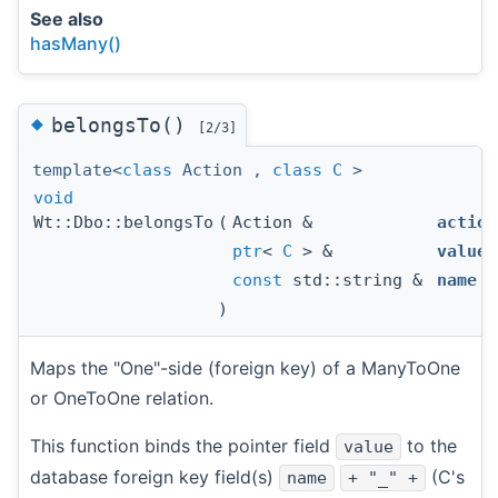
See also
hasMany()
◆
belongsTo()
[2/3]
template<
class
Action ,
class
C
>
void
Wt::Dbo::belongsTo
(
Action &
action
ptr
<
C
> &
value
,
const
std::string &
name
)
Maps the "One"-side (foreign key) of a ManyToOne
or OneToOne relation.
This function binds the pointer field
to the
value
database foreign key field(s)
(C's
name
+ "_" +