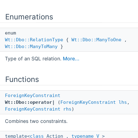
Enumerations
enum
Wt::Dbo::RelationType
{
Wt::Dbo::ManyToOne
,
Wt::Dbo::ManyToMany
}
Type of an SQL relation.
More...
Functions
ForeignKeyConstraint
Wt::Dbo::operator|
(
ForeignKeyConstraint
lhs
,
ForeignKeyConstraint
rhs
)
Combines two constraints.
template<
class
Action ,
typename
V
>