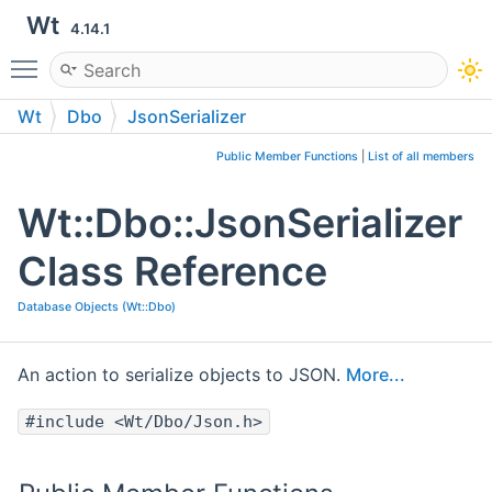
Wt
4.14.1
Toggle main menu visibility
Wt
Dbo
JsonSerializer
Public Member Functions
|
List of all members
Wt::Dbo::JsonSerializer
Class Reference
Database Objects (Wt::Dbo)
An action to serialize objects to JSON.
More...
#include <Wt/Dbo/Json.h>