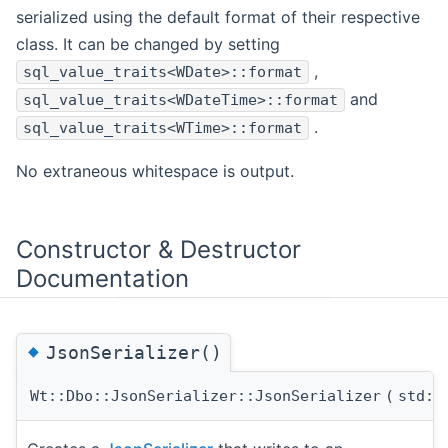
serialized using the default format of their respective
class. It can be changed by setting
,
sql_value_traits<WDate>::format
and
sql_value_traits<WDateTime>::format
.
sql_value_traits<WTime>::format
No extraneous whitespace is output.
Constructor & Destructor
Documentation
◆
JsonSerializer()
Wt::Dbo::JsonSerializer::JsonSerializer
(
std::