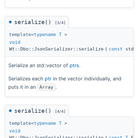
◆
serialize()
[3/4]
template<
typename
T
>
void
Wt::Dbo::JsonSerializer::serialize
(
const
std:
Serialize an std::vector of
ptrs
.
Serializes each
ptr
in the vector individually, and
puts it in an
.
Array
◆
serialize()
[4/4]
template<
typename
T
>
void
Wt::Dbo::JsonSerializer::serialize
(
const
T
&