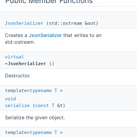
Public Member Functions
JsonSerializer
(std::ostream &out)
Creates a
JsonSerializer
that writes to an
std::ostream.
virtual
~JsonSerializer
()
Destructor.
template<
typename
T
>
void
serialize
(
const
T
&t)
Serialize the given object.
template<
typename
T
>