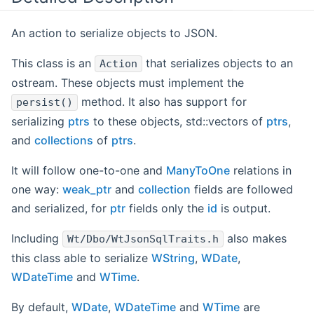
An action to serialize objects to JSON.
This class is an
that serializes objects to an
Action
ostream. These objects must implement the
method. It also has support for
persist()
serializing
ptrs
to these objects, std::vectors of
ptrs
,
and
collections
of
ptrs
.
It will follow one-to-one and
ManyToOne
relations in
one way:
weak_ptr
and
collection
fields are followed
and serialized, for
ptr
fields only the
id
is output.
Including
also makes
Wt/Dbo/WtJsonSqlTraits.h
this class able to serialize
WString
,
WDate
,
WDateTime
and
WTime
.
By default,
WDate
,
WDateTime
and
WTime
are