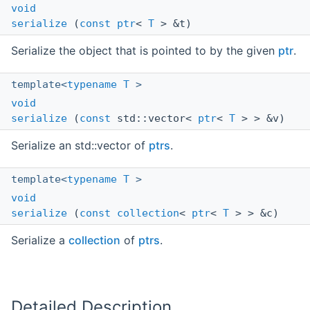
void
serialize
(
const
ptr
<
T
> &t)
Serialize the object that is pointed to by the given
ptr
.
template<
typename
T
>
void
serialize
(
const
std::vector<
ptr
<
T
> > &v)
Serialize an std::vector of
ptrs
.
template<
typename
T
>
void
serialize
(
const
collection
<
ptr
<
T
> > &c)
Serialize a
collection
of
ptrs
.
Detailed Description