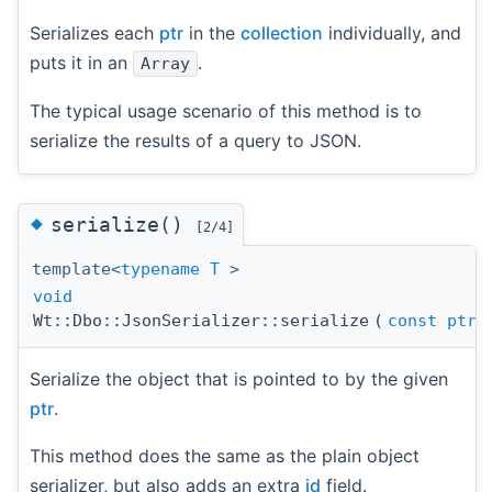
Serializes each
ptr
in the
collection
individually, and
puts it in an
.
Array
The typical usage scenario of this method is to
serialize the results of a query to JSON.
◆
serialize()
[2/4]
template<
typename
T
>
void
Wt::Dbo::JsonSerializer::serialize
(
const
ptr
Serialize the object that is pointed to by the given
ptr
.
This method does the same as the plain object
serializer, but also adds an extra
id
field.