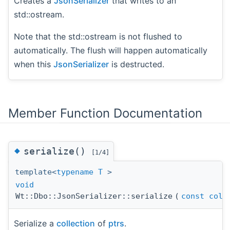
Creates a
JsonSerializer
that writes to an
std::ostream.
Note that the std::ostream is not flushed to
automatically. The flush will happen automatically
when this
JsonSerializer
is destructed.
Member Function Documentation
◆
serialize()
[1/4]
template<
typename
T
>
void
Wt::Dbo::JsonSerializer::serialize
(
const
coll
Serialize a
collection
of
ptrs
.