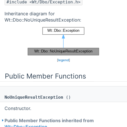
#include <Wt/Dbo/Exception.h>
Inheritance diagram for
Wt::Dbo::NoUniqueResultException:
[
legend
]
Public Member Functions
NoUniqueResultException
()
Constructor.
Public Member Functions inherited from
Wt::Dbo::Exception