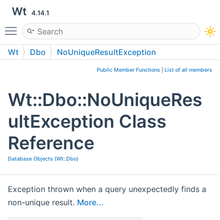
Wt
4.14.1
Toggle main menu visibility
Wt
Dbo
NoUniqueResultException
Public Member Functions
|
List of all members
Wt::Dbo::NoUniqueRes
ultException Class
Reference
Database Objects (Wt::Dbo)
Exception thrown when a query unexpectedly finds a
non-unique result.
More...