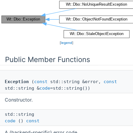
[
legend
]
Public Member Functions
Exception
(
const
std::string &error,
const
std::string &
code
=std::string())
Constructor.
std::string
code
()
const
A (backend-specific) error code.