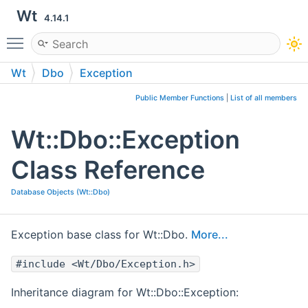
Wt
4.14.1
Toggle main menu visibility
Wt
Dbo
Exception
Public Member Functions
|
List of all members
Wt::Dbo::Exception
Class Reference
Database Objects (Wt::Dbo)
Exception base class for Wt::Dbo.
More...
#include <Wt/Dbo/Exception.h>
Inheritance diagram for Wt::Dbo::Exception: