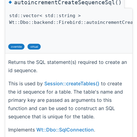
◆
autoincrementCreateSequenceSql()
std::vector< std::string >
Wt::Dbo::backend::Firebird::autoincrementCreat
override
virtual
Returns the SQL statement(s) required to create an
id sequence.
This is used by
Session::createTables()
to create
the id sequence for a table. The table's name and
primary key are passed as arguments to this
function and can be used to construct an SQL
sequence that is unique for the table.
Implements
Wt::Dbo::SqlConnection
.