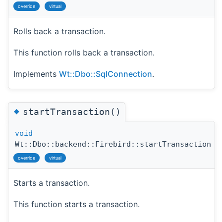
override
virtual
Rolls back a transaction.
This function rolls back a transaction.
Implements
Wt::Dbo::SqlConnection
.
◆
startTransaction()
void
Wt::Dbo::backend::Firebird::startTransaction
(
override
virtual
Starts a transaction.
This function starts a transaction.