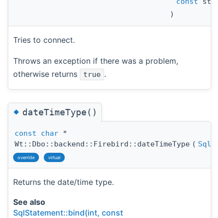
const
std
)
Tries to connect.
Throws an exception if there was a problem,
otherwise returns
.
true
◆
dateTimeType()
const
char
*
Wt::Dbo::backend::Firebird::dateTimeType
(
SqlD
override
virtual
Returns the date/time type.
See also
SqlStatement::bind(int, const