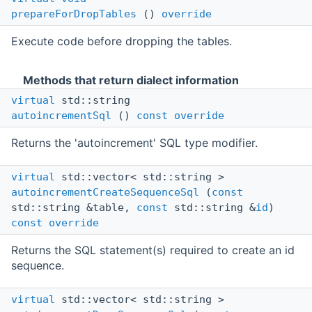
prepareForDropTables
()
override
Execute code before dropping the tables.
Methods that return dialect information
virtual
std::string
autoincrementSql
()
const
override
Returns the 'autoincrement' SQL type modifier.
virtual
std::vector< std::string >
autoincrementCreateSequenceSql
(
const
std::string &table,
const
std::string &
id
)
const
override
Returns the SQL statement(s) required to create an id
sequence.
virtual
std::vector< std::string >