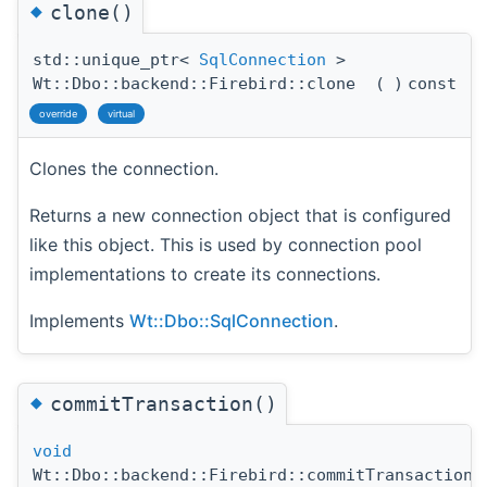
◆
clone()
std::unique_ptr<
SqlConnection
>
Wt::Dbo::backend::Firebird::clone
(
)
const
override
virtual
Clones the connection.
Returns a new connection object that is configured
like this object. This is used by connection pool
implementations to create its connections.
Implements
Wt::Dbo::SqlConnection
.
◆
commitTransaction()
void
Wt::Dbo::backend::Firebird::commitTransaction
(