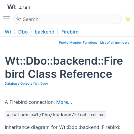
Wt
4.14.1
Toggle main menu visibility
Wt
Dbo
backend
Firebird
Public Member Functions
|
List of all members
Wt::Dbo::backend::Fire
bird Class Reference
Database Objects (Wt::Dbo)
A Firebird connection.
More...
#include <Wt/Dbo/backend/Firebird.h>
Inheritance diagram for Wt::Dbo::backend::Firebird: