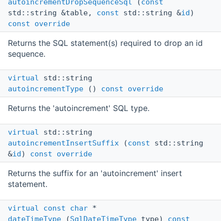
autoincrementDropSequenceSql
(
const
std::string &table,
const
std::string &
id
)
const
override
Returns the SQL statement(s) required to drop an id
sequence.
virtual
std::string
autoincrementType
()
const
override
Returns the 'autoincrement' SQL type.
virtual
std::string
autoincrementInsertSuffix
(
const
std::string
&
id
)
const
override
Returns the suffix for an 'autoincrement' insert
statement.
virtual
const
char
*
dateTimeType
(
SqlDateTimeType
type)
const