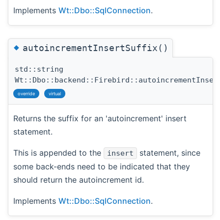
Implements
Wt::Dbo::SqlConnection
.
◆
autoincrementInsertSuffix()
std::string
Wt::Dbo::backend::Firebird::autoincrementInser
override
virtual
Returns the suffix for an 'autoincrement' insert
statement.
This is appended to the
statement, since
insert
some back-ends need to be indicated that they
should return the autoincrement id.
Implements
Wt::Dbo::SqlConnection
.