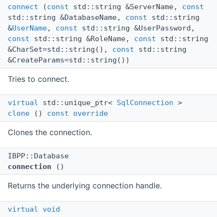
connect
(
const
std::string &ServerName,
const
std::string &DatabaseName,
const
std::string
&
UserName
,
const
std::string &UserPassword,
const
std::string &RoleName,
const
std::string
&CharSet=std::string(),
const
std::string
&CreateParams=std::string())
Tries to connect.
virtual
std::unique_ptr<
SqlConnection
>
clone
()
const
override
Clones the connection.
IBPP::Database
connection
()
Returns the underlying connection handle.
virtual
void