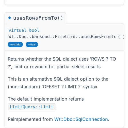
◆
usesRowsFromTo()
virtual
bool
Wt::Dbo::backend::Firebird::usesRowsFromTo
(
)
override
virtual
Returns whether the SQL dialect uses 'ROWS ? TO
?', limit or rownum for partial select results.
This is an alternative SQL dialect option to the
(non-standard) 'OFFSET ? LIMIT ?' syntax.
The default implementation returns
.
LimitQuery::Limit
Reimplemented from
Wt::Dbo::SqlConnection
.