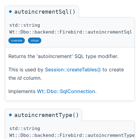
◆
autoincrementSql()
std::string
Wt::Dbo::backend::Firebird::autoincrementSql
(
override
virtual
Returns the 'autoincrement' SQL type modifier.
This is used by
Session::createTables()
to create
the
id
column.
Implements
Wt::Dbo::SqlConnection
.
◆
autoincrementType()
std::string
Wt::Dbo::backend::Firebird::autoincrementType
(