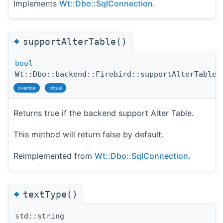
Implements
Wt::Dbo::SqlConnection
.
◆
supportAlterTable()
bool
Wt::Dbo::backend::Firebird::supportAlterTable
(
override
virtual
Returns true if the backend support Alter Table.
This method will return false by default.
Reimplemented from
Wt::Dbo::SqlConnection
.
◆
textType()
std::string