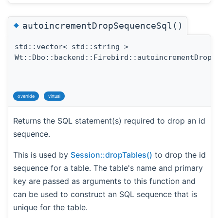
◆
autoincrementDropSequenceSql()
std::vector< std::string >
Wt::Dbo::backend::Firebird::autoincrementDropS
override
virtual
Returns the SQL statement(s) required to drop an id
sequence.
This is used by
Session::dropTables()
to drop the id
sequence for a table. The table's name and primary
key are passed as arguments to this function and
can be used to construct an SQL sequence that is
unique for the table.