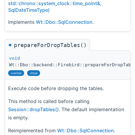
std::chrono::system_clock::time_point&,
SqlDateTimeType)
Implements
Wt::Dbo::SqlConnection
.
◆
prepareForDropTables()
void
Wt::Dbo::backend::Firebird::prepareForDropTabl
override
virtual
Execute code before dropping the tables.
This method is called before calling
Session::dropTables()
. The default implementation
is empty.
Reimplemented from
Wt::Dbo::SqlConnection
.