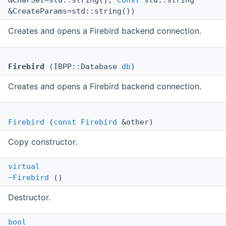
&CharSet=std::string(),
const
std::string
&CreateParams=std::string())
Creates and opens a Firebird backend connection.
Firebird
(IBPP::Database
db
)
Creates and opens a Firebird backend connection.
Firebird
(
const
Firebird
&other)
Copy constructor.
virtual
~Firebird
()
Destructor.
bool