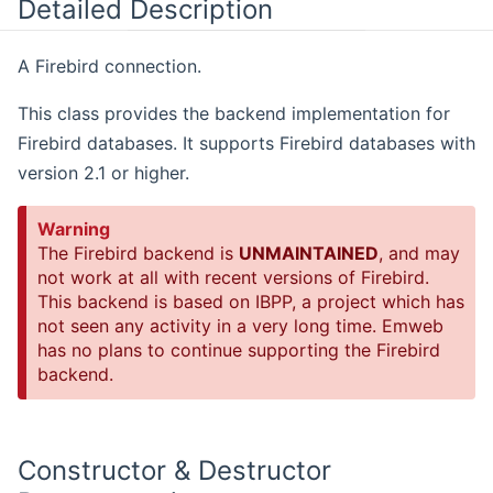
Detailed Description
A Firebird connection.
This class provides the backend implementation for
Firebird databases. It supports Firebird databases with
version 2.1 or higher.
Warning
The Firebird backend is
UNMAINTAINED
, and may
not work at all with recent versions of Firebird.
This backend is based on IBPP, a project which has
not seen any activity in a very long time. Emweb
has no plans to continue supporting the Firebird
backend.
Constructor & Destructor