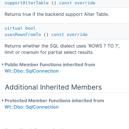
supportAlterTable
()
const
override
Returns true if the backend support Alter Table.
virtual
bool
usesRowsFromTo
()
const
override
Returns whether the SQL dialect uses 'ROWS ? TO ?',
limit or rownum for partial select results.
Public Member Functions inherited from
Wt::Dbo::SqlConnection
Additional Inherited Members
Protected Member Functions inherited from
Wt::Dbo::SqlConnection