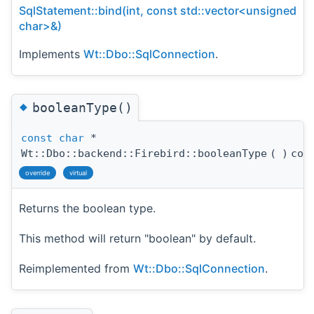
SqlStatement::bind(int, const std::vector<unsigned
char>&)
Implements
Wt::Dbo::SqlConnection
.
◆
booleanType()
const
char
*
Wt::Dbo::backend::Firebird::booleanType
(
)
con
override
virtual
Returns the boolean type.
This method will return "boolean" by default.
Reimplemented from
Wt::Dbo::SqlConnection
.