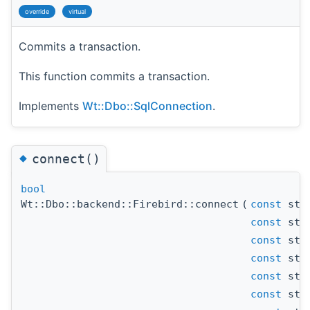
override
virtual
Commits a transaction.
This function commits a transaction.
Implements
Wt::Dbo::SqlConnection
.
◆
connect()
bool
Wt::Dbo::backend::Firebird::connect
(
const
std
const
std
const
std
const
std
const
std
const
std