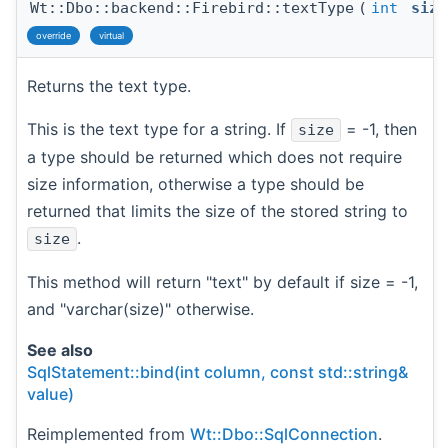
Wt::Dbo::backend::Firebird::textType
(
int
size
override
virtual
Returns the text type.
This is the text type for a string. If
= -1, then
size
a type should be returned which does not require
size information, otherwise a type should be
returned that limits the size of the stored string to
.
size
This method will return "text" by default if size = -1,
and "varchar(size)" otherwise.
See also
SqlStatement::bind(int column, const std::string&
value)
Reimplemented from
Wt::Dbo::SqlConnection
.