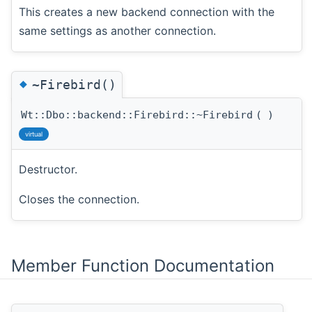
This creates a new backend connection with the
same settings as another connection.
◆
~Firebird()
Wt::Dbo::backend::Firebird::~Firebird
(
)
virtual
Destructor.
Closes the connection.
Member Function Documentation