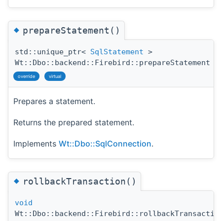
◆
prepareStatement()
std::unique_ptr<
SqlStatement
>
Wt::Dbo::backend::Firebird::prepareStatement
(
override
virtual
Prepares a statement.
Returns the prepared statement.
Implements
Wt::Dbo::SqlConnection
.
◆
rollbackTransaction()
void
Wt::Dbo::backend::Firebird::rollbackTransactio