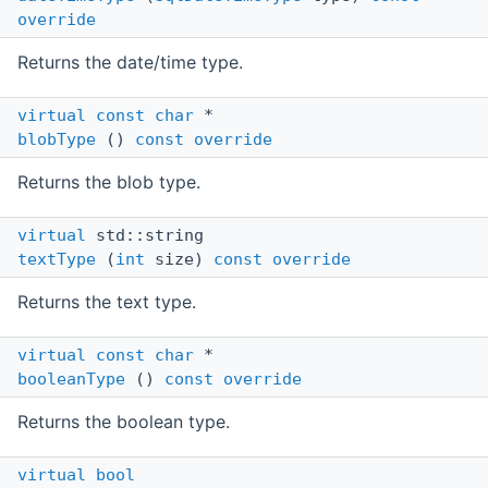
override
Returns the date/time type.
virtual
const
char
*
blobType
()
const
override
Returns the blob type.
virtual
std::string
textType
(
int
size)
const
override
Returns the text type.
virtual
const
char
*
booleanType
()
const
override
Returns the boolean type.
virtual
bool