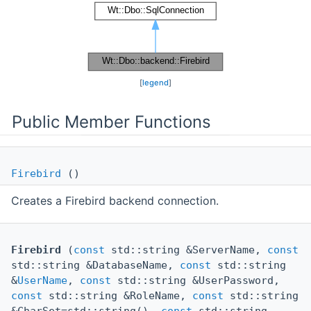
[
legend
]
Public Member Functions
Firebird
()
Creates a Firebird backend connection.
Firebird
(
const
std::string &ServerName,
const
std::string &DatabaseName,
const
std::string
&
UserName
,
const
std::string &UserPassword,
const
std::string &RoleName,
const
std::string