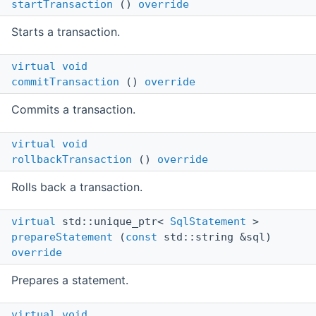
startTransaction
()
override
Starts a transaction.
virtual
void
commitTransaction
()
override
Commits a transaction.
virtual
void
rollbackTransaction
()
override
Rolls back a transaction.
virtual
std::unique_ptr<
SqlStatement
>
prepareStatement
(
const
std::string &sql)
override
Prepares a statement.
virtual
void