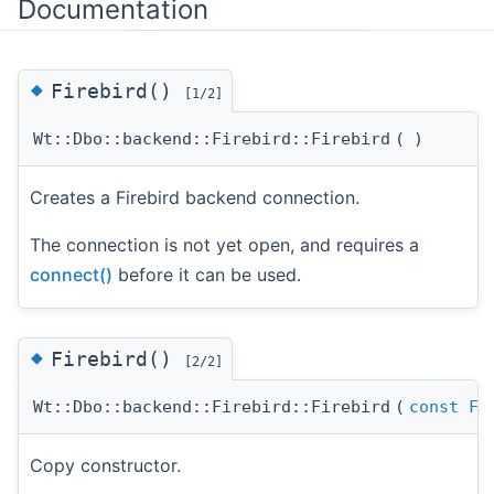
Documentation
◆
Firebird()
[1/2]
Wt::Dbo::backend::Firebird::Firebird
(
)
Creates a Firebird backend connection.
The connection is not yet open, and requires a
connect()
before it can be used.
◆
Firebird()
[2/2]
Wt::Dbo::backend::Firebird::Firebird
(
const
Fi
Copy constructor.