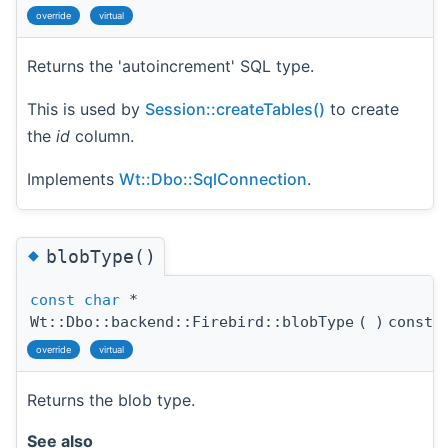
override
virtual
Returns the 'autoincrement' SQL type.
This is used by
Session::createTables()
to create
the
id
column.
Implements
Wt::Dbo::SqlConnection
.
◆
blobType()
const
char
*
Wt::Dbo::backend::Firebird::blobType
(
)
const
override
virtual
Returns the blob type.
See also