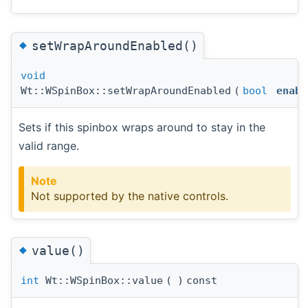
◆
setWrapAroundEnabled()
void
Wt::WSpinBox::setWrapAroundEnabled
(
bool
enabl
Sets if this spinbox wraps around to stay in the
valid range.
Note
Not supported by the native controls.
◆
value()
int
Wt::WSpinBox::value
(
)
const