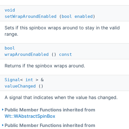
void
setWrapAroundEnabled
(
bool
enabled
)
Sets if this spinbox wraps around to stay in the valid
range.
bool
wrapAroundEnabled
()
const
Returns if the spinbox wraps around.
Signal
<
int
> &
valueChanged
()
A signal that indicates when the value has changed.
Public Member Functions inherited from
Wt::WAbstractSpinBox
Public Member Functions inherited from