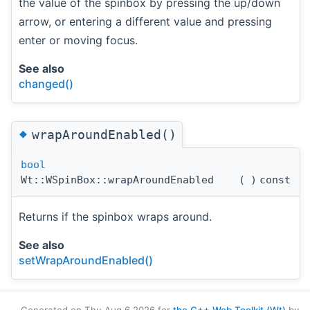
the value of the spinbox by pressing the up/down
arrow, or entering a different value and pressing
enter or moving focus.
See also
changed()
◆
wrapAroundEnabled()
bool
Wt::WSpinBox::wrapAroundEnabled
(
)
const
Returns if the spinbox wraps around.
See also
setWrapAroundEnabled()