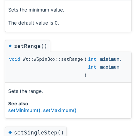
Sets the minimum value.
The default value is 0.
◆
setRange()
void
Wt::WSpinBox::setRange
(
int
minimum
,
int
maximum
)
Sets the range.
See also
setMinimum()
,
setMaximum()
◆
setSingleStep()