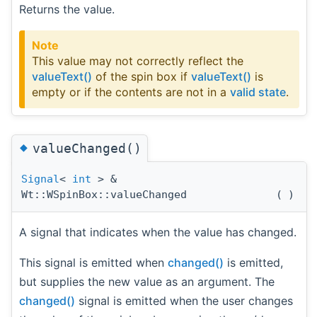
Returns the value.
Note
This value may not correctly reflect the
valueText()
of the spin box if
valueText()
is
empty or if the contents are not in a
valid state
.
◆
valueChanged()
Signal
<
int
> &
Wt::WSpinBox::valueChanged
(
)
A signal that indicates when the value has changed.
This signal is emitted when
changed()
is emitted,
but supplies the new value as an argument. The
changed()
signal is emitted when the user changes