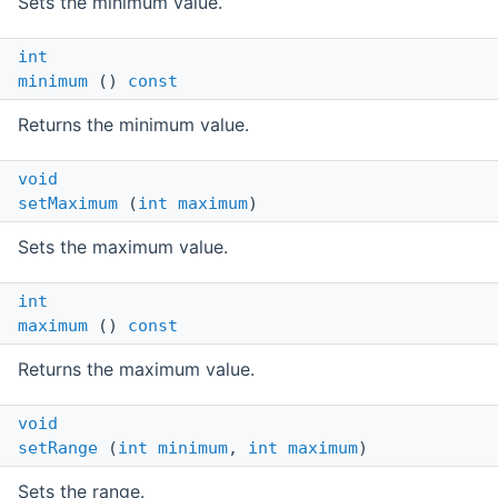
Sets the minimum value.
int
minimum
()
const
Returns the minimum value.
void
setMaximum
(
int
maximum
)
Sets the maximum value.
int
maximum
()
const
Returns the maximum value.
void
setRange
(
int
minimum
,
int
maximum
)
Sets the range.