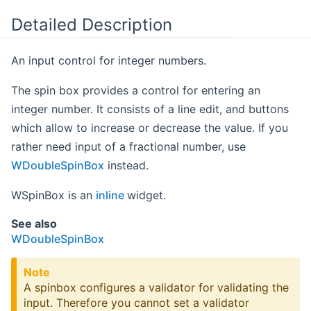
Detailed Description
An input control for integer numbers.
The spin box provides a control for entering an
integer number. It consists of a line edit, and buttons
which allow to increase or decrease the value. If you
rather need input of a fractional number, use
WDoubleSpinBox
instead.
WSpinBox is an
inline
widget.
See also
WDoubleSpinBox
Note
A spinbox configures a validator for validating the
input. Therefore you cannot set a validator