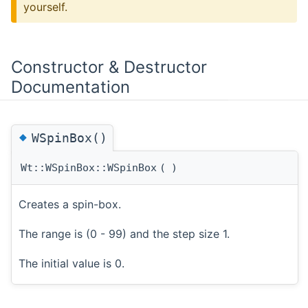
yourself.
Constructor & Destructor
Documentation
◆
WSpinBox()
Wt::WSpinBox::WSpinBox
(
)
Creates a spin-box.
The range is (0 - 99) and the step size 1.
The initial value is 0.