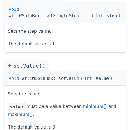
void
Wt::WSpinBox::setSingleStep
(
int
step
)
Sets the step value.
The default value is 1.
◆
setValue()
void
Wt::WSpinBox::setValue
(
int
value
)
Sets the value.
must be a value between
minimum()
and
value
maximum()
.
The default value is 0