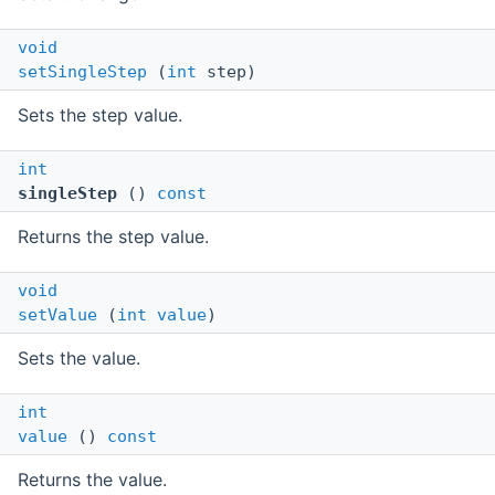
void
setSingleStep
(
int
step)
Sets the step value.
int
singleStep
()
const
Returns the step value.
void
setValue
(
int
value
)
Sets the value.
int
value
()
const
Returns the value.