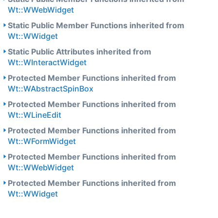
Wt::WWebWidget
Static Public Member Functions inherited from
Wt::WWidget
Static Public Attributes inherited from
Wt::WInteractWidget
Protected Member Functions inherited from
Wt::WAbstractSpinBox
Protected Member Functions inherited from
Wt::WLineEdit
Protected Member Functions inherited from
Wt::WFormWidget
Protected Member Functions inherited from
Wt::WWebWidget
Protected Member Functions inherited from
Wt::WWidget