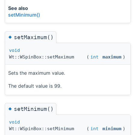
See also
setMinimum()
◆
setMaximum()
void
Wt::WSpinBox::setMaximum
(
int
maximum
)
Sets the maximum value.
The default value is 99.
◆
setMinimum()
void
Wt::WSpinBox::setMinimum
(
int
minimum
)