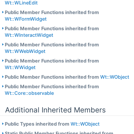
Wt::WLineEdit
Public Member Functions inherited from
Wt::WFormWidget
Public Member Functions inherited from
Wt::WInteractWidget
Public Member Functions inherited from
Wt::WWebWidget
Public Member Functions inherited from
Wt::WWidget
Public Member Functions inherited from
Wt::WObject
Public Member Functions inherited from
Wt::Core::observable
Additional Inherited Members
Public Types inherited from
Wt::WObject
Static Public Member Functions inherited from