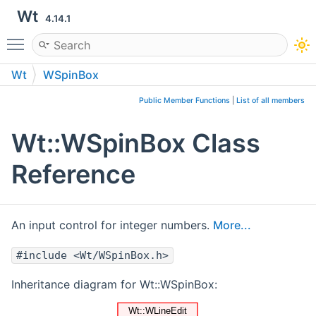
Wt
4.14.1
Toggle main menu visibility
Wt
WSpinBox
Public Member Functions
|
List of all members
Wt::WSpinBox Class
Reference
An input control for integer numbers.
More...
#include <Wt/WSpinBox.h>
Inheritance diagram for Wt::WSpinBox: