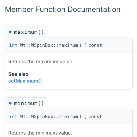
Member Function Documentation
◆
maximum()
int
Wt::WSpinBox::maximum
(
)
const
Returns the maximum value.
See also
setMaximum()
◆
minimum()
int
Wt::WSpinBox::minimum
(
)
const
Returns the minimum value.