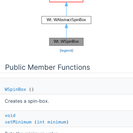
[
legend
]
Public Member Functions
WSpinBox
()
Creates a spin-box.
void
setMinimum
(
int
minimum
)