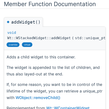
Member Function Documentation
◆
addWidget()
void
Wt::WStackedWidget::addWidget
(
std::unique_pt
override
virtual
Adds a child widget to this container.
The widget is appended to the list of children, and
thus also layed-out at the end.
If, for some reason, you want to be in control of the
lifetime of the widget, you can retrieve a unique_ptr
with
WObject::removeChild()
Reimplemented from
Wt::WContainerWidget
.