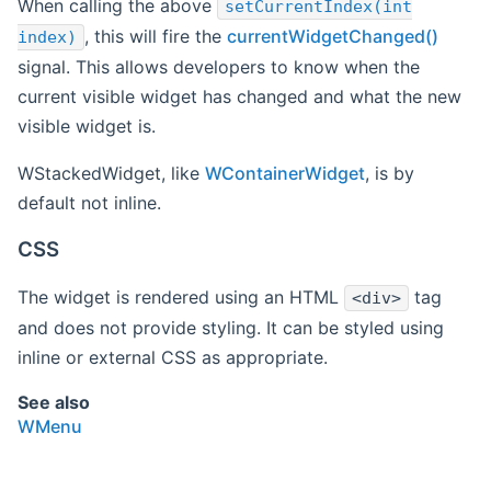
When calling the above
setCurrentIndex(int
, this will fire the
currentWidgetChanged()
index)
signal. This allows developers to know when the
current visible widget has changed and what the new
visible widget is.
WStackedWidget, like
WContainerWidget
, is by
default not inline.
CSS
The widget is rendered using an HTML
tag
<div>
and does not provide styling. It can be styled using
inline or external CSS as appropriate.
See also
WMenu