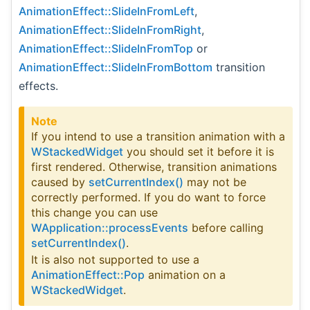
AnimationEffect::SlideInFromLeft
,
AnimationEffect::SlideInFromRight
,
AnimationEffect::SlideInFromTop
or
AnimationEffect::SlideInFromBottom
transition
effects.
Note
If you intend to use a transition animation with a
WStackedWidget
you should set it before it is
first rendered. Otherwise, transition animations
caused by
setCurrentIndex()
may not be
correctly performed. If you do want to force
this change you can use
WApplication::processEvents
before calling
setCurrentIndex()
.
It is also not supported to use a
AnimationEffect::Pop
animation on a
WStackedWidget
.