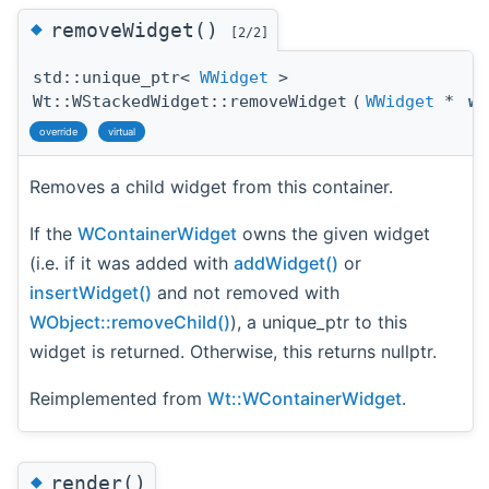
◆
removeWidget()
[2/2]
std::unique_ptr<
WWidget
>
Wt::WStackedWidget::removeWidget
(
WWidget
*
wi
override
virtual
Removes a child widget from this container.
If the
WContainerWidget
owns the given widget
(i.e. if it was added with
addWidget()
or
insertWidget()
and not removed with
WObject::removeChild()
), a unique_ptr to this
widget is returned. Otherwise, this returns nullptr.
Reimplemented from
Wt::WContainerWidget
.
◆
render()