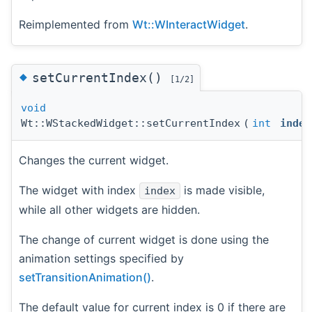
Reimplemented from
Wt::WInteractWidget
.
◆
setCurrentIndex()
[1/2]
void
Wt::WStackedWidget::setCurrentIndex
(
int
index
Changes the current widget.
The widget with index
is made visible,
index
while all other widgets are hidden.
The change of current widget is done using the
animation settings specified by
setTransitionAnimation()
.
The default value for current index is 0 if there are