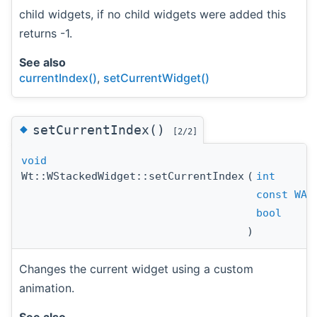
child widgets, if no child widgets were added this
returns -1.
See also
currentIndex()
,
setCurrentWidget()
◆
setCurrentIndex()
[2/2]
void
Wt::WStackedWidget::setCurrentIndex
(
int
const
WAn
bool
)
Changes the current widget using a custom
animation.
See also