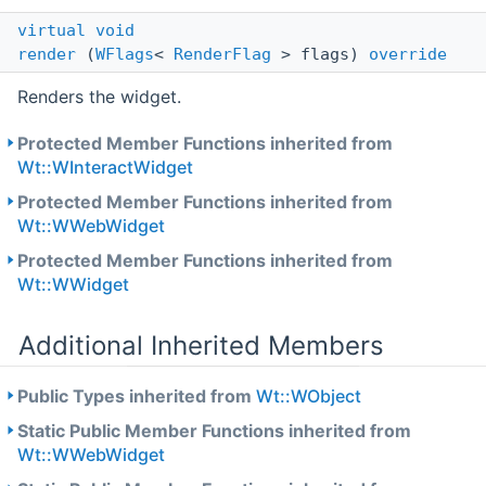
virtual
void
render
(
WFlags
<
RenderFlag
> flags)
override
Renders the widget.
Protected Member Functions inherited from
Wt::WInteractWidget
Protected Member Functions inherited from
Wt::WWebWidget
Protected Member Functions inherited from
Wt::WWidget
Additional Inherited Members
Public Types inherited from
Wt::WObject
Static Public Member Functions inherited from
Wt::WWebWidget