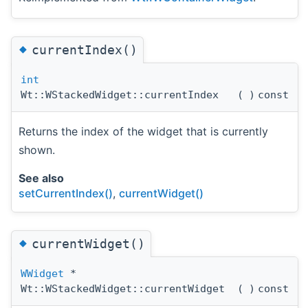
◆
currentIndex()
int
Wt::WStackedWidget::currentIndex
(
)
const
Returns the index of the widget that is currently
shown.
See also
setCurrentIndex()
,
currentWidget()
◆
currentWidget()
WWidget
*
Wt::WStackedWidget::currentWidget
(
)
const