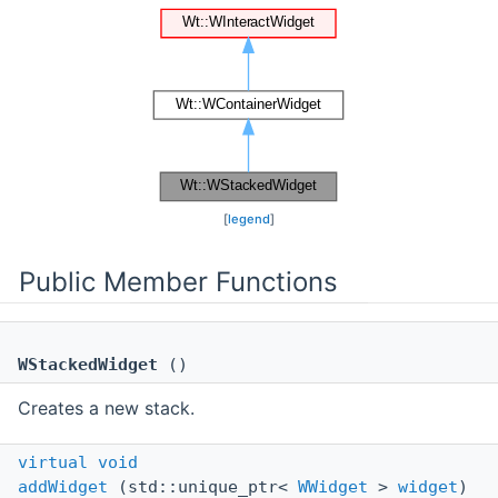
[
legend
]
Public Member Functions
WStackedWidget
()
Creates a new stack.
virtual
void
addWidget
(std::unique_ptr<
WWidget
>
widget
)