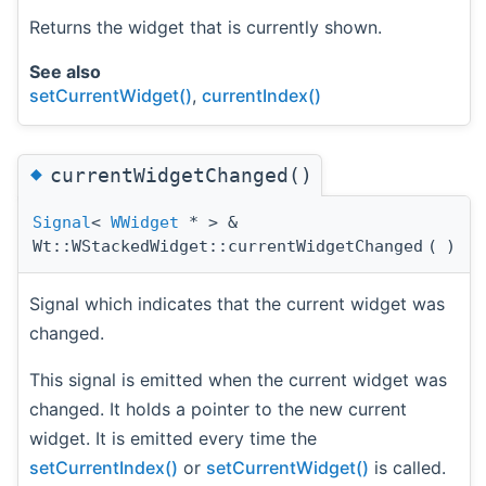
Returns the widget that is currently shown.
See also
setCurrentWidget()
,
currentIndex()
◆
currentWidgetChanged()
Signal
<
WWidget
* > &
Wt::WStackedWidget::currentWidgetChanged
(
)
Signal which indicates that the current widget was
changed.
This signal is emitted when the current widget was
changed. It holds a pointer to the new current
widget. It is emitted every time the
setCurrentIndex()
or
setCurrentWidget()
is called.