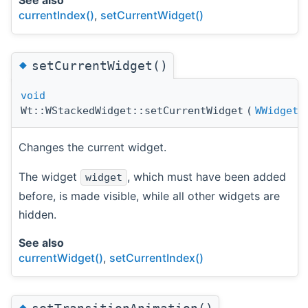
currentIndex()
,
setCurrentWidget()
◆
setCurrentWidget()
void
Wt::WStackedWidget::setCurrentWidget
(
WWidget
Changes the current widget.
The widget
, which must have been added
widget
before, is made visible, while all other widgets are
hidden.
See also
currentWidget()
,
setCurrentIndex()
◆