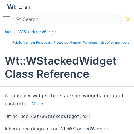
Wt
4.14.1
Toggle main menu visibility
Wt
WStackedWidget
Public Member Functions
|
Protected Member Functions
|
List of all members
Wt::WStackedWidget
Class Reference
A container widget that stacks its widgets on top of
each other.
More...
#include <Wt/WStackedWidget.h>
Inheritance diagram for Wt::WStackedWidget: