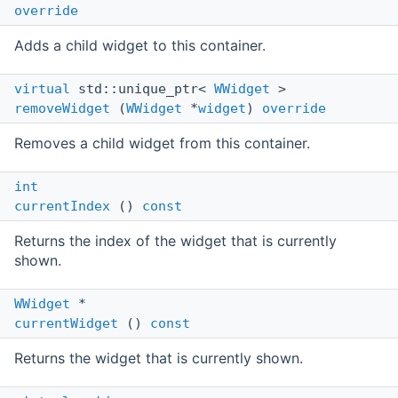
override
Adds a child widget to this container.
virtual
std::unique_ptr<
WWidget
>
removeWidget
(
WWidget
*
widget
)
override
Removes a child widget from this container.
int
currentIndex
()
const
Returns the index of the widget that is currently
shown.
WWidget
*
currentWidget
()
const
Returns the widget that is currently shown.