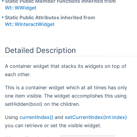
Static Public Member Functions inherited from
Wt::WWidget
Static Public Attributes inherited from
Wt::WInteractWidget
Detailed Description
A container widget that stacks its widgets on top of
each other.
This is a container widget which at all times has only
one item visible. The widget accomplishes this using
setHidden(bool) on the children.
Using
currentIndex()
and
setCurrentIndex(int index)
you can retrieve or set the visible widget.