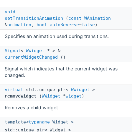
void
setTransitionAnimation
(
const
WAnimation
&
animation
,
bool
autoReverse
=
false
)
Specifies an animation used during transitions.
Signal
<
WWidget
* > &
currentWidgetChanged
()
Signal which indicates that the current widget was
changed.
virtual
std::unique_ptr<
WWidget
>
removeWidget
(
WWidget
*
widget
)
Removes a child widget.
template<
typename
Widget >
std::unique_ptr< Widget >