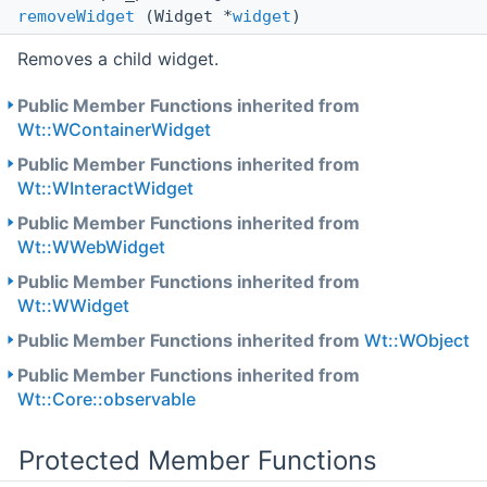
removeWidget
(Widget *
widget
)
Removes a child widget.
Public Member Functions inherited from
Wt::WContainerWidget
Public Member Functions inherited from
Wt::WInteractWidget
Public Member Functions inherited from
Wt::WWebWidget
Public Member Functions inherited from
Wt::WWidget
Public Member Functions inherited from
Wt::WObject
Public Member Functions inherited from
Wt::Core::observable
Protected Member Functions