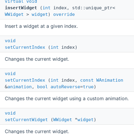
virtual
void
insertWidget
(
int
index, std::unique_ptr<
WWidget
>
widget
)
override
Insert a widget at a given index.
void
setCurrentIndex
(
int
index)
Changes the current widget.
void
setCurrentIndex
(
int
index,
const
WAnimation
&
animation
,
bool
autoReverse
=
true
)
Changes the current widget using a custom animation.
void
setCurrentWidget
(
WWidget
*
widget
)
Changes the current widget.