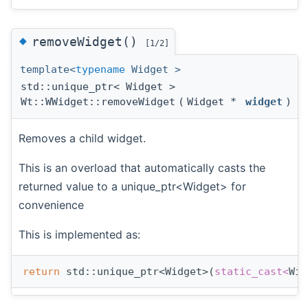
◆
removeWidget()
[1/2]
template<
typename
Widget >
std::unique_ptr< Widget >
Wt::WWidget::removeWidget
(
Widget *
widget
)
Removes a child widget.
This is an overload that automatically casts the
returned value to a unique_ptr<Widget> for
convenience
This is implemented as:
return
 std::unique_ptr<Widget>(
static_cast<
Wid