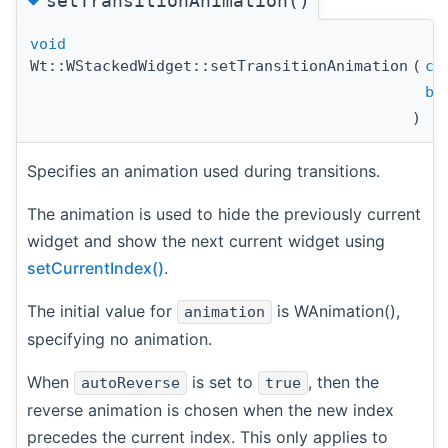
setTransitionAnimation()
void
Wt::WStackedWidget::setTransitionAnimation
(
co
bo
)
Specifies an animation used during transitions.
The animation is used to hide the previously current
widget and show the next current widget using
setCurrentIndex()
.
The initial value for
is WAnimation(),
animation
specifying no animation.
When
is set to
, then the
autoReverse
true
reverse animation is chosen when the new index
precedes the current index. This only applies to