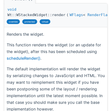
void
Wt::WStackedWidget::render
(
WFlags
<
RenderFlag
override
protected
virtual
Renders the widget.
This function renders the widget (or an update for
the widget), after this has been scheduled using
scheduleRender()
.
The default implementation will render the widget
by serializing changes to JavaScript and HTML. You
may want to reimplement this widget if you have
been postponing some of the layout / rendering
implementation until the latest moment possible. In
that case you should make sure you call the base
implementation however.