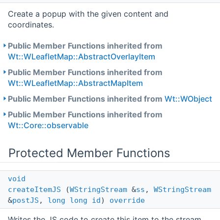
Create a popup with the given content and
coordinates.
Public Member Functions inherited from
Wt::WLeafletMap::AbstractOverlayItem
Public Member Functions inherited from
Wt::WLeafletMap::AbstractMapItem
Public Member Functions inherited from
Wt::WObject
Public Member Functions inherited from
Wt::Core::observable
Protected Member Functions
void
createItemJS
(
WStringStream
&
ss
,
WStringStream
&
postJS
,
long
long
id
)
override
Writes the JS code to create this item to the stream.