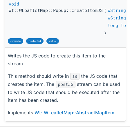
void
Wt::WLeafletMap::Popup::createItemJS
(
WStringS
WStringS
long
lon
)
override
protected
virtual
Writes the JS code to create this item to the
stream.
This method should write in
the JS code that
ss
creates the item. The
stream can be used
postJS
to write JS code that should be executed after the
item has been created.
Implements
Wt::WLeafletMap::AbstractMapItem
.