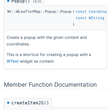
◆
Popup()
[2/2]
Wt::WLeafletMap::Popup::Popup
(
const
Coordinat
const
WString
)
Create a popup with the given content and
coordinates.
This is a shortcut for creating a popup with a
WText
widget as content.
Member Function Documentation
◆
createItemJS()