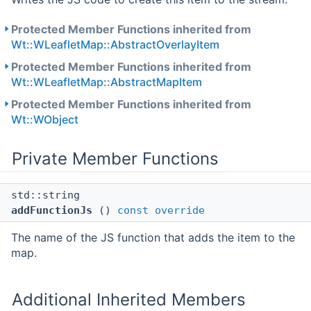
Protected Member Functions inherited from
Wt::WLeafletMap::AbstractOverlayItem
Protected Member Functions inherited from
Wt::WLeafletMap::AbstractMapItem
Protected Member Functions inherited from
Wt::WObject
Private Member Functions
std::string
addFunctionJs
()
const
override
The name of the JS function that adds the item to the
map.
Additional Inherited Members