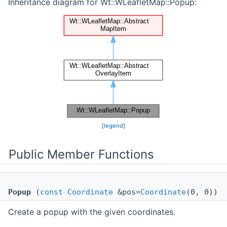
Inheritance diagram for Wt::WLeafletMap::Popup:
[
legend
]
Public Member Functions
Popup
(
const
Coordinate
&pos=
Coordinate
(0, 0))
Create a popup with the given coordinates.