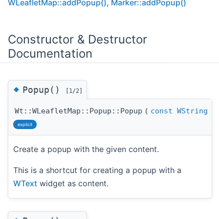
WLeafletMap::addPopup()
,
Marker::addPopup()
Constructor & Destructor
Documentation
◆
Popup()
[1/2]
Wt::WLeafletMap::Popup::Popup
(
const
WString
explicit
Create a popup with the given content.
This is a shortcut for creating a popup with a
WText
widget as content.