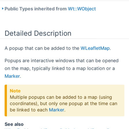
Public Types inherited from
Wt::WObject
Detailed Description
A popup that can be added to the
WLeafletMap
.
Popups are interactive windows that can be opened
on the map, typically linked to a map location or a
Marker
.
Note
Multiple popups can be added to a map (using
coordinates), but only one popup at the time can
be linked to each
Marker
.
See also