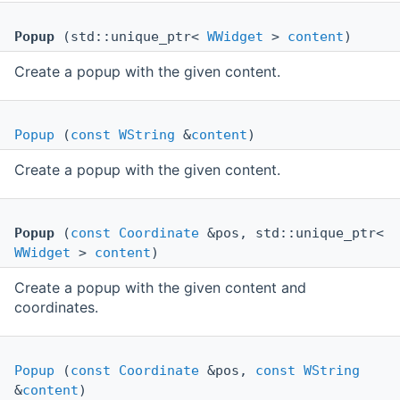
Popup
(std::unique_ptr<
WWidget
>
content
)
Create a popup with the given content.
Popup
(
const
WString
&
content
)
Create a popup with the given content.
Popup
(
const
Coordinate
&pos, std::unique_ptr<
WWidget
>
content
)
Create a popup with the given content and
coordinates.
Popup
(
const
Coordinate
&pos,
const
WString
&
content
)