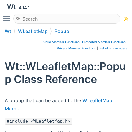
Wt
4.14.1
Toggle main menu visibility
Wt
WLeafletMap
Popup
Public Member Functions
|
Protected Member Functions
|
Private Member Functions
|
List of all members
Wt::WLeafletMap::Popu
p Class Reference
A popup that can be added to the
WLeafletMap
.
More...
#include <WLeafletMap.h>