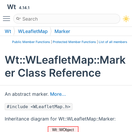
Wt
4.14.1
Toggle main menu visibility
Wt
WLeafletMap
Marker
Public Member Functions
|
Protected Member Functions
|
List of all members
Wt::WLeafletMap::Mark
er Class Reference
An abstract marker.
More...
#include <WLeafletMap.h>
Inheritance diagram for Wt::WLeafletMap::Marker: