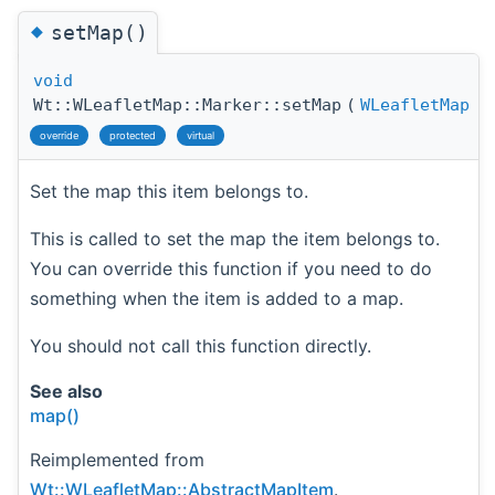
◆
setMap()
void
Wt::WLeafletMap::Marker::setMap
(
WLeafletMap
override
protected
virtual
Set the map this item belongs to.
This is called to set the map the item belongs to.
You can override this function if you need to do
something when the item is added to a map.
You should not call this function directly.
See also
map()
Reimplemented from
Wt::WLeafletMap::AbstractMapItem
.