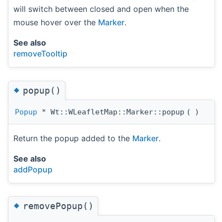
will switch between closed and open when the
mouse hover over the
Marker
.
See also
removeTooltip
◆
popup()
Popup
* Wt::WLeafletMap::Marker::popup
(
)
Return the popup added to the
Marker
.
See also
addPopup
◆
removePopup()