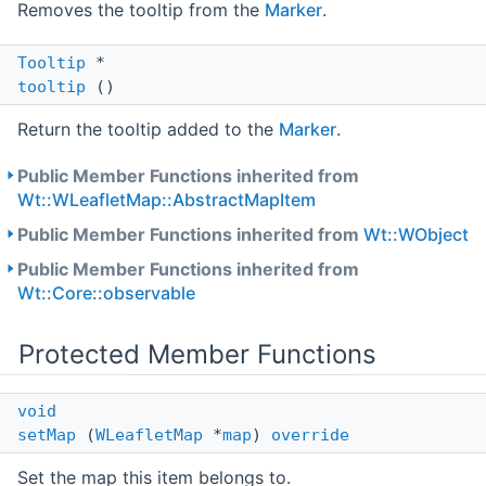
Removes the tooltip from the
Marker
.
Tooltip
*
tooltip
()
Return the tooltip added to the
Marker
.
Public Member Functions inherited from
Wt::WLeafletMap::AbstractMapItem
Public Member Functions inherited from
Wt::WObject
Public Member Functions inherited from
Wt::Core::observable
Protected Member Functions
void
setMap
(
WLeafletMap
*
map
)
override
Set the map this item belongs to.