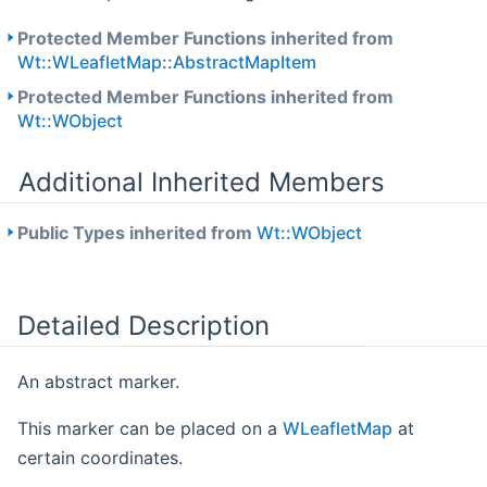
Protected Member Functions inherited from
Wt::WLeafletMap::AbstractMapItem
Protected Member Functions inherited from
Wt::WObject
Additional Inherited Members
Public Types inherited from
Wt::WObject
Detailed Description
An abstract marker.
This marker can be placed on a
WLeafletMap
at
certain coordinates.