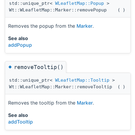
std::unique_ptr<
WLeafletMap::Popup
>
Wt::WLeafletMap::Marker::removePopup
(
)
Removes the popup from the
Marker
.
See also
addPopup
◆
removeTooltip()
std::unique_ptr<
WLeafletMap::Tooltip
>
Wt::WLeafletMap::Marker::removeTooltip
(
)
Removes the tooltip from the
Marker
.
See also
addTooltip