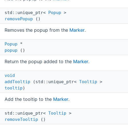
std::unique_ptr<
Popup
>
removePopup
()
Removes the popup from the
Marker
.
Popup
*
popup
()
Return the popup added to the
Marker
.
void
addTooltip
(std::unique_ptr<
Tooltip
>
tooltip
)
Add the tooltip to the
Marker
.
std::unique_ptr<
Tooltip
>
removeTooltip
()