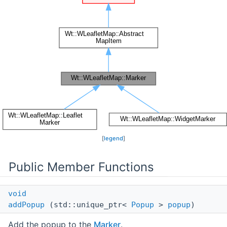
[
legend
]
Public Member Functions
void
addPopup
(std::unique_ptr<
Popup
>
popup
)
Add the popup to the
Marker
.