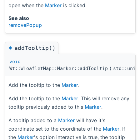
open when the
Marker
is clicked.
See also
removePopup
◆
addTooltip()
void
Wt::WLeafletMap::Marker::addTooltip
(
std::uni
Add the tooltip to the
Marker
.
Add the tooltip to the
Marker
. This will remove any
tooltip previously added to this
Marker
.
A tooltip added to a
Marker
will have it's
coordinate set to the coordinate of the
Marker
. If
the
Marker
's option interactive is true, the tooltip