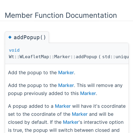
Member Function Documentation
◆
addPopup()
void
Wt::WLeafletMap::Marker::addPopup
(
std::uniqu
Add the popup to the
Marker
.
Add the popup to the
Marker
. This will remove any
popup previously added to this
Marker
.
A popup added to a
Marker
will have it's coordinate
set to the coordinate of the
Marker
and will be
closed by default. If the
Marker
's interactive option
is true, the popup will switch between closed and