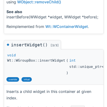
using
WObject::removeChild()
See also
insertBefore(WWidget *widget, WWidget *before);
Reimplemented from
Wt::WContainerWidget
.
◆
insertWidget()
[3/3]
void
Wt::WGroupBox::insertWidget
(
int
std::unique_ptr<
)
override
virtual
Inserts a child widget in this container at given
index.