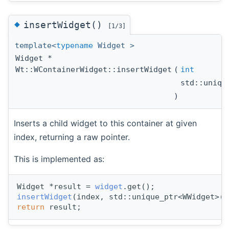
◆
insertWidget()
[1/3]
template<
typename
Widget >
Widget *
Wt::WContainerWidget::insertWidget
(
int
std::uniqu
)
Inserts a child widget to this container at given
index, returning a raw pointer.
This is implemented as:
Widget *result = 
widget
.get();
insertWidget
(index, std::unique_ptr<WWidget>(s
return
 result;