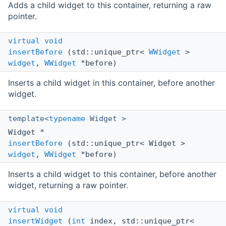
Adds a child widget to this container, returning a raw
pointer.
virtual
void
insertBefore
(std::unique_ptr<
WWidget
>
widget
,
WWidget
*before)
Inserts a child widget in this container, before another
widget.
template<
typename
Widget >
Widget *
insertBefore
(std::unique_ptr< Widget >
widget
,
WWidget
*before)
Inserts a child widget to this container, before another
widget, returning a raw pointer.
virtual
void
insertWidget
(
int
index, std::unique_ptr<