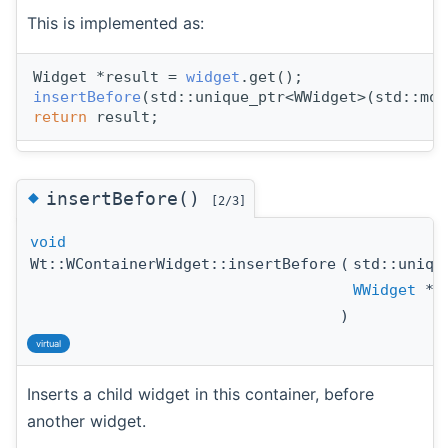
This is implemented as:
Widget *result = 
widget
.get();
insertBefore
(std::unique_ptr<WWidget>(std::mov
return
 result;
◆
insertBefore()
[2/3]
void
Wt::WContainerWidget::insertBefore
(
std::uniq
WWidget
*
)
virtual
Inserts a child widget in this container, before
another widget.