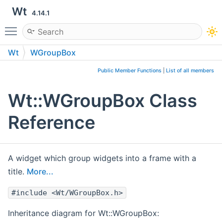
Wt
4.14.1
Toggle main menu visibility
Wt
WGroupBox
Public Member Functions
|
List of all members
Wt::WGroupBox Class
Reference
A widget which group widgets into a frame with a
title.
More...
#include <Wt/WGroupBox.h>
Inheritance diagram for Wt::WGroupBox: