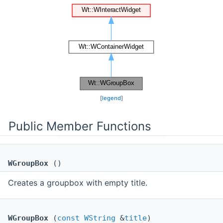
[
legend
]
Public Member Functions
WGroupBox
()
Creates a groupbox with empty title.
WGroupBox
(
const
WString
&
title
)