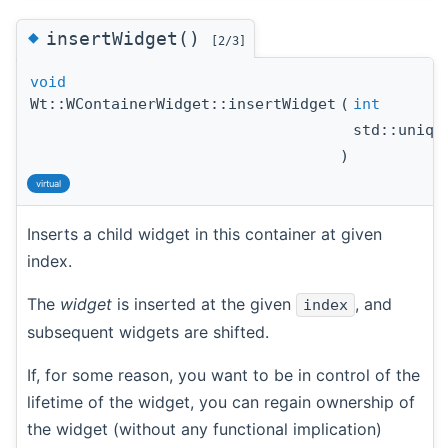
◆
insertWidget()
[2/3]
void
Wt::WContainerWidget::insertWidget
(
int
std::uniq
)
virtual
Inserts a child widget in this container at given
index.
The
widget
is inserted at the given
, and
index
subsequent widgets are shifted.
If, for some reason, you want to be in control of the
lifetime of the widget, you can regain ownership of
the widget (without any functional implication)