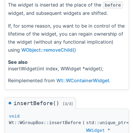
The
widget
is inserted at the place of the
before
widget, and subsequent widgets are shifted.
If, for some reason, you want to be in control of the
lifetime of the widget, you can regain ownership of
the widget (without any functional implication)
using
WObject::removeChild()
See also
insertWidget(int index, WWidget *widget);
Reimplemented from
Wt::WContainerWidget
.
◆
insertBefore()
[3/3]
void
Wt::WGroupBox::insertBefore
(
std::unique_ptr<
WWidget
*