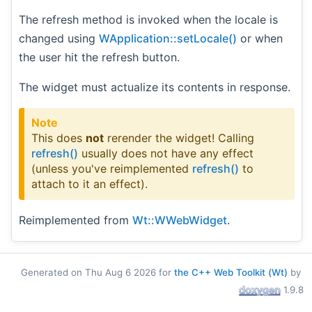
The refresh method is invoked when the locale is
changed using
WApplication::setLocale()
or when
the user hit the refresh button.
The widget must actualize its contents in response.
Note
This does
not
rerender the widget! Calling
refresh()
usually does not have any effect
(unless you've reimplemented
refresh()
to
attach to it an effect).
Reimplemented from
Wt::WWebWidget
.
Generated on Thu Aug 6 2026 for
the C++ Web Toolkit (Wt)
by
1.9.8