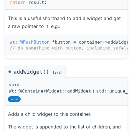
return
 result;
This is a useful shorthand to add a widget and get
a raw pointer to it, e.g.:
Wt::WPushButton
 *button = container->addWidget
// do something with button, including safely 
◆
addWidget()
[2/3]
void
Wt::WContainerWidget::addWidget
(
std::unique_
virtual
Adds a child widget to this container.
The widget is appended to the list of children, and