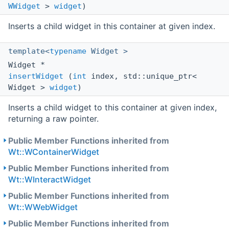
WWidget
>
widget
)
Inserts a child widget in this container at given index.
template<
typename
Widget >
Widget *
insertWidget
(
int
index, std::unique_ptr<
Widget >
widget
)
Inserts a child widget to this container at given index,
returning a raw pointer.
Public Member Functions inherited from
Wt::WContainerWidget
Public Member Functions inherited from
Wt::WInteractWidget
Public Member Functions inherited from
Wt::WWebWidget
Public Member Functions inherited from