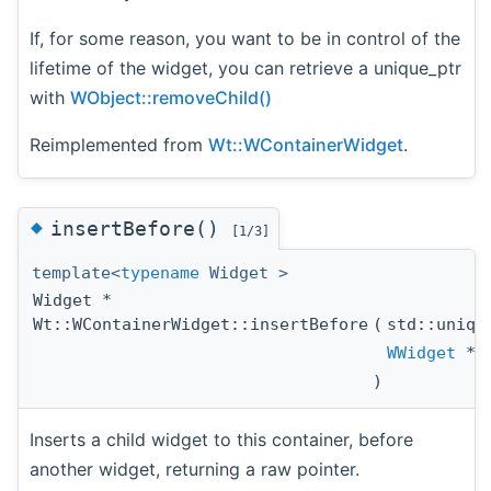
If, for some reason, you want to be in control of the
lifetime of the widget, you can retrieve a unique_ptr
with
WObject::removeChild()
Reimplemented from
Wt::WContainerWidget
.
◆
insertBefore()
[1/3]
template<
typename
Widget >
Widget *
Wt::WContainerWidget::insertBefore
(
std::uniqu
WWidget
*
)
Inserts a child widget to this container, before
another widget, returning a raw pointer.