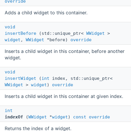
override
Adds a child widget to this container.
void
insertBefore
(std::unique_ptr<
WWidget
>
widget
,
WWidget
*before)
override
Inserts a child widget in this container, before another
widget.
void
insertWidget
(
int
index, std::unique_ptr<
WWidget
>
widget
)
override
Inserts a child widget in this container at given index.
int
indexOf
(
WWidget
*
widget
)
const
override
Returns the index of a widget.