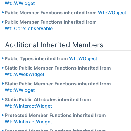
Wt::WWidget
Public Member Functions inherited from
Wt::WObject
Public Member Functions inherited from
Wt::Core::observable
Additional Inherited Members
Public Types inherited from
Wt::WObject
Static Public Member Functions inherited from
Wt::WWebWidget
Static Public Member Functions inherited from
Wt::WWidget
Static Public Attributes inherited from
Wt::WInteractWidget
Protected Member Functions inherited from
Wt::WInteractWidget