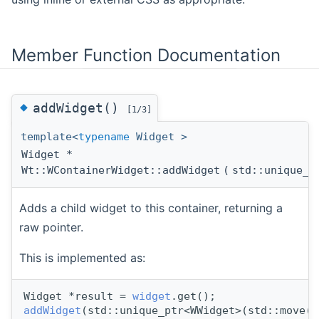
Member Function Documentation
◆
addWidget()
[1/3]
template<
typename
Widget >
Widget *
Wt::WContainerWidget::addWidget
(
std::unique_p
Adds a child widget to this container, returning a
raw pointer.
This is implemented as:
Widget *result = 
widget
.get();
addWidget
(std::unique_ptr<WWidget>(std::move(
w