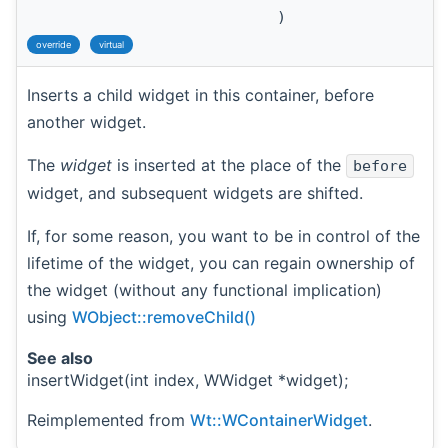
)
override
virtual
Inserts a child widget in this container, before
another widget.
The
widget
is inserted at the place of the
before
widget, and subsequent widgets are shifted.
If, for some reason, you want to be in control of the
lifetime of the widget, you can regain ownership of
the widget (without any functional implication)
using
WObject::removeChild()
See also
insertWidget(int index, WWidget *widget);
Reimplemented from
Wt::WContainerWidget
.