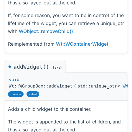
thus also layed-out at the end.
If, for some reason, you want to be in control of the
lifetime of the widget, you can retrieve a unique_ptr
with
WObject::removeChild()
Reimplemented from
Wt::WContainerWidget
.
◆
addWidget()
[3/3]
void
Wt::WGroupBox::addWidget
(
std::unique_ptr<
WWi
override
virtual
Adds a child widget to this container.
The widget is appended to the list of children, and
thus also layed-out at the end.