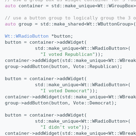
auto
 container = std::make_unique<Wt::WGroupBox>
// use a button group to logically group the 3 o
auto
 group = std::make_shared<Wt::WButtonGroup>(
Wt::WRadioButton
 *button;
button = container->addWidget(
           std::make_unique<Wt::WRadioButton>(
"I voted Republican"
));
container->addWidget(std::make_unique<Wt::WBreak
group->addButton(button, Vote::Republican);
button = container->addWidget(
           std::make_unique<Wt::WRadioButton>(
"I voted Democrat"
));
container->addWidget(std::make_unique<Wt::WBreak
group->addButton(button, Vote::Democrat);
button = container->addWidget(
           std::make_unique<Wt::WRadioButton>(
"I didn't vote"
));
container->addWidget(std::make_unique<Wt::WBreak