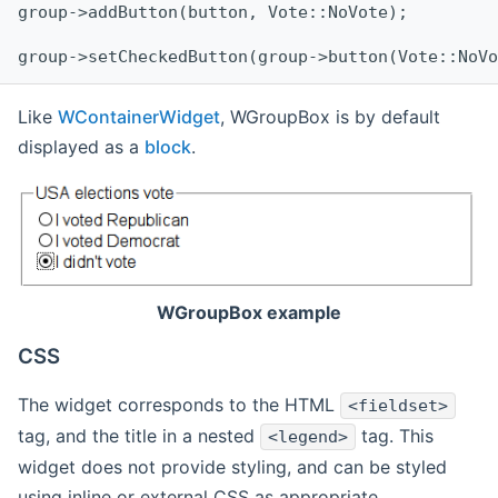
group->addButton(button, Vote::NoVote);
group->setCheckedButton(group->button(Vote::NoVo
Like
WContainerWidget
, WGroupBox is by default
displayed as a
block
.
WGroupBox example
CSS
The widget corresponds to the HTML
<fieldset>
tag, and the title in a nested
tag. This
<legend>
widget does not provide styling, and can be styled
using inline or external CSS as appropriate.