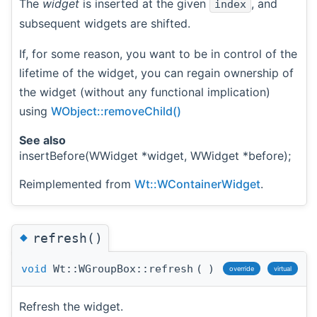
The
widget
is inserted at the given
, and
index
subsequent widgets are shifted.
If, for some reason, you want to be in control of the
lifetime of the widget, you can regain ownership of
the widget (without any functional implication)
using
WObject::removeChild()
See also
insertBefore(WWidget *widget, WWidget *before);
Reimplemented from
Wt::WContainerWidget
.
◆
refresh()
void
Wt::WGroupBox::refresh
(
)
override
virtual
Refresh the widget.