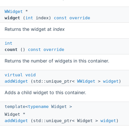
WWidget
*
widget
(
int
index)
const
override
Returns the widget at
index
int
count
()
const
override
Returns the number of widgets in this container.
virtual
void
addWidget
(std::unique_ptr<
WWidget
>
widget
)
Adds a child widget to this container.
template<
typename
Widget >
Widget *
addWidget
(std::unique_ptr< Widget >
widget
)