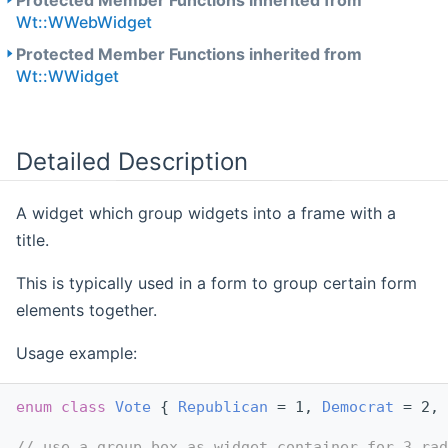
Protected Member Functions inherited from
Wt::WWebWidget
Protected Member Functions inherited from
Wt::WWidget
Detailed Description
A widget which group widgets into a frame with a
title.
This is typically used in a form to group certain form
elements together.
Usage example:
enum class
Vote
 { 
Republican
 = 1, 
Democrat
 = 2, 
// use a group box as widget container for 3 rad