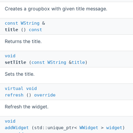
Creates a groupbox with given title message.
const
WString
&
title
()
const
Returns the title.
void
setTitle
(
const
WString
&
title
)
Sets the title.
virtual
void
refresh
()
override
Refresh the widget.
void
addWidget
(std::unique_ptr<
WWidget
>
widget
)