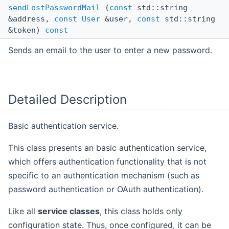
sendLostPasswordMail
(
const
std::string
&address,
const
User
&user,
const
std::string
&token)
const
Sends an email to the user to enter a new password.
Detailed Description
Basic authentication service.
This class presents an basic authentication service,
which offers authentication functionality that is not
specific to an authentication mechanism (such as
password authentication or OAuth authentication).
Like all
service classes
, this class holds only
configuration state. Thus, once configured, it can be