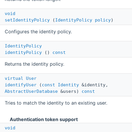
void
setIdentityPolicy
(
IdentityPolicy
policy
)
Configures the identity policy.
IdentityPolicy
identityPolicy
()
const
Returns the identity policy.
virtual
User
identifyUser
(
const
Identity
&identity,
AbstractUserDatabase
&users)
const
Tries to match the identity to an existing user.
Authentication token support
void