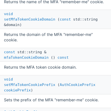
Returns the name of the MFA "remember-me" cookie.
void
setMfaTokenCookieDomain
(
const
std::string
&domain)
Returns the domain of the MFA "remember-me"
cookie.
const
std::string &
mfaTokenCookieDomain
()
const
Returns the MFA token cookie domain.
void
setMfaTokenCookiePrefix
(
AuthCookiePrefix
cookiePrefix
)
Sets the prefix of the MFA "remember-me" cookie.