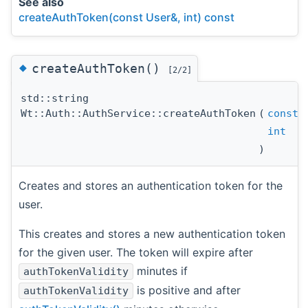
See also
createAuthToken(const User&, int) const
◆
createAuthToken()
[2/2]
std::string
Wt::Auth::AuthService::createAuthToken
(
const
int
)
Creates and stores an authentication token for the
user.
This creates and stores a new authentication token
for the given user. The token will expire after
minutes if
authTokenValidity
is positive and after
authTokenValidity