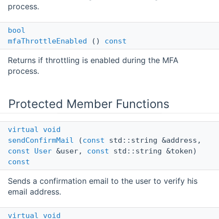
process.
bool
mfaThrottleEnabled
()
const
Returns if throttling is enabled during the MFA
process.
Protected Member Functions
virtual
void
sendConfirmMail
(
const
std::string &address,
const
User
&user,
const
std::string &token)
const
Sends a confirmation email to the user to verify his
email address.
virtual
void