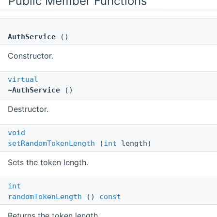
Public Member Functions
AuthService
()
Constructor.
virtual
~AuthService
()
Destructor.
void
setRandomTokenLength
(
int
length)
Sets the token length.
int
randomTokenLength
()
const
Returns the token length.