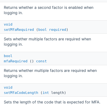
Returns whether a second factor is enabled when
logging in.
void
setMfaRequired
(
bool
required
)
Sets whether multiple factors are required when
logging in.
bool
mfaRequired
()
const
Returns whether multiple factors are required when
logging in.
void
setMfaCodeLength
(
int
length)
Sets the length of the code that is expected for MFA.