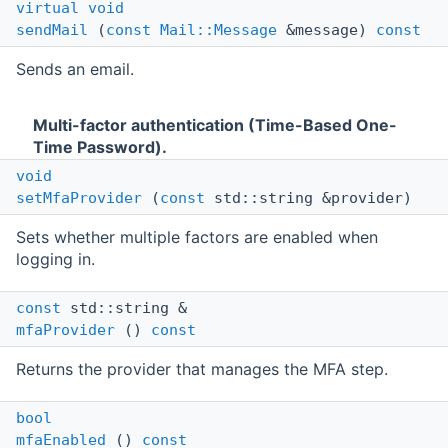
virtual
void
sendMail
(
const
Mail::Message
&message)
const
Sends an email.
Multi-factor authentication (Time-Based One-
Time Password).
void
setMfaProvider
(
const
std::string &provider)
Sets whether multiple factors are enabled when
logging in.
const
std::string &
mfaProvider
()
const
Returns the provider that manages the MFA step.
bool
mfaEnabled
()
const