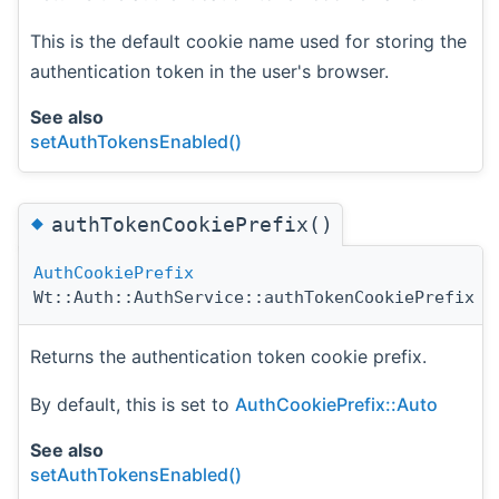
This is the default cookie name used for storing the
authentication token in the user's browser.
See also
setAuthTokensEnabled()
◆
authTokenCookiePrefix()
AuthCookiePrefix
Wt::Auth::AuthService::authTokenCookiePrefix
(
Returns the authentication token cookie prefix.
By default, this is set to
AuthCookiePrefix::Auto
See also
setAuthTokensEnabled()