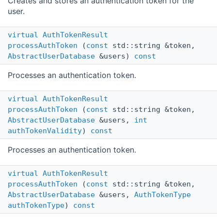
Creates and stores an authentication token for the
user.
virtual
AuthTokenResult
processAuthToken
(
const
std::string &token,
AbstractUserDatabase
&users)
const
Processes an authentication token.
virtual
AuthTokenResult
processAuthToken
(
const
std::string &token,
AbstractUserDatabase
&users,
int
authTokenValidity
)
const
Processes an authentication token.
virtual
AuthTokenResult
processAuthToken
(
const
std::string &token,
AbstractUserDatabase
&users,
AuthTokenType
authTokenType
)
const