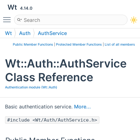
Wt
4.14.0
Toggle main menu visibility
Wt
Auth
AuthService
Public Member Functions
|
Protected Member Functions
|
List of all members
Wt::Auth::AuthService
Class Reference
Authentication module (Wt::Auth)
Basic authentication service.
More...
#include <Wt/Auth/AuthService.h>