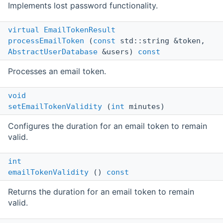
Implements lost password functionality.
virtual
EmailTokenResult
processEmailToken
(
const
std::string &token,
AbstractUserDatabase
&users)
const
Processes an email token.
void
setEmailTokenValidity
(
int
minutes)
Configures the duration for an email token to remain
valid.
int
emailTokenValidity
()
const
Returns the duration for an email token to remain
valid.