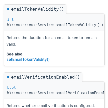
◆
emailTokenValidity()
int
Wt::Auth::AuthService::emailTokenValidity
(
)
c
Returns the duration for an email token to remain
valid.
See also
setEmailTokenValidity()
◆
emailVerificationEnabled()
bool
Wt::Auth::AuthService::emailVerificationEnable
Returns whether email verification is configured.