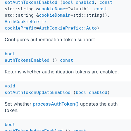
setAuthTokensEnabled
(
bool
enabled
,
const
std::string &
cookieName
="wtauth",
const
std::string &
cookieDomain
=std::string(),
AuthCookiePrefix
cookiePrefix
=
AuthCookiePrefix::Auto
)
Configures authentication token support.
bool
authTokensEnabled
()
const
Returns whether authentication tokens are enabled.
void
setAuthTokenUpdateEnabled
(
bool
enabled
)
Set whether
processAuthToken()
updates the auth
token.
bool