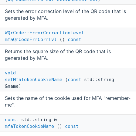
Sets the error correction level of the QR code that is
generated by MFA.
WQrCode::ErrorCorrectionLevel
mfaQrCodeErrCorrLvl
()
const
Returns the square size of the QR code that is
generated by MFA.
void
setMfaTokenCookieName
(
const
std::string
&name)
Sets the name of the cookie used for MFA "remember-
me".
const
std::string &
mfaTokenCookieName
()
const