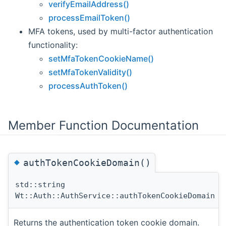
verifyEmailAddress()
processEmailToken()
MFA tokens, used by multi-factor authentication
functionality:
setMfaTokenCookieName()
setMfaTokenValidity()
processAuthToken()
Member Function Documentation
◆
authTokenCookieDomain()
std::string
Wt::Auth::AuthService::authTokenCookieDomain
(
Returns the authentication token cookie domain.