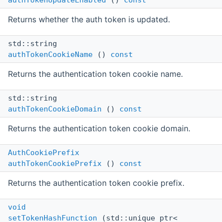
authTokenUpdateEnabled
()
const
Returns whether the auth token is updated.
std::string
authTokenCookieName
()
const
Returns the authentication token cookie name.
std::string
authTokenCookieDomain
()
const
Returns the authentication token cookie domain.
AuthCookiePrefix
authTokenCookiePrefix
()
const
Returns the authentication token cookie prefix.
void
setTokenHashFunction
(std::unique_ptr<