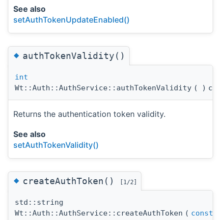
See also
setAuthTokenUpdateEnabled()
◆
authTokenValidity()
int
Wt::Auth::AuthService::authTokenValidity
(
)
co
Returns the authentication token validity.
See also
setAuthTokenValidity()
◆
createAuthToken()
[1/2]
std::string
Wt::Auth::AuthService::createAuthToken
(
const