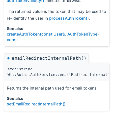
authTokenValidity()
minutes otherwise.
The returned value is the token that may be used to
re-identify the user in
processAuthToken()
.
See also
createAuthToken(const User&, AuthTokenType)
const
◆
emailRedirectInternalPath()
std::string
Wt::Auth::AuthService::emailRedirectInternalPa
Returns the internal path used for email tokens.
See also
setEmailRedirectInternalPath()