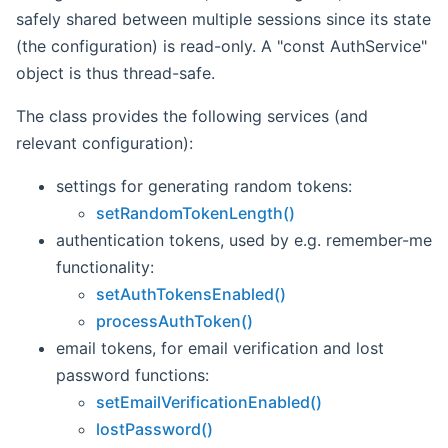
safely shared between multiple sessions since its state
(the configuration) is read-only. A "const AuthService"
object is thus thread-safe.
The class provides the following services (and
relevant configuration):
settings for generating random tokens:
setRandomTokenLength()
authentication tokens, used by e.g. remember-me
functionality:
setAuthTokensEnabled()
processAuthToken()
email tokens, for email verification and lost
password functions:
setEmailVerificationEnabled()
lostPassword()