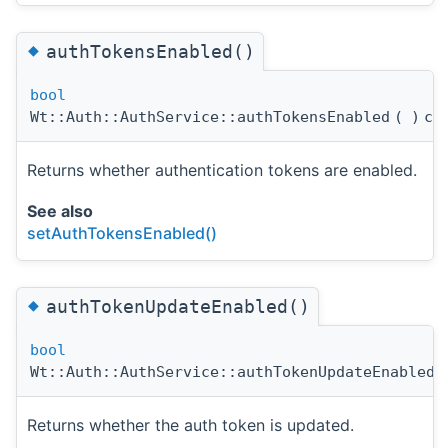
◆
authTokensEnabled()
bool
Wt::Auth::AuthService::authTokensEnabled
(
)
co
Returns whether authentication tokens are enabled.
See also
setAuthTokensEnabled()
◆
authTokenUpdateEnabled()
bool
Wt::Auth::AuthService::authTokenUpdateEnabled
(
Returns whether the auth token is updated.