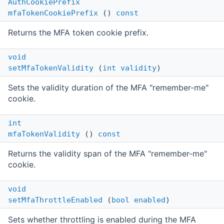
AuthCookiePrefix
mfaTokenCookiePrefix
()
const
Returns the MFA token cookie prefix.
void
setMfaTokenValidity
(
int
validity
)
Sets the validity duration of the MFA "remember-me"
cookie.
int
mfaTokenValidity
()
const
Returns the validity span of the MFA "remember-me"
cookie.
void
setMfaThrottleEnabled
(
bool
enabled
)
Sets whether throttling is enabled during the MFA