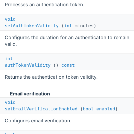
Processes an authentication token.
void
setAuthTokenValidity
(
int
minutes)
Configures the duration for an authenticaton to remain
valid.
int
authTokenValidity
()
const
Returns the authentication token validity.
Email verification
void
setEmailVerificationEnabled
(
bool
enabled
)
Configures email verification.