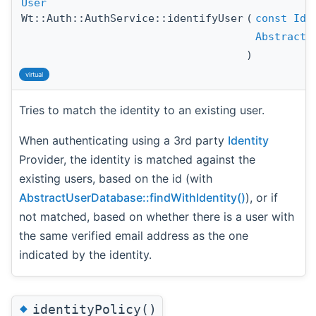
User
Wt::Auth::AuthService::identifyUser
(
const
Ide
AbstractU
)
virtual
Tries to match the identity to an existing user.
When authenticating using a 3rd party
Identity
Provider, the identity is matched against the
existing users, based on the id (with
AbstractUserDatabase::findWithIdentity()
), or if
not matched, based on whether there is a user with
the same verified email address as the one
indicated by the identity.
◆
identityPolicy()