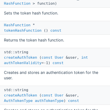
HashFunction
> function)
Sets the token hash function.
HashFunction
*
tokenHashFunction
()
const
Returns the token hash function.
std::string
createAuthToken
(
const
User
&user,
int
authTokenValidity
=-1)
const
Creates and stores an authentication token for the
user.
std::string
createAuthToken
(
const
User
&user,
AuthTokenType
authTokenType
)
const