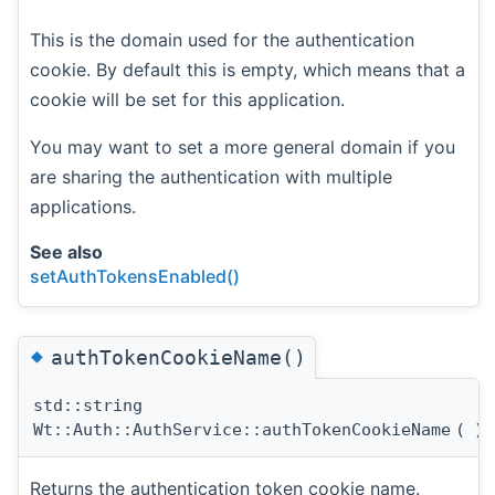
This is the domain used for the authentication
cookie. By default this is empty, which means that a
cookie will be set for this application.
You may want to set a more general domain if you
are sharing the authentication with multiple
applications.
See also
setAuthTokensEnabled()
◆
authTokenCookieName()
std::string
Wt::Auth::AuthService::authTokenCookieName
(
)
Returns the authentication token cookie name.