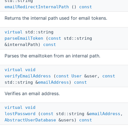
std::string
emailRedirectInternalPath
()
const
Returns the internal path used for email tokens.
virtual
std::string
parseEmailToken
(
const
std::string
&internalPath)
const
Parses the emailtoken from an internal path.
virtual
void
verifyEmailAddress
(
const
User
&user,
const
std::string &
emailAddress
)
const
Verifies an email address.
virtual
void
lostPassword
(
const
std::string &
emailAddress
,
AbstractUserDatabase
&users)
const