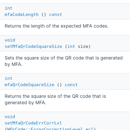
int
mfaCodeLength
()
const
Returns the length of the expected MFA codes.
void
setMfaQrCodeSquareSize
(
int
size)
Sets the square size of the QR code that is generated
by MFA.
int
mfaQrCodeSquareSize
()
const
Returns the square size of the QR code that is
generated by MFA.
void
setMfaQrCodeErrCorrLvl
(
WQrCode::ErrorCorrectionLevel
ecl
)