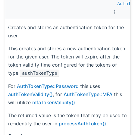
AuthTo
)
Creates and stores an authentication token for the
user.
This creates and stores a new authentication token
for the given user. The token will expire after the
token validity time configured for the tokens of
type
.
authTokenType
For
AuthTokenType::Password
this uses
authTokenValidity()
, for
AuthTokenType::MFA
this
will utilize
mfaTokenValidity()
.
The returned value is the token that may be used to
re-identify the user in
processAuthToken()
.