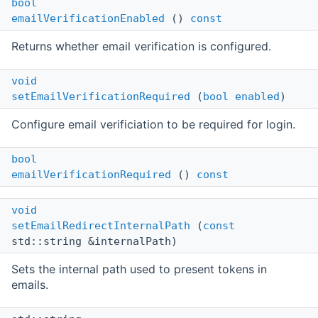
bool
emailVerificationEnabled
()
const
Returns whether email verification is configured.
void
setEmailVerificationRequired
(
bool
enabled
)
Configure email verificiation to be required for login.
bool
emailVerificationRequired
()
const
void
setEmailRedirectInternalPath
(
const
std::string &internalPath)
Sets the internal path used to present tokens in
emails.