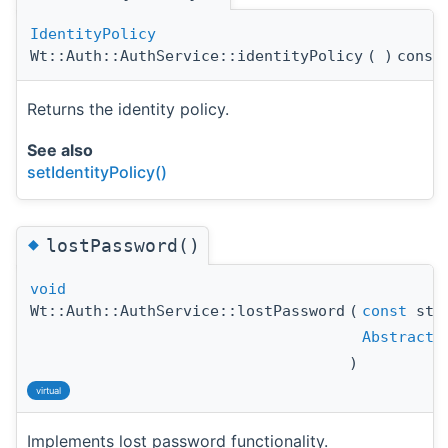
IdentityPolicy
Wt::Auth::AuthService::identityPolicy
(
)
const
Returns the identity policy.
See also
setIdentityPolicy()
◆
lostPassword()
void
Wt::Auth::AuthService::lostPassword
(
const
std
AbstractU
)
virtual
Implements lost password functionality.