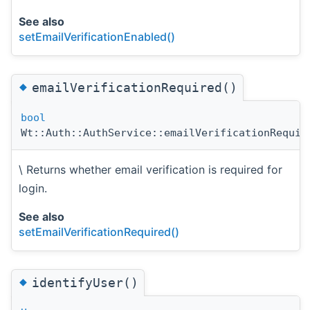
See also
setEmailVerificationEnabled()
◆
emailVerificationRequired()
bool
Wt::Auth::AuthService::emailVerificationRequir
\ Returns whether email verification is required for
login.
See also
setEmailVerificationRequired()
◆
identifyUser()