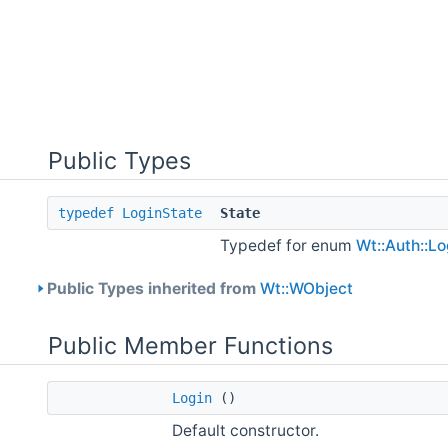
Public Types
typedef
LoginState
State
Typedef for enum
Wt::Auth::Lo
Public Types inherited from
Wt::WObject
Public Member Functions
Login
()
Default constructor.