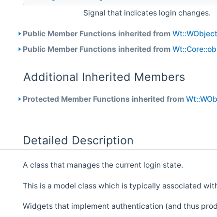
Signal that indicates login changes.
Public Member Functions inherited from
Wt::WObjec
Public Member Functions inherited from
Wt::Core::o
Additional Inherited Members
Protected Member Functions inherited from
Wt::WOb
Detailed Description
A class that manages the current login state.
This is a model class which is typically associated with
Widgets that implement authentication (and thus produc