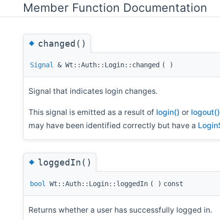
Member Function Documentation
◆
changed()
Signal
& Wt::Auth::Login::changed
(
)
Signal that indicates login changes.
This signal is emitted as a result of
login()
or
logout()
may have been identified correctly but have a
Login
◆
loggedIn()
bool
Wt::Auth::Login::loggedIn
(
)
const
Returns whether a user has successfully logged in.