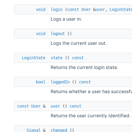
void
login
(
const
User
&
user
,
LoginStat
Logs a user in.
void
logout
()
Logs the current user out.
LoginState
state
()
const
Returns the current login state.
bool
loggedIn
()
const
Returns whether a user has successfu
const
User
&
user
()
const
Returns the user currently identified.
Signal
&
changed
()