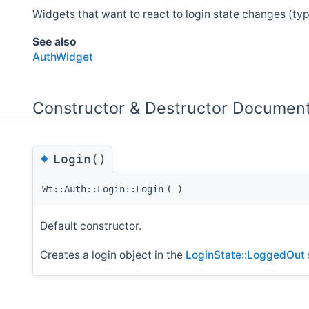
Widgets that want to react to login state changes (typic
See also
AuthWidget
Constructor & Destructor Document
◆
Login()
Wt::Auth::Login::Login
(
)
Default constructor.
Creates a login object in the
LoginState::LoggedOut