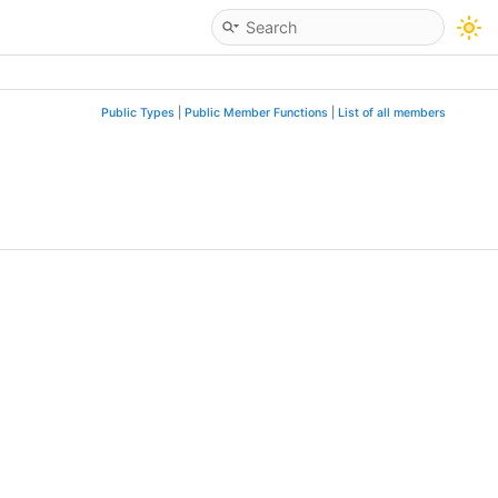
Public Types
|
Public Member Functions
|
List of all members