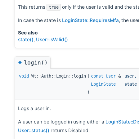
This returns
only if the user is valid and the st
true
In case the state is
LoginState::RequiresMfa
, the us
See also
state()
,
User::isValid()
◆
login()
void
Wt::Auth::Login::login
(
const
User
&
user
,
LoginState
state
)
Logs a user in.
A user can be logged in using either a
LoginState::Di
User::status()
returns Disabled.