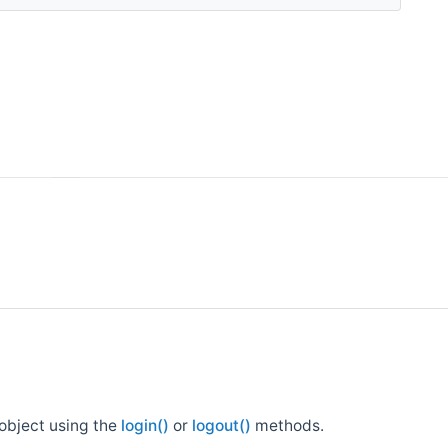
 object using the
login()
or
logout()
methods.