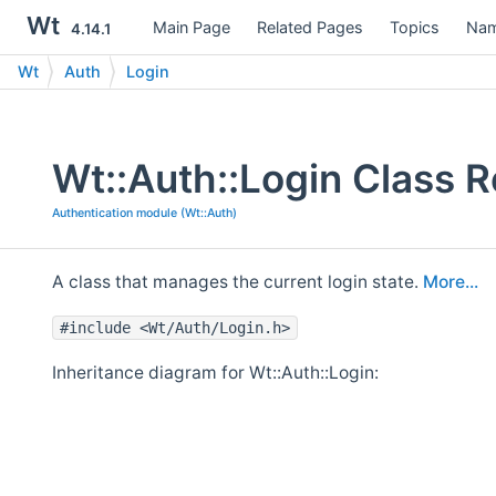
Wt
Main Page
Related Pages
Topics
Nam
4.14.1
Wt
Auth
Login
Wt::Auth::Login Class 
Authentication module (Wt::Auth)
A class that manages the current login state.
More...
#include <Wt/Auth/Login.h>
Inheritance diagram for Wt::Auth::Login: