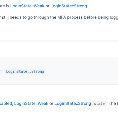
ate is
LoginState::Weak
or
LoginState::Strong
.
er still needs to go through the MFA process before being logg
=
LoginState::Strong
sabled
,
LoginState::Weak
or
LoginState::Strong
. The 
state