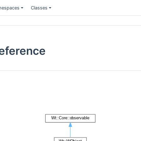
espaces
Classes
Reference