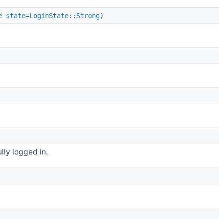
e
state
=
LoginState::Strong
)
lly logged in.