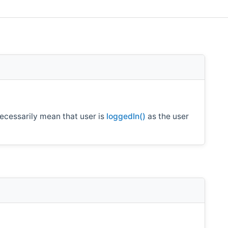
ecessarily mean that user is
loggedIn()
as the user