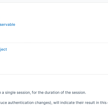
t
bservable
ject
 a single session, for the duration of the session.
e authentication changes), will indicate their result in this