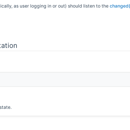
ally, as user logging in or out) should listen to the
changed(
ation
state.