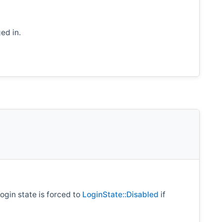
ed in.
login state is forced to
LoginState::Disabled
if