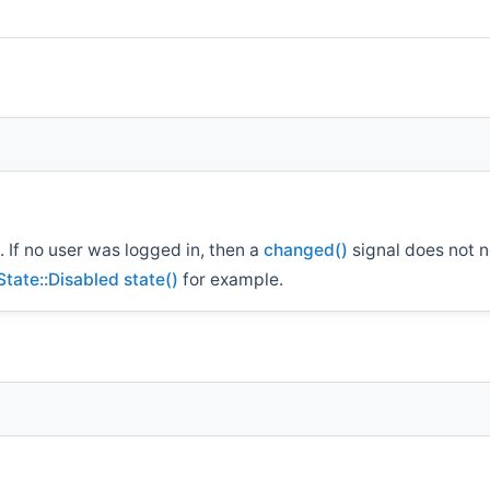
. If no user was logged in, then a
changed()
signal does not n
State::Disabled
state()
for example.