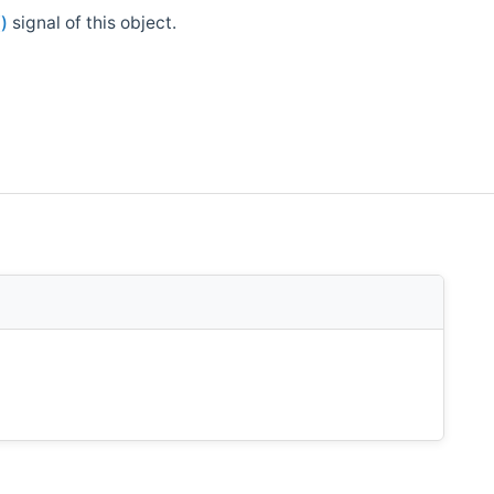
)
signal of this object.