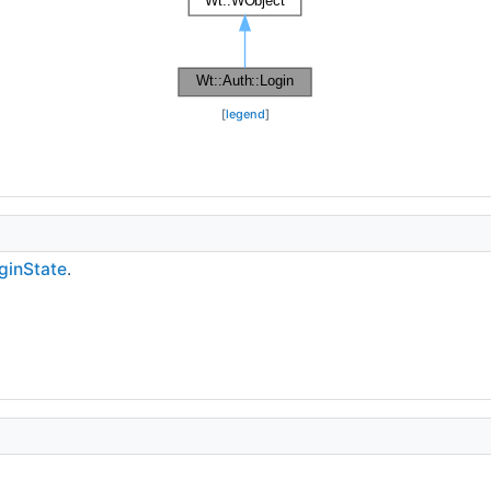
[
legend
]
ginState
.