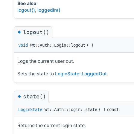
See also
logout()
,
loggedIn()
◆
logout()
void
Wt::Auth::Login::logout
(
)
Logs the current user out.
Sets the state to
LoginState::LoggedOut
.
◆
state()
LoginState
Wt::Auth::Login::state
(
)
const
Returns the current login state.