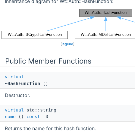
Inheritance diagram for Wt::Auth::HashFunction:
[
legend
]
Public Member Functions
virtual
~HashFunction
()
Destructor.
virtual
std::string
name
()
const
=0
Returns the name for this hash function.