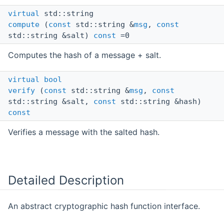
virtual
std::string
compute
(
const
std::string &
msg
,
const
std::string &salt)
const
=0
Computes the hash of a message + salt.
virtual
bool
verify
(
const
std::string &
msg
,
const
std::string &salt,
const
std::string &hash)
const
Verifies a message with the salted hash.
Detailed Description
An abstract cryptographic hash function interface.