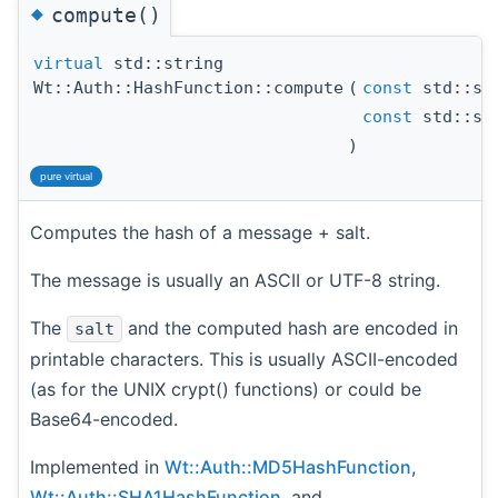
◆
compute()
virtual
std::string
Wt::Auth::HashFunction::compute
(
const
std::st
const
std::st
)
pure virtual
Computes the hash of a message + salt.
The message is usually an ASCII or UTF-8 string.
The
and the computed hash are encoded in
salt
printable characters. This is usually ASCII-encoded
(as for the UNIX crypt() functions) or could be
Base64-encoded.
Implemented in
Wt::Auth::MD5HashFunction
,
Wt::Auth::SHA1HashFunction
, and