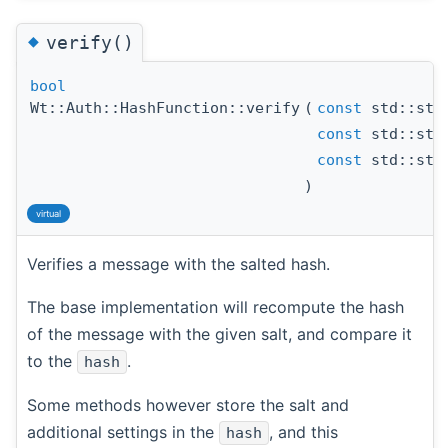
◆
verify()
bool
Wt::Auth::HashFunction::verify
(
const
std::str
const
std::str
const
std::str
)
virtual
Verifies a message with the salted hash.
The base implementation will recompute the hash
of the message with the given salt, and compare it
to the
.
hash
Some methods however store the salt and
additional settings in the
, and this
hash