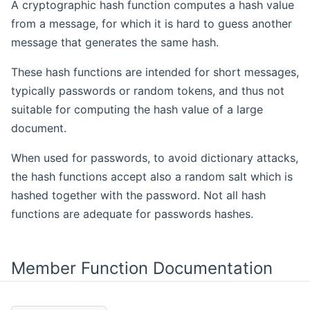
A cryptographic hash function computes a hash value
from a message, for which it is hard to guess another
message that generates the same hash.
These hash functions are intended for short messages,
typically passwords or random tokens, and thus not
suitable for computing the hash value of a large
document.
When used for passwords, to avoid dictionary attacks,
the hash functions accept also a random salt which is
hashed together with the password. Not all hash
functions are adequate for passwords hashes.
Member Function Documentation