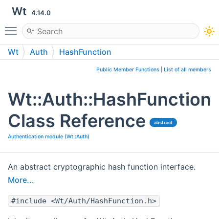
Wt
4.14.0
Toggle main menu visibility
Wt
Auth
HashFunction
Public Member Functions
|
List of all members
Wt::Auth::HashFunction
Class Reference
abstract
Authentication module (Wt::Auth)
An abstract cryptographic hash function interface.
More...
#include <Wt/Auth/HashFunction.h>