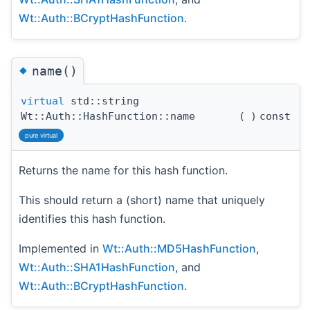
Wt::Auth::BCryptHashFunction
.
◆
name()
virtual
std::string
Wt::Auth::HashFunction::name
(
)
const
pure virtual
Returns the name for this hash function.
This should return a (short) name that uniquely
identifies this hash function.
Implemented in
Wt::Auth::MD5HashFunction
,
Wt::Auth::SHA1HashFunction
, and
Wt::Auth::BCryptHashFunction
.