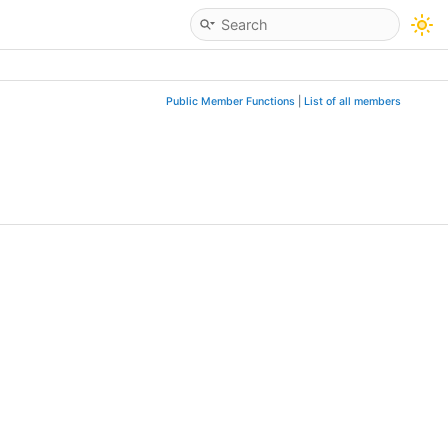
Public Member Functions
|
List of all members