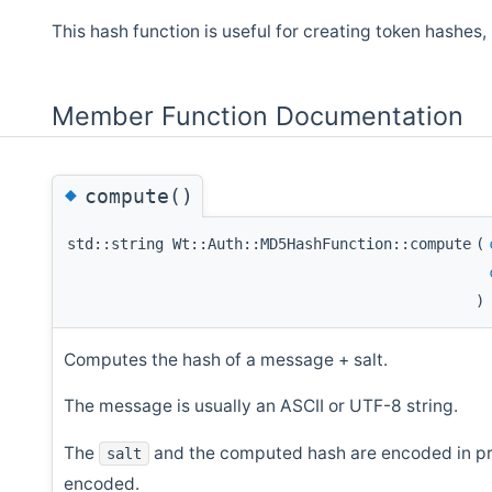
This hash function is useful for creating token hashes
Member Function Documentation
◆
compute()
std::string Wt::Auth::MD5HashFunction::compute
(
)
Computes the hash of a message + salt.
The message is usually an ASCII or UTF-8 string.
The
and the computed hash are encoded in prin
salt
encoded.