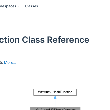
mespaces
Classes
tion Class Reference
5.
More...