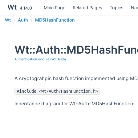
Wt
Main Page
Related Pages
Topics
Na
4.14.0
Wt
Auth
MD5HashFunction
Wt::Auth::MD5HashFunc
Authentication module (Wt::Auth)
A cryptograhpic hash function implemented using MD
#include <Wt/Auth/HashFunction.h>
Inheritance diagram for Wt::Auth::MD5HashFunction: