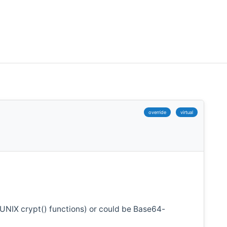
override
virtual
 UNIX crypt() functions) or could be Base64-