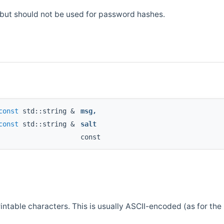
, but should not be used for password hashes.
const
std::string &
msg
,
const
std::string &
salt
const
table characters. This is usually ASCII-encoded (as for the