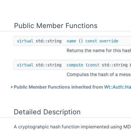
Public Member Functions
virtual
std::string
name
()
const
override
Returns the name for this has
virtual
std::string
compute
(
const
std::string 
Computes the hash of a messa
Public Member Functions inherited from
Wt::Auth::H
Detailed Description
A cryptograhpic hash function implemented using MD