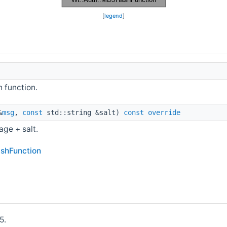
[
legend
]
h function.
&
msg
,
const
std::string &salt)
const
override
ge + salt.
ashFunction
5.