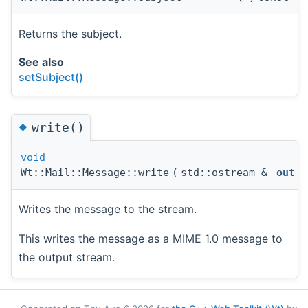
Returns the subject.
See also
setSubject()
◆
write()
void
Wt::Mail::Message::write
(
std::ostream &
out
)
Writes the message to the stream.
This writes the message as a MIME 1.0 message to
the output stream.