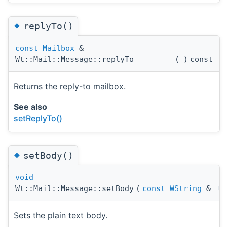
◆
replyTo()
const
Mailbox
&
Wt::Mail::Message::replyTo
(
)
const
Returns the reply-to mailbox.
See also
setReplyTo()
◆
setBody()
void
Wt::Mail::Message::setBody
(
const
WString
&
te
Sets the plain text body.