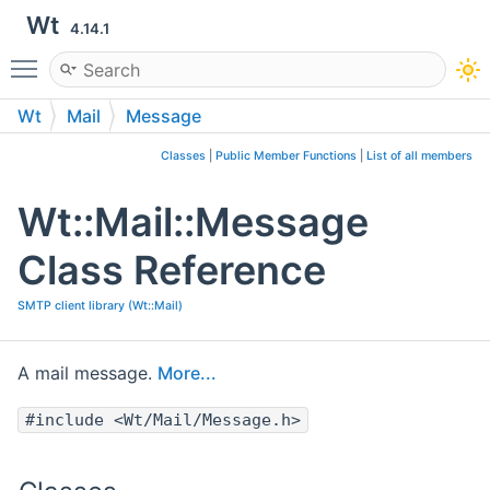
Wt
4.14.1
Toggle main menu visibility
Wt
Mail
Message
Classes
|
Public Member Functions
|
List of all members
Wt::Mail::Message
Class Reference
SMTP client library (Wt::Mail)
A mail message.
More...
#include <Wt/Mail/Message.h>