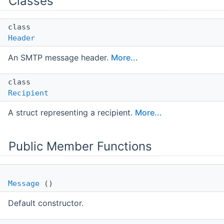
Classes
class
Header
An SMTP message header.
More...
class
Recipient
A struct representing a recipient.
More...
Public Member Functions
Message
()
Default constructor.