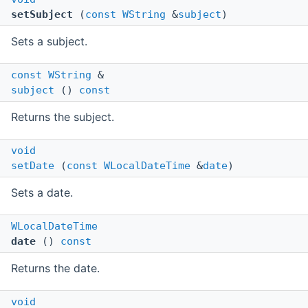
setSubject
(
const
WString
&
subject
)
Sets a subject.
const
WString
&
subject
()
const
Returns the subject.
void
setDate
(
const
WLocalDateTime
&
date
)
Sets a date.
WLocalDateTime
date
()
const
Returns the date.
void