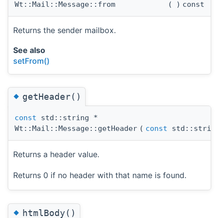
Wt::Mail::Message::from
(
)
const
Returns the sender mailbox.
See also
setFrom()
◆
getHeader()
const
std::string *
Wt::Mail::Message::getHeader
(
const
std::strin
Returns a header value.
Returns 0 if no header with that name is found.
◆
htmlBody()