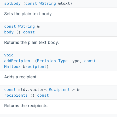
setBody
(
const
WString
&text)
Sets the plain text body.
const
WString
&
body
()
const
Returns the plain text body.
void
addRecipient
(
RecipientType
type,
const
Mailbox
&
recipient
)
Adds a recipient.
const
std::vector<
Recipient
> &
recipients
()
const
Returns the recipients.