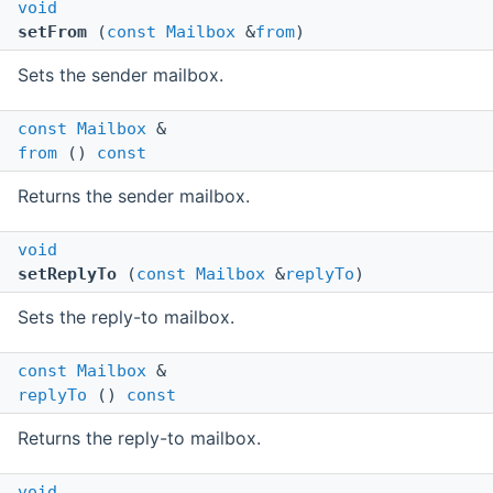
void
setFrom
(
const
Mailbox
&
from
)
Sets the sender mailbox.
const
Mailbox
&
from
()
const
Returns the sender mailbox.
void
setReplyTo
(
const
Mailbox
&
replyTo
)
Sets the reply-to mailbox.
const
Mailbox
&
replyTo
()
const
Returns the reply-to mailbox.
void