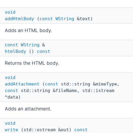
void
addHtmlBody
(
const
WString
&text)
Adds an HTML body.
const
WString
&
htmlBody
()
const
Returns the HTML body.
void
addAttachment
(
const
std::string &mimeType,
const
std::string &fileName, std::istream
*data)
Adds an attachment.
void
write
(std::ostream &out)
const