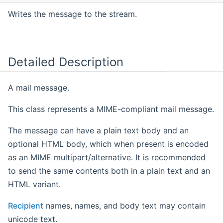
Writes the message to the stream.
Detailed Description
A mail message.
This class represents a MIME-compliant mail message.
The message can have a plain text body and an
optional HTML body, which when present is encoded
as an MIME multipart/alternative. It is recommended
to send the same contents both in a plain text and an
HTML variant.
Recipient
names, names, and body text may contain
unicode text.