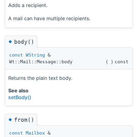
Adds a recipient.
A mail can have multiple recipients.
◆
body()
const
WString
&
Wt::Mail::Message::body
(
)
const
Returns the plain text body.
See also
setBody()
◆
from()
const
Mailbox
&