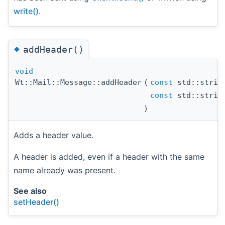
write()
.
◆
addHeader()
void
Wt::Mail::Message::addHeader
(
const
std::strin
const
std::strin
)
Adds a header value.
A header is added, even if a header with the same
name already was present.
See also
setHeader()