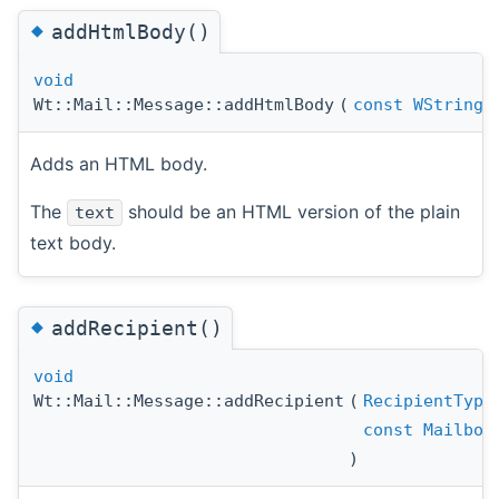
◆
addHtmlBody()
void
Wt::Mail::Message::addHtmlBody
(
const
WString
Adds an HTML body.
The
should be an HTML version of the plain
text
text body.
◆
addRecipient()
void
Wt::Mail::Message::addRecipient
(
RecipientType
const
Mailbox
)