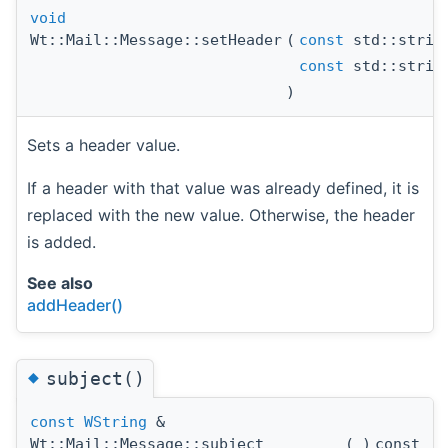
void
Wt::Mail::Message::setHeader
(
const
std::strin
const
std::strin
)
Sets a header value.
If a header with that value was already defined, it is
replaced with the new value. Otherwise, the header
is added.
See also
addHeader()
◆
subject()
const
WString
&
Wt::Mail::Message::subject
(
)
const