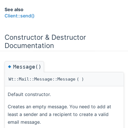
See also
Client::send()
Constructor & Destructor
Documentation
◆
Message()
Wt::Mail::Message::Message
(
)
Default constructor.
Creates an empty message. You need to add at
least a sender and a recipient to create a valid
email message.