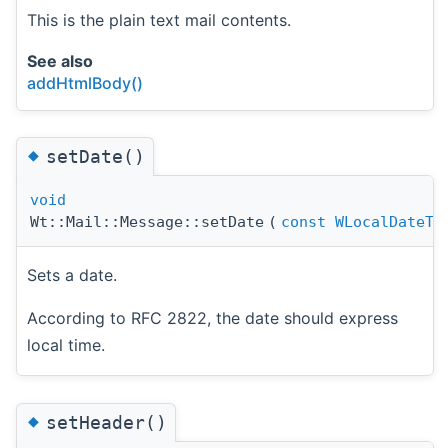
This is the plain text mail contents.
See also
addHtmlBody()
◆
setDate()
void
Wt::Mail::Message::setDate
(
const
WLocalDateTi
Sets a date.
According to RFC 2822, the date should express
local time.
◆
setHeader()