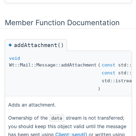
Member Function Documentation
◆
addAttachment()
void
Wt::Mail::Message::addAttachment
(
const
std::s
const
std::s
std::istrea
)
Adds an attachment.
Ownership of the
stream is not transferred;
data
you should keep this object valid until the message
has been sent using
Client::send()
or written using