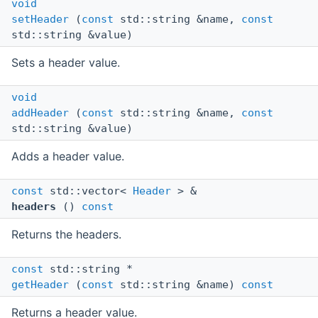
void
setHeader
(
const
std::string &name,
const
std::string &value)
Sets a header value.
void
addHeader
(
const
std::string &name,
const
std::string &value)
Adds a header value.
const
std::vector<
Header
> &
headers
()
const
Returns the headers.
const
std::string *
getHeader
(
const
std::string &name)
const
Returns a header value.