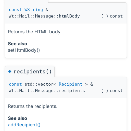
const
WString
&
Wt::Mail::Message::htmlBody
(
)
const
Returns the HTML body.
See also
setHtmlBody()
◆
recipients()
const
std::vector<
Recipient
> &
Wt::Mail::Message::recipients
(
)
const
Returns the recipients.
See also
addRecipient()