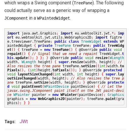
which wraps a Swing component (
). The following
TreePane
could actually serve as a generic way of wrapping a
in a
.
JComponent
WPaintedWidget
import
java
.
awt
.
Graphics
;
import
eu
.
webtoolkit
.
jwt
.*;
imp
ort
eu
.
webtoolkit
.
jwt
.
utils
.
WebGraphics2D
;
import
figtre
e
.
treeviewer
.
TreePane
;
public
class
TreeWidget
extends
WP
aintedWidget
{
private
TreePane
treePane
;
public
TreeWidg
et
()
{
treePane
=
new
TreePane
()
{
@Override
public
void
repaint
()
{
// Signal that we need a repaint
TreeWidget
.
t
his
.
update
();
}
}
;
}
@Override
public
void
resize
(
WLength
width
,
WLength
height
)
{
super
.
resize
(
width
,
height
);
//
Also resizes the tree pane
treePane
.
setSize
((
int
)
width
.
to
Pixels
(),
(
int
)
height
.
toPixels
());
}
@Override
protected
void
layoutSizeChanged
(
int
width
,
int
height
)
{
super
.
lay
outSizeChanged
(
width
,
height
);
// Also resizes the tree p
ane
treePane
.
setSize
(
width
,
height
);
}
@Override
protecte
d
void
paintEvent
(
WPaintDevice
paintDevice
)
{
// Let the
javax.swing.JComponent paint itself on the JWt paint-devi
ce
WPainter
painter
=
new
WPainter
(
paintDevice
);
Graphics
graphics
=
new
WebGraphics2D
(
painter
);
treePane
.
paint
(
gra
phics
);
}
}
JWt
Tags: