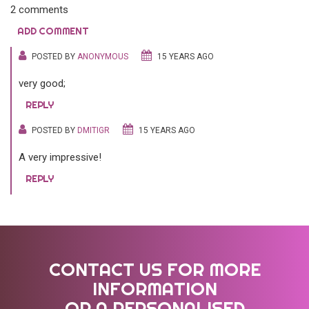
2 comments
ADD COMMENT
POSTED BY
ANONYMOUS
15 YEARS AGO
very good;
REPLY
POSTED BY
DMITIGR
15 YEARS AGO
A very impressive!
REPLY
CONTACT US FOR MORE
INFORMATION
OR A PERSONALISED