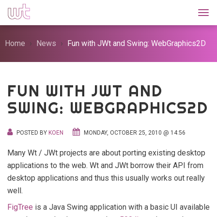
Togg
Home
News
Fun with JWt and Swing: WebGraphics2D
FUN WITH JWT AND
SWING: WEBGRAPHICS2D
POSTED BY
KOEN
MONDAY, OCTOBER 25, 2010 @ 14:56
Many Wt / JWt projects are about porting existing desktop
applications to the web. Wt and JWt borrow their API from
desktop applications and thus this usually works out really
well.
FigTree
is a Java Swing application with a basic UI available