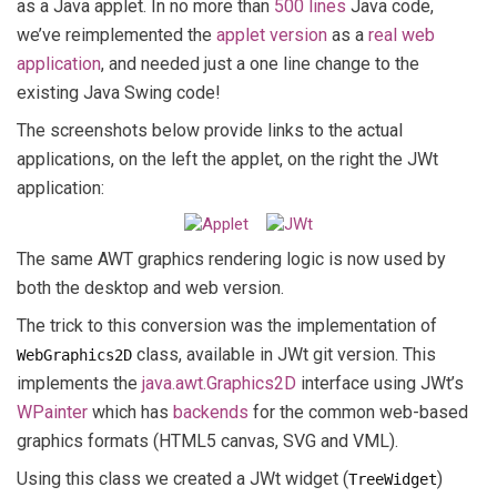
as a Java applet. In no more than
500 lines
Java code,
we’ve reimplemented the
applet version
as a
real web
application
, and needed just a one line change to the
existing Java Swing code!
The screenshots below provide links to the actual
applications, on the left the applet, on the right the JWt
application:
The same AWT graphics rendering logic is now used by
both the desktop and web version.
The trick to this conversion was the implementation of
class, available in JWt git version. This
WebGraphics2D
implements the
java.awt.Graphics2D
interface using JWt’s
WPainter
which has
backends
for the common web-based
graphics formats (HTML5 canvas, SVG and VML).
Using this class we created a JWt widget (
)
TreeWidget