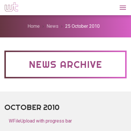
Togg
Home
News
25 October 2010
NEWS ARCHIVE
OCTOBER 2010
WFileUpload with progress bar