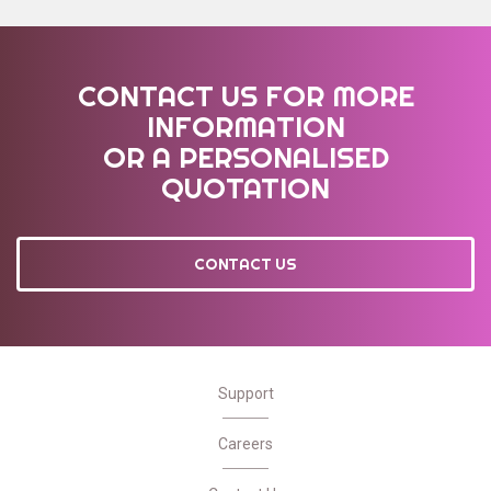
CONTACT US FOR MORE
INFORMATION
OR A PERSONALISED
QUOTATION
CONTACT US
Support
Careers