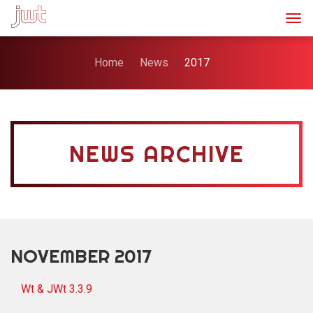
Togg
Home
News
2017
NEWS ARCHIVE
NOVEMBER 2017
Wt & JWt 3.3.9