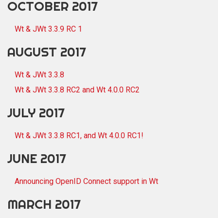
OCTOBER 2017
Wt & JWt 3.3.9 RC 1
AUGUST 2017
Wt & JWt 3.3.8
Wt & JWt 3.3.8 RC2 and Wt 4.0.0 RC2
JULY 2017
Wt & JWt 3.3.8 RC1, and Wt 4.0.0 RC1!
JUNE 2017
Announcing OpenID Connect support in Wt
MARCH 2017