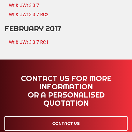
Wt & JWt 3.3.7
Wt & JWt 3.3.7 RC2
FEBRUARY 2017
Wt & JWt 3.3.7 RC1
CONTACT US FOR MORE
INFORMATION
OR A PERSONALISED
QUOTATION
CONTACT US