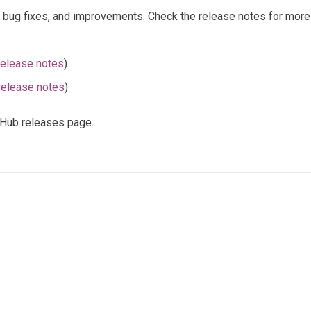
, bug fixes, and improvements. Check the release notes for more 
release notes
)
release notes
)
itHub releases page.