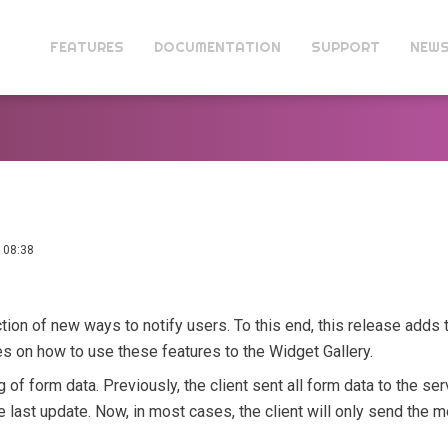
FEATURES
DOCUMENTATION
SUPPORT
NEW
 08:38
tion of new ways to notify users. To this end, this release adds t
 on how to use these features to the Widget Gallery.
 of form data. Previously, the client sent all form data to the ser
last update. Now, in most cases, the client will only send the mo