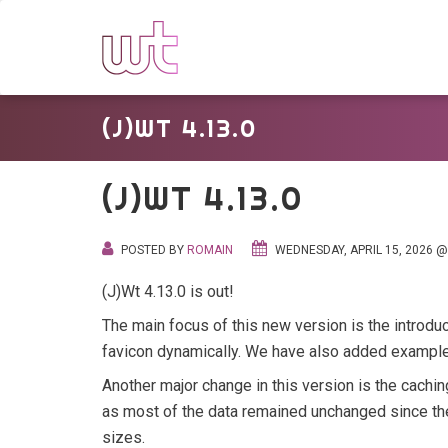
(J)WT 4.13.0
(J)WT 4.13.0
POSTED BY
ROMAIN
WEDNESDAY, APRIL 15, 2026 @
(J)Wt 4.13.0 is out!
The main focus of this new version is the introduc
favicon dynamically. We have also added examples
Another major change in this version is the caching
as most of the data remained unchanged since the 
sizes.