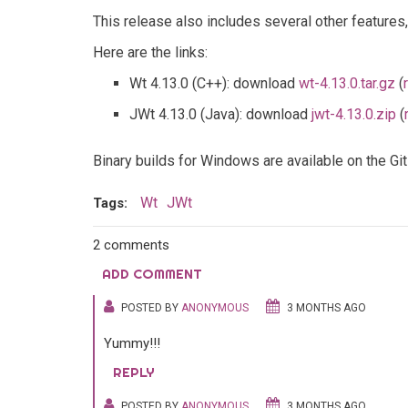
This release also includes several other features
Here are the links:
Wt 4.13.0 (C++): download
wt-4.13.0.tar.gz
(
JWt 4.13.0 (Java): download
jwt-4.13.0.zip
(
Binary builds for Windows are available on the G
Wt
JWt
Tags:
2 comments
ADD COMMENT
POSTED BY
ANONYMOUS
3 MONTHS AGO
Yummy!!!
REPLY
POSTED BY
ANONYMOUS
3 MONTHS AGO