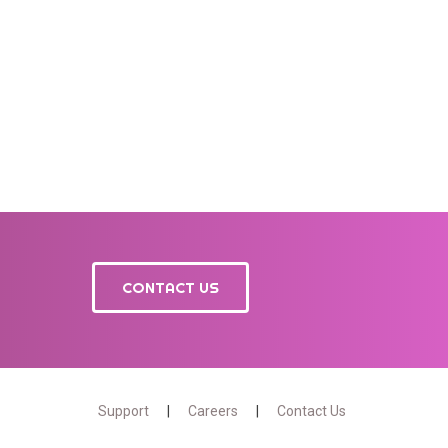
CONTACT US
Support
Careers
Contact Us