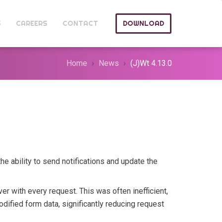
S
CAREERS
CONTACT
DOWNLOAD
Home
News
(J)Wt 4.13.0
he ability to send notifications and update the
ver with every request. This was often inefficient,
dified form data, significantly reducing request