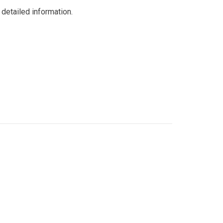
detailed information.