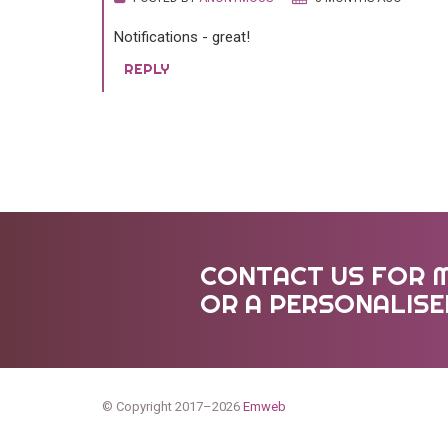
Notifications - great!
REPLY
CONTACT US FOR 
OR A PERSONALIS
© Copyright 2017–2026
Emweb