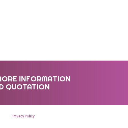
MORE INFORMATION
ED QUOTATION
Privacy Policy