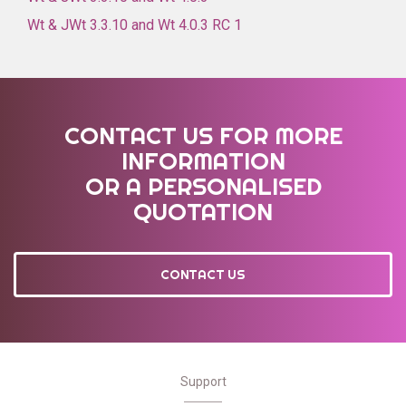
Wt & JWt 3.3.10 and Wt 4.0.3 RC 1
CONTACT US FOR MORE
INFORMATION
OR A PERSONALISED
QUOTATION
CONTACT US
Support