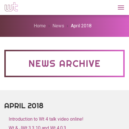
Togg
Home
News
April 2018
NEWS ARCHIVE
APRIL 2018
Introduction to Wt 4 talk video online!
Wt & JWt 3.3.10 and Wt 4.0.3