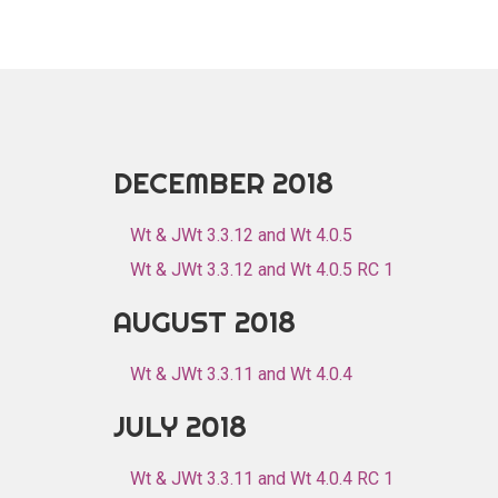
DECEMBER 2018
Wt & JWt 3.3.12 and Wt 4.0.5
Wt & JWt 3.3.12 and Wt 4.0.5 RC 1
AUGUST 2018
Wt & JWt 3.3.11 and Wt 4.0.4
JULY 2018
Wt & JWt 3.3.11 and Wt 4.0.4 RC 1