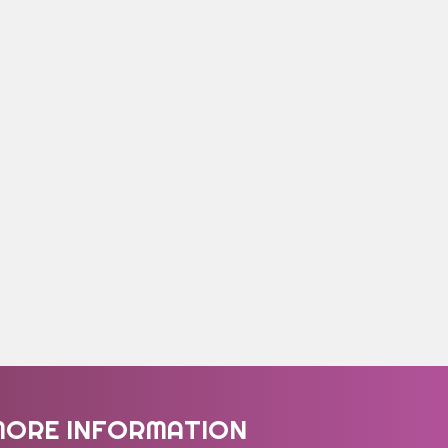
MORE INFORMATION