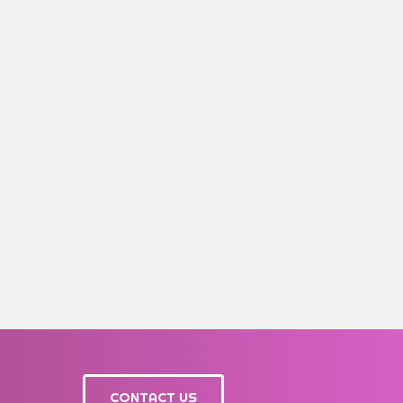
CONTACT US