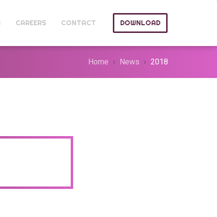
S
CAREERS
CONTACT
DOWNLOAD
Home
News
2018