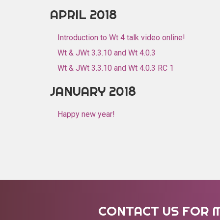
APRIL 2018
Introduction to Wt 4 talk video online!
Wt & JWt 3.3.10 and Wt 4.0.3
Wt & JWt 3.3.10 and Wt 4.0.3 RC 1
JANUARY 2018
Happy new year!
CONTACT US FOR 