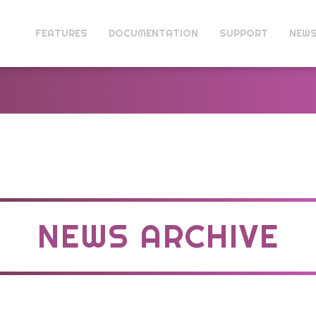
FEATURES
DOCUMENTATION
SUPPORT
NEW
NEWS ARCHIVE