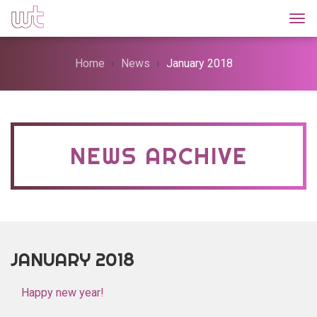
Togg
Home
News
January 2018
NEWS ARCHIVE
JANUARY 2018
Happy new year!