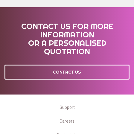
CONTACT US FOR MORE
INFORMATION
OR A PERSONALISED
QUOTATION
CONTACT US
Support
Careers