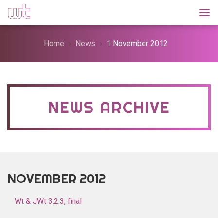
Togg
Home
News
1 November 2012
NEWS ARCHIVE
NOVEMBER 2012
Wt & JWt 3.2.3, final