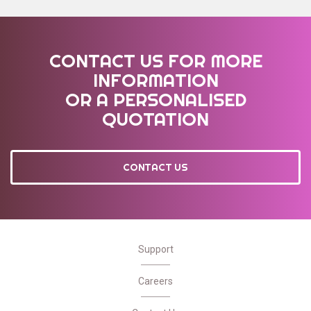
CONTACT US FOR MORE
INFORMATION
OR A PERSONALISED
QUOTATION
CONTACT US
Support
Careers