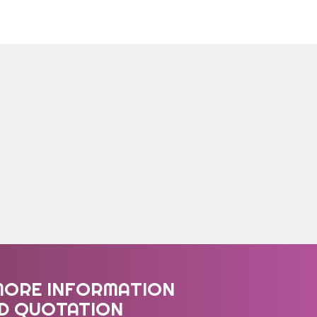
MORE INFORMATION
ED QUOTATION