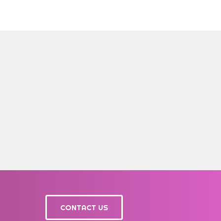
CONTACT US