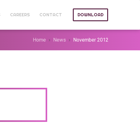
S
CAREERS
CONTACT
DOWNLOAD
Home
News
November 2012