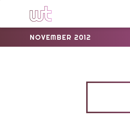
NOVEMBER 2012