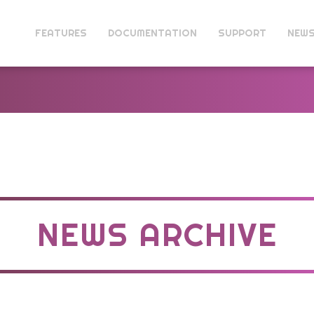
FEATURES
DOCUMENTATION
SUPPORT
NEW
NEWS ARCHIVE