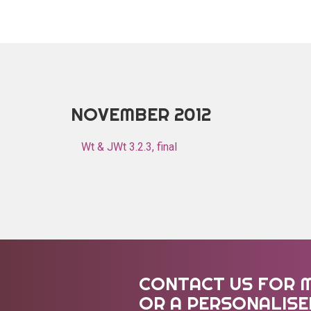
NOVEMBER 2012
Wt & JWt 3.2.3, final
CONTACT US FOR 
OR A PERSONALIS