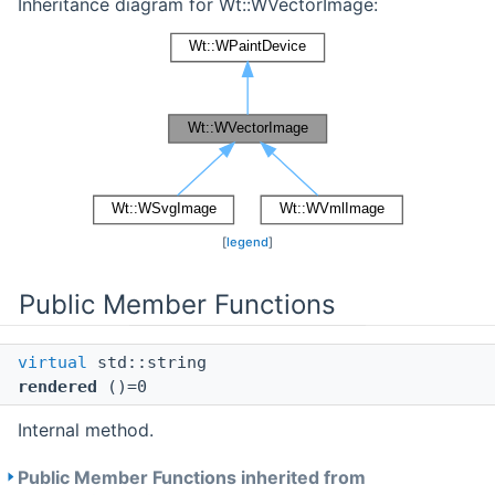
Inheritance diagram for Wt::WVectorImage:
[
legend
]
Public Member Functions
virtual
std::string
rendered
()=0
Internal method.
Public Member Functions inherited from