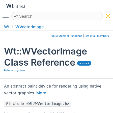
Wt
4.14.1
Toggle main menu visibility
Wt
WVectorImage
Public Member Functions
|
List of all members
Wt::WVectorImage
Class Reference
abstract
Painting system
An abstract paint device for rendering using native
vector graphics.
More...
#include <Wt/WVectorImage.h>