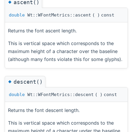
◆
ascent()
double
Wt::WFontMetrics::ascent
(
)
const
Returns the font ascent length.
This is vertical space which corresponds to the
maximum height of a character over the baseline
(although many fonts violate this for some glyphs).
◆
descent()
double
Wt::WFontMetrics::descent
(
)
const
Returns the font descent length.
This is vertical space which corresponds to the
maximum height of a character under the baseline