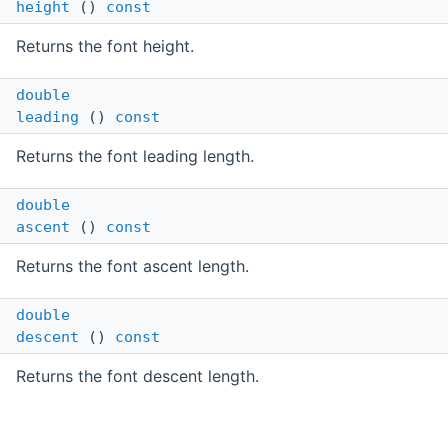
height
()
const
Returns the font height.
double
leading
()
const
Returns the font leading length.
double
ascent
()
const
Returns the font ascent length.
double
descent
()
const
Returns the font descent length.