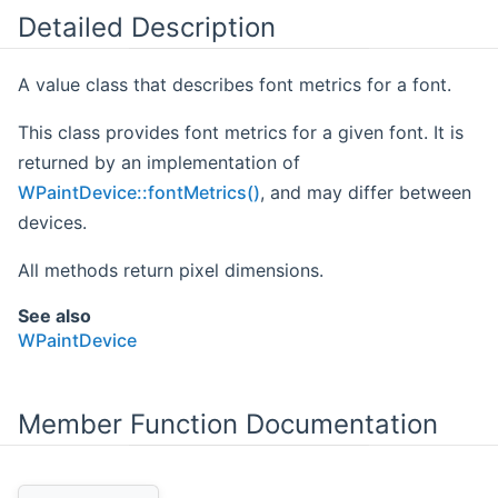
Detailed Description
A value class that describes font metrics for a font.
This class provides font metrics for a given font. It is
returned by an implementation of
WPaintDevice::fontMetrics()
, and may differ between
devices.
All methods return pixel dimensions.
See also
WPaintDevice
Member Function Documentation