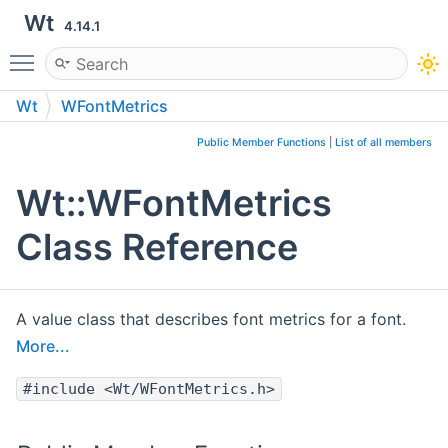
Wt
4.14.1
Toggle main menu visibility
Wt
WFontMetrics
Public Member Functions
|
List of all members
Wt::WFontMetrics
Class Reference
A value class that describes font metrics for a font.
More...
#include <Wt/WFontMetrics.h>