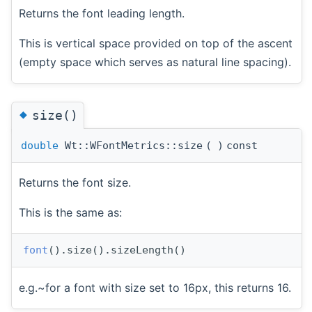
Returns the font leading length.
This is vertical space provided on top of the ascent
(empty space which serves as natural line spacing).
◆
size()
double
Wt::WFontMetrics::size
(
)
const
Returns the font size.
This is the same as:
font
().size().sizeLength()
e.g.~for a font with size set to 16px, this returns 16.