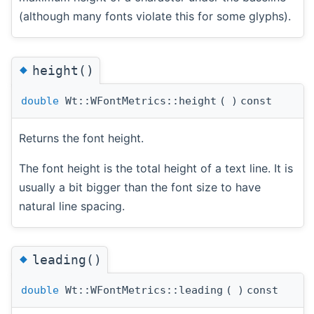
(although many fonts violate this for some glyphs).
◆
height()
double
Wt::WFontMetrics::height
(
)
const
Returns the font height.
The font height is the total height of a text line. It is
usually a bit bigger than the font size to have
natural line spacing.
◆
leading()
double
Wt::WFontMetrics::leading
(
)
const