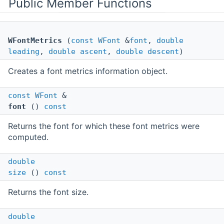
Public Member Functions
WFontMetrics
(
const
WFont
&
font
,
double
leading
,
double
ascent
,
double
descent
)
Creates a font metrics information object.
const
WFont
&
font
()
const
Returns the font for which these font metrics were
computed.
double
size
()
const
Returns the font size.
double