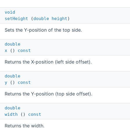
void
setHeight
(
double
height
)
Sets the Y-position of the top side.
double
x
()
const
Returns the X-position (left side offset).
double
y
()
const
Returns the Y-position (top side offset).
double
width
()
const
Returns the width.