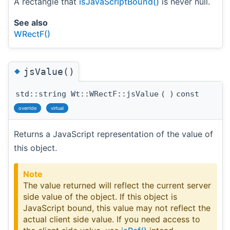
A rectangle that
isJavaScriptBound()
is never null.
See also
WRectF()
◆
jsValue()
std::string Wt::WRectF::jsValue
(
)
const
override
virtual
Returns a JavaScript representation of the value of
this object.
Note
The value returned will reflect the current server
side value of the object. If this object is
JavaScript bound, this value may not reflect the
actual client side value. If you need access to