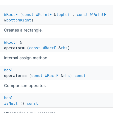
WRectF
(
const
WPointF
&
topLeft
,
const
WPointF
&
bottomRight
)
Creates a rectangle.
WRectF
&
operator=
(
const
WRectF
&
rhs
)
Internal assign method.
bool
operator==
(
const
WRectF
&
rhs
)
const
Comparison operator.
bool
isNull
()
const