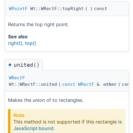
WPointF
Wt::WRectF::topRight
(
)
const
Returns the top right point.
See also
right()
,
top()
◆
united()
WRectF
Wt::WRectF::united
(
const
WRectF
&
other
)
cons
Makes the union of to rectangles.
Note
This method is not supported if this rectangle
is
JavaScript bound
.