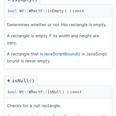
bool
Wt::WRectF::isEmpty
(
)
const
Determines whether or not this rectangle is empty.
A rectangle is empty if its width and height are
zero.
A rectangle that
isJavaScriptBound()
is JavaScript
bound is never empty.
◆
isNull()
bool
Wt::WRectF::isNull
(
)
const
Checks for a
null
rectangle.