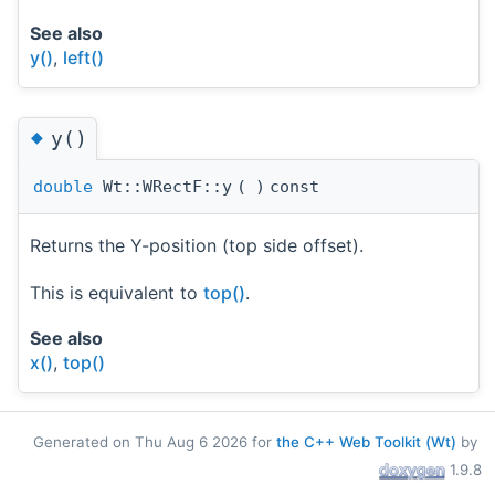
See also
y()
,
left()
◆
y()
double
Wt::WRectF::y
(
)
const
Returns the Y-position (top side offset).
This is equivalent to
top()
.
See also
x()
,
top()
Generated on Thu Aug 6 2026 for
the C++ Web Toolkit (Wt)
by
1.9.8