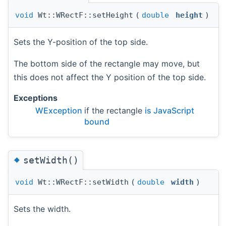
void
Wt::WRectF::setHeight
(
double
height
)
Sets the Y-position of the top side.
The bottom side of the rectangle may move, but
this does not affect the Y position of the top side.
Exceptions
WException
if the rectangle
is JavaScript
bound
◆
setWidth()
void
Wt::WRectF::setWidth
(
double
width
)
Sets the width.