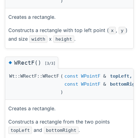
)
Creates a rectangle.
Constructs a rectangle with top left point (
,
)
x
y
and size
x
.
width
height
◆
WRectF()
[3/3]
Wt::WRectF::WRectF
(
const
WPointF
&
topLeft
,
const
WPointF
&
bottomRigh
)
Creates a rectangle.
Constructs a rectangle from the two points
and
.
topLeft
bottomRight