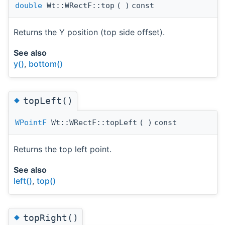
double
Wt::WRectF::top
(
)
const
Returns the Y position (top side offset).
See also
y()
,
bottom()
◆
topLeft()
WPointF
Wt::WRectF::topLeft
(
)
const
Returns the top left point.
See also
left()
,
top()
◆
topRight()