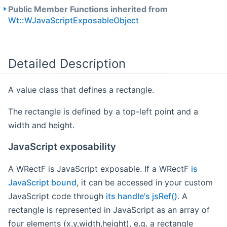
Public Member Functions inherited from
Wt::WJavaScriptExposableObject
Detailed Description
A value class that defines a rectangle.
The rectangle is defined by a top-left point and a
width and height.
JavaScript exposability
A WRectF is JavaScript exposable. If a WRectF
is
JavaScript bound
, it can be accessed in your custom
JavaScript code through
its handle's jsRef()
. A
rectangle is represented in JavaScript as an array of
four elements (x,y,width,height), e.g. a rectangle