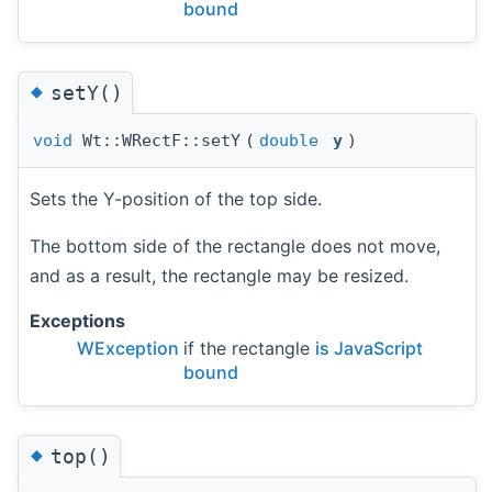
bound
◆
setY()
void
Wt::WRectF::setY
(
double
y
)
Sets the Y-position of the top side.
The bottom side of the rectangle does not move,
and as a result, the rectangle may be resized.
Exceptions
WException
if the rectangle
is JavaScript
bound
◆
top()