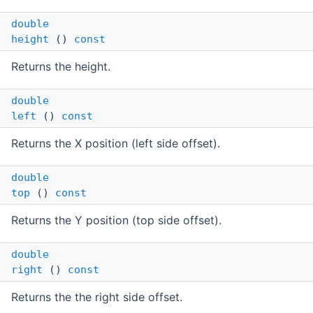
double
height
()
const
Returns the height.
double
left
()
const
Returns the X position (left side offset).
double
top
()
const
Returns the Y position (top side offset).
double
right
()
const
Returns the the right side offset.