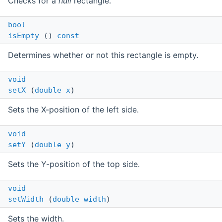
Checks for a
null
rectangle.
bool
isEmpty
()
const
Determines whether or not this rectangle is empty.
void
setX
(
double
x
)
Sets the X-position of the left side.
void
setY
(
double
y
)
Sets the Y-position of the top side.
void
setWidth
(
double
width
)
Sets the width.