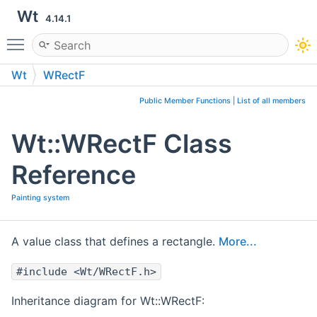
Wt
4.14.1
Toggle main menu visibility
Wt
WRectF
Public Member Functions
|
List of all members
Wt::WRectF Class
Reference
Painting system
A value class that defines a rectangle.
More...
#include <Wt/WRectF.h>
Inheritance diagram for Wt::WRectF: