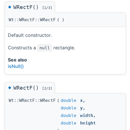
◆
WRectF()
[1/3]
Wt::WRectF::WRectF
(
)
Default constructor.
Constructs a
rectangle.
null
See also
isNull()
◆
WRectF()
[2/3]
Wt::WRectF::WRectF
(
double
x
,
double
y
,
double
width
,
double
height