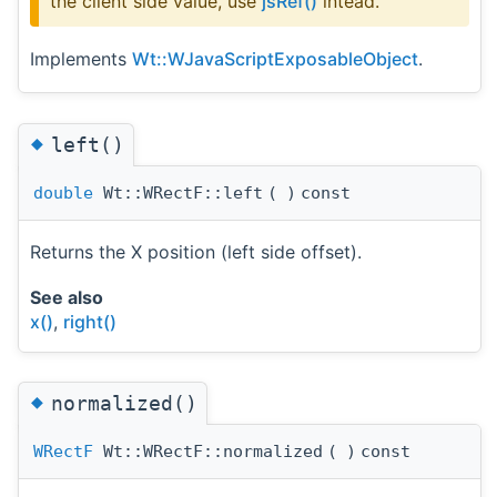
the client side value, use
jsRef()
intead.
Implements
Wt::WJavaScriptExposableObject
.
◆
left()
double
Wt::WRectF::left
(
)
const
Returns the X position (left side offset).
See also
x()
,
right()
◆
normalized()
WRectF
Wt::WRectF::normalized
(
)
const