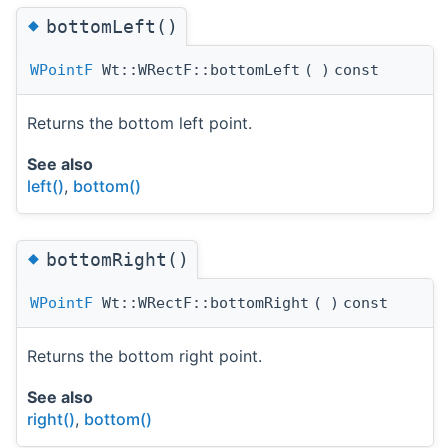
◆
bottomLeft()
WPointF
Wt::WRectF::bottomLeft
(
)
const
Returns the bottom left point.
See also
left()
,
bottom()
◆
bottomRight()
WPointF
Wt::WRectF::bottomRight
(
)
const
Returns the bottom right point.
See also
right()
,
bottom()