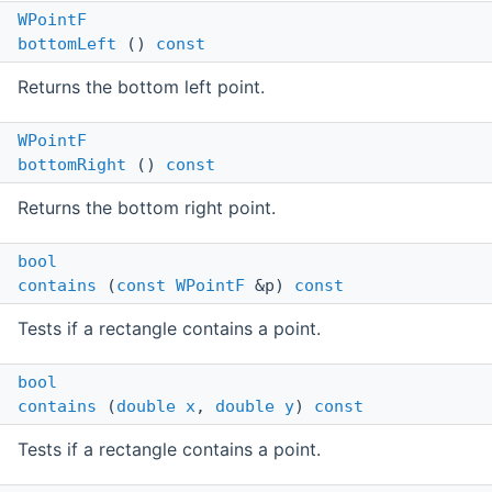
WPointF
bottomLeft
()
const
Returns the bottom left point.
WPointF
bottomRight
()
const
Returns the bottom right point.
bool
contains
(
const
WPointF
&p)
const
Tests if a rectangle contains a point.
bool
contains
(
double
x
,
double
y
)
const
Tests if a rectangle contains a point.