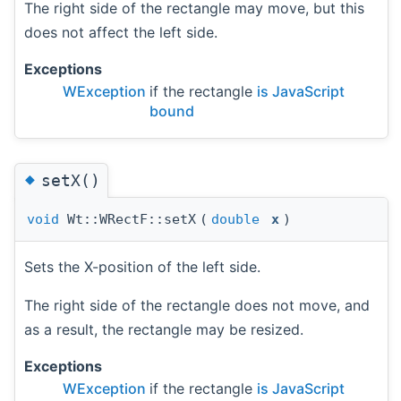
The right side of the rectangle may move, but this
does not affect the left side.
Exceptions
WException
if the rectangle
is JavaScript
bound
◆
setX()
void
Wt::WRectF::setX
(
double
x
)
Sets the X-position of the left side.
The right side of the rectangle does not move, and
as a result, the rectangle may be resized.
Exceptions
WException
if the rectangle
is JavaScript