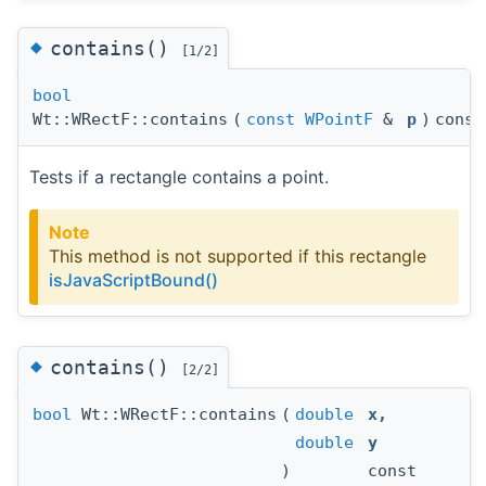
◆
contains()
[1/2]
bool
Wt::WRectF::contains
(
const
WPointF
&
p
)
const
Tests if a rectangle contains a point.
Note
This method is not supported if this rectangle
isJavaScriptBound()
◆
contains()
[2/2]
bool
Wt::WRectF::contains
(
double
x
,
double
y
)
const