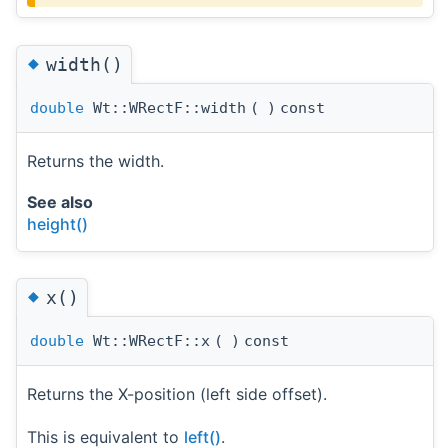
◆
width()
double
Wt::WRectF::width
(
)
const
Returns the width.
See also
height()
◆
x()
double
Wt::WRectF::x
(
)
const
Returns the X-position (left side offset).
This is equivalent to
left()
.