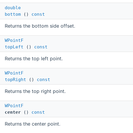
double
bottom
()
const
Returns the bottom side offset.
WPointF
topLeft
()
const
Returns the top left point.
WPointF
topRight
()
const
Returns the top right point.
WPointF
center
()
const
Returns the center point.