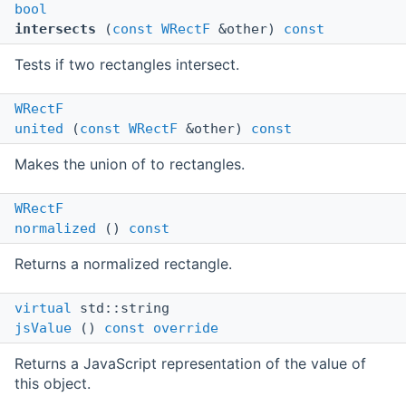
bool
intersects
(
const
WRectF
&other)
const
Tests if two rectangles intersect.
WRectF
united
(
const
WRectF
&other)
const
Makes the union of to rectangles.
WRectF
normalized
()
const
Returns a normalized rectangle.
virtual
std::string
jsValue
()
const
override
Returns a JavaScript representation of the value of
this object.