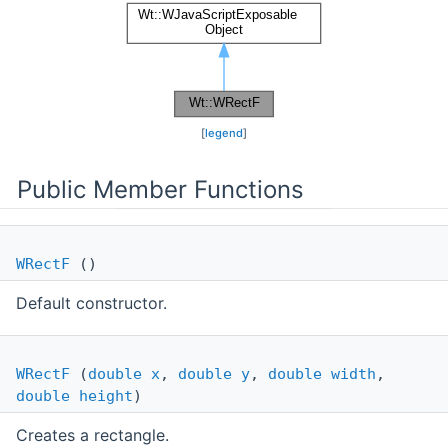
[
legend
]
Public Member Functions
WRectF
()
Default constructor.
WRectF
(
double
x
,
double
y
,
double
width
,
double
height
)
Creates a rectangle.