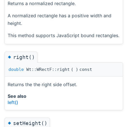
Returns a normalized rectangle.
A normalized rectangle has a positive width and
height.
This method supports JavaScript bound rectangles.
◆
right()
double
Wt::WRectF::right
(
)
const
Returns the the right side offset.
See also
left()
◆
setHeight()