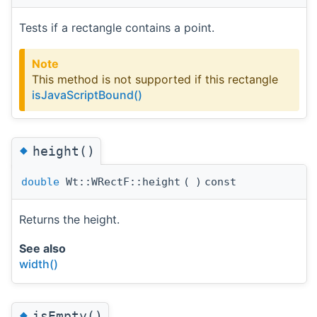
Tests if a rectangle contains a point.
Note
This method is not supported if this rectangle
isJavaScriptBound()
◆
height()
double
Wt::WRectF::height
(
)
const
Returns the height.
See also
width()
◆
isEmpty()