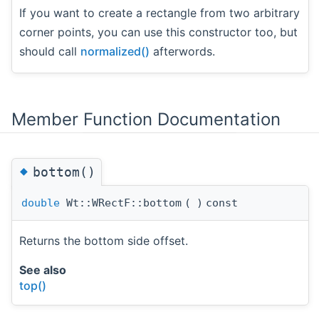
If you want to create a rectangle from two arbitrary
corner points, you can use this constructor too, but
should call
normalized()
afterwords.
Member Function Documentation
◆
bottom()
double
Wt::WRectF::bottom
(
)
const
Returns the bottom side offset.
See also
top()