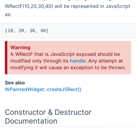
WRectF(10,20,30,40) will be represented in JavaScript
as:
[10, 20, 30, 40]
Warning
A WRectF that is JavaScript exposed should be
modified only through its
handle
. Any attempt at
modifying it will cause an exception to be thrown.
See also
WPaintedWidget::createJSRect()
Constructor & Destructor
Documentation