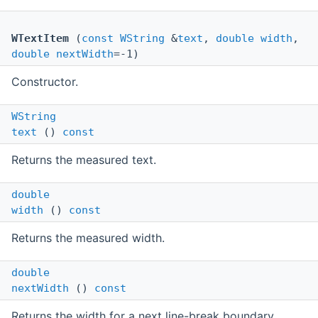
WTextItem
(
const
WString
&
text
,
double
width
,
double
nextWidth
=-1)
Constructor.
WString
text
()
const
Returns the measured text.
double
width
()
const
Returns the measured width.
double
nextWidth
()
const
Returns the width for a next line-break boundary.