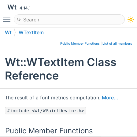
Wt
4.14.1
Toggle main menu visibility
Wt
WTextItem
Public Member Functions
|
List of all members
Wt::WTextItem Class
Reference
The result of a font metrics computation.
More...
#include <Wt/WPaintDevice.h>
Public Member Functions