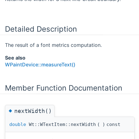
Detailed Description
The result of a font metrics computation.
See also
WPaintDevice::measureText()
Member Function Documentation
◆
nextWidth()
double
Wt::WTextItem::nextWidth
(
)
const