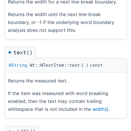
Returns the width for a next line-break boundary.
Returns the width until the next line-break
boundary, or -1 if the underlying word boundary
analysis does not support this.
◆
text()
WString
Wt::WTextItem::text
(
)
const
Returns the measured text.
If the item was measured with word breaking
enabled, then the text may contain trailing
whitespace that is not included in the
width()
.