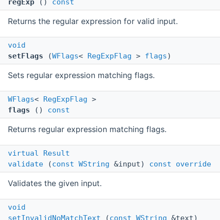
regExp
()
const
Returns the regular expression for valid input.
void
setFlags
(
WFlags
<
RegExpFlag
>
flags
)
Sets regular expression matching flags.
WFlags
<
RegExpFlag
>
flags
()
const
Returns regular expression matching flags.
virtual
Result
validate
(
const
WString
&input)
const
override
Validates the given input.
void
setInvalidNoMatchText
(
const
WString
&text)