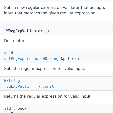
Sets a new regular expression validator that accepts
input that matches the given regular expression.
~WRegExpValidator
()
Destructor.
void
setRegExp
(
const
WString
&pattern)
Sets the regular expression for valid input.
WString
regExpPattern
()
const
Returns the regular expression for valid input.
std::regex