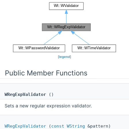
[
legend
]
Public Member Functions
WRegExpValidator
()
Sets a new regular expression validator.
WRegExpValidator
(
const
WString
&pattern)