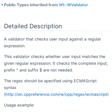
Public Types inherited from
Wt::WValidator
Detailed Description
A validator that checks user input against a regular
expression.
This validator checks whether user input matches the
given regular expression. It checks the complete input;
prefix ^ and suffix $ are not needed.
The regex should be specified using ECMAScript
syntax
(
http://en.cppreference.com/w/cpp/regex/ecmascript
)
Usage example: