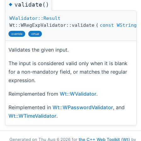
◆
validate()
WValidator::Result
Wt::WRegExpValidator::validate
(
const
WString
override
virtual
Validates the given input.
The input is considered valid only when it is blank
for a non-mandatory field, or matches the regular
expression.
Reimplemented from
Wt::WValidator
.
Reimplemented in
Wt::WPasswordValidator
, and
Wt::WTimeValidator
.
Generated on Thu Aug 6 2026 for
the C++ Web Toolkit (Wt)
by