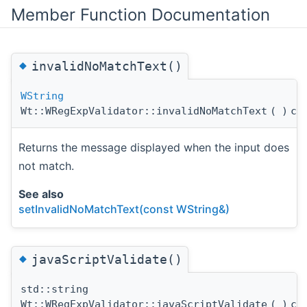
Member Function Documentation
◆
invalidNoMatchText()
WString
Wt::WRegExpValidator::invalidNoMatchText
(
)
co
Returns the message displayed when the input does
not match.
See also
setInvalidNoMatchText(const WString&)
◆
javaScriptValidate()
std::string
Wt::WRegExpValidator::javaScriptValidate
(
)
co