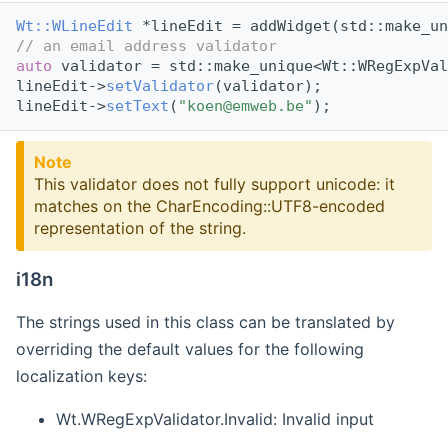
Wt::WLineEdit
 *lineEdit = addWidget(std::make_un
// an email address validator
auto
 validator = std::make_unique<Wt::WRegExpVal
lineEdit->
setValidator
(validator);
lineEdit->
setText
(
"koen@emweb.be"
);
Note
This validator does not fully support unicode: it
matches on the CharEncoding::UTF8-encoded
representation of the string.
i18n
The strings used in this class can be translated by
overriding the default values for the following
localization keys:
Wt.WRegExpValidator.Invalid: Invalid input