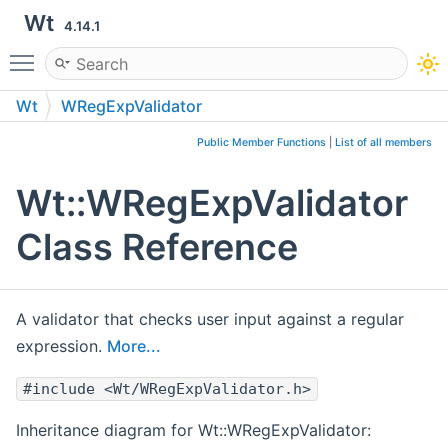
Wt
4.14.1
Toggle main menu visibility
Wt
WRegExpValidator
Public Member Functions
|
List of all members
Wt::WRegExpValidator
Class Reference
A validator that checks user input against a regular
expression.
More...
#include <Wt/WRegExpValidator.h>
Inheritance diagram for Wt::WRegExpValidator: