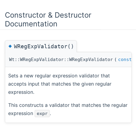
Constructor & Destructor
Documentation
◆
WRegExpValidator()
Wt::WRegExpValidator::WRegExpValidator
(
const
Sets a new regular expression validator that
accepts input that matches the given regular
expression.
This constructs a validator that matches the regular
expression
.
expr