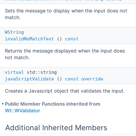
Sets the message to display when the input does not
match.
WString
invalidNoMatchText
()
const
Returns the message displayed when the input does
not match.
virtual
std::string
javaScriptValidate
()
const
override
Creates a Javascript object that validates the input.
Public Member Functions inherited from
Wt::WValidator
Additional Inherited Members