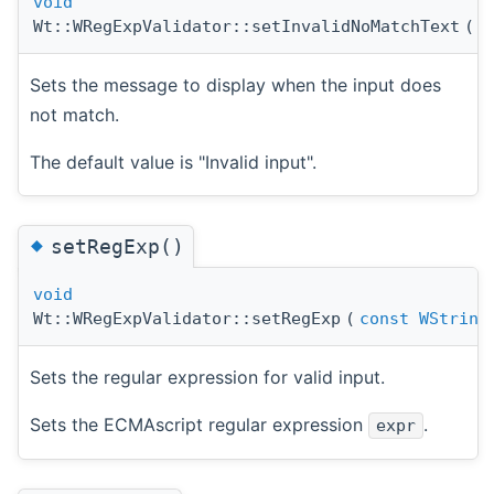
void
Wt::WRegExpValidator::setInvalidNoMatchText
(
c
Sets the message to display when the input does
not match.
The default value is "Invalid input".
◆
setRegExp()
void
Wt::WRegExpValidator::setRegExp
(
const
WString
Sets the regular expression for valid input.
Sets the ECMAscript regular expression
.
expr