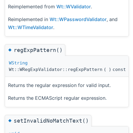
Reimplemented from
Wt::WValidator
.
Reimplemented in
Wt::WPasswordValidator
, and
Wt::WTimeValidator
.
◆
regExpPattern()
WString
Wt::WRegExpValidator::regExpPattern
(
)
const
Returns the regular expression for valid input.
Returns the ECMAScript regular expression.
◆
setInvalidNoMatchText()