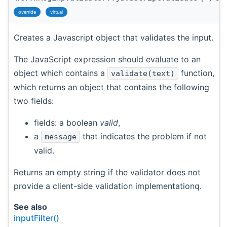
override
virtual
Creates a Javascript object that validates the input.
The JavaScript expression should evaluate to an
object which contains a
function,
validate(text)
which returns an object that contains the following
two fields:
fields: a boolean
valid
,
a
that indicates the problem if not
message
valid.
Returns an empty string if the validator does not
provide a client-side validation implementationq.
See also
inputFilter()