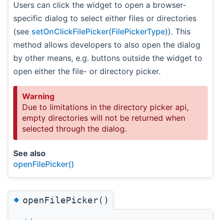
Users can click the widget to open a browser-
specific dialog to select either files or directories
(see
setOnClickFilePicker(FilePickerType)
). This
method allows developers to also open the dialog
by other means, e.g. buttons outside the widget to
open either the file- or directory picker.
Warning
Due to limitations in the directory picker api,
empty directories will not be returned when
selected through the dialog.
See also
openFilePicker()
◆
openFilePicker()