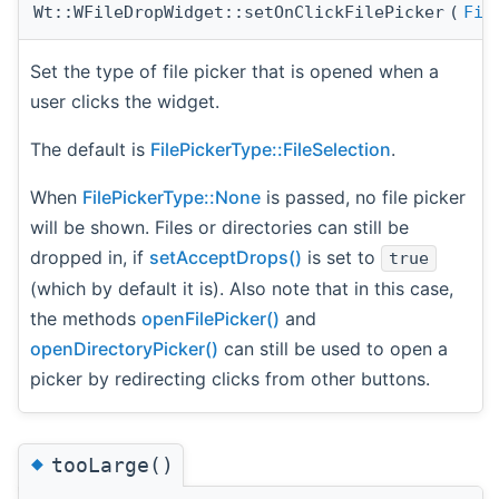
Wt::WFileDropWidget::setOnClickFilePicker
(
Fil
Set the type of file picker that is opened when a
user clicks the widget.
The default is
FilePickerType::FileSelection
.
When
FilePickerType::None
is passed, no file picker
will be shown. Files or directories can still be
dropped in, if
setAcceptDrops()
is set to
true
(which by default it is). Also note that in this case,
the methods
openFilePicker()
and
openDirectoryPicker()
can still be used to open a
picker by redirecting clicks from other buttons.
◆
tooLarge()