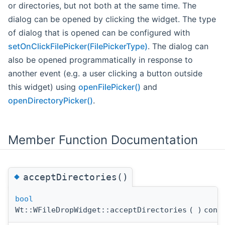
or directories, but not both at the same time. The
dialog can be opened by clicking the widget. The type
of dialog that is opened can be configured with
setOnClickFilePicker(FilePickerType)
. The dialog can
also be opened programmatically in response to
another event (e.g. a user clicking a button outside
this widget) using
openFilePicker()
and
openDirectoryPicker()
.
Member Function Documentation
◆
acceptDirectories()
bool
Wt::WFileDropWidget::acceptDirectories
(
)
cons