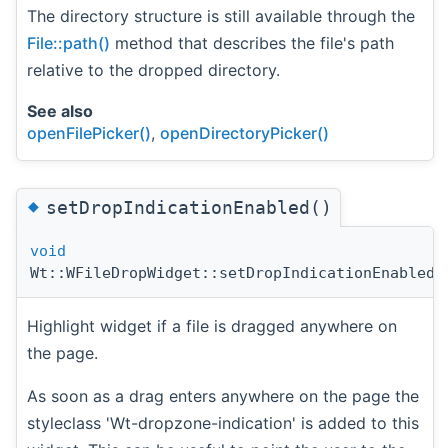
The directory structure is still available through the
File::path()
method that describes the file's path
relative to the dropped directory.
See also
openFilePicker()
,
openDirectoryPicker()
◆
setDropIndicationEnabled()
void
Wt::WFileDropWidget::setDropIndicationEnabled
(
Highlight widget if a file is dragged anywhere on
the page.
As soon as a drag enters anywhere on the page the
styleclass 'Wt-dropzone-indication' is added to this