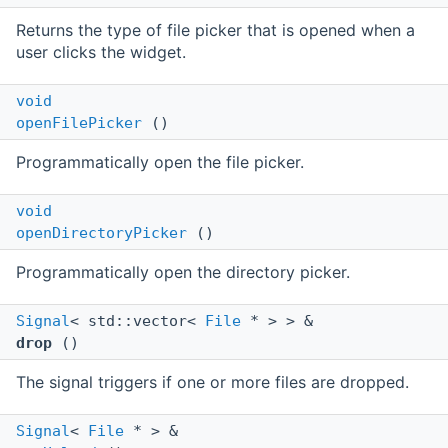
Returns the type of file picker that is opened when a
user clicks the widget.
void
openFilePicker
()
Programmatically open the file picker.
void
openDirectoryPicker
()
Programmatically open the directory picker.
Signal
< std::vector<
File
* > > &
drop
()
The signal triggers if one or more files are dropped.
Signal
<
File
* > &