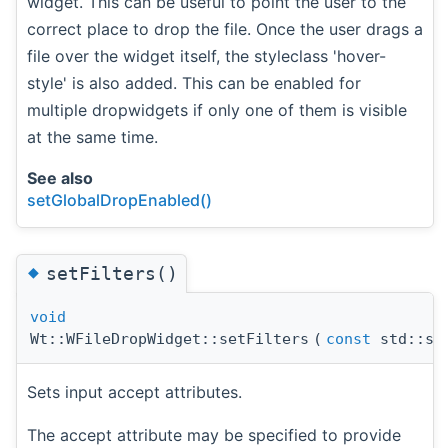
widget. This can be useful to point the user to the
correct place to drop the file. Once the user drags a
file over the widget itself, the styleclass 'hover-
style' is also added. This can be enabled for
multiple dropwidgets if only one of them is visible
at the same time.
See also
setGlobalDropEnabled()
◆
setFilters()
void
Wt::WFileDropWidget::setFilters
(
const
std::st
Sets input accept attributes.
The accept attribute may be specified to provide