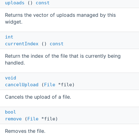
uploads
()
const
Returns the vector of uploads managed by this
widget.
int
currentIndex
()
const
Return the index of the file that is currently being
handled.
void
cancelUpload
(
File
*file)
Cancels the upload of a file.
bool
remove
(
File
*file)
Removes the file.