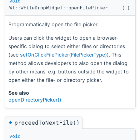
void
Wt::WFileDropWidget::openFilePicker
(
)
Programmatically open the file picker.
Users can click the widget to open a browser-
specific dialog to select either files or directories
(see
setOnClickFilePicker(FilePickerType)
). This
method allows developers to also open the dialog
by other means, e.g. buttons outside the widget to
open either the file- or directory picker.
See also
openDirectoryPicker()
◆
proceedToNextFile()
void