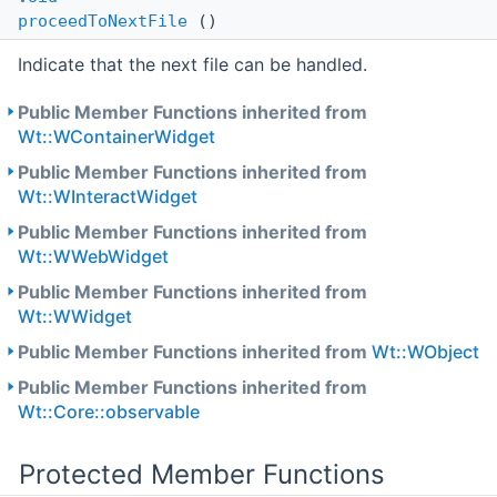
proceedToNextFile
()
Indicate that the next file can be handled.
Public Member Functions inherited from
Wt::WContainerWidget
Public Member Functions inherited from
Wt::WInteractWidget
Public Member Functions inherited from
Wt::WWebWidget
Public Member Functions inherited from
Wt::WWidget
Public Member Functions inherited from
Wt::WObject
Public Member Functions inherited from
Wt::Core::observable
Protected Member Functions