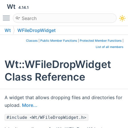
Wt
4.14.1
Toggle main menu visibility
Wt
WFileDropWidget
Classes
|
Public Member Functions
|
Protected Member Functions
|
List of all members
Wt::WFileDropWidget
Class Reference
A widget that allows dropping files and directories for
upload.
More...
#include <Wt/WFileDropWidget.h>