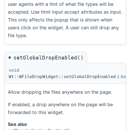
user agents with a hint of what file types will be
accepted. Use html input accept attributes as input.
This only affects the popup that is shown when
users click on the widget. A user can still drop any
file type.
◆
setGlobalDropEnabled()
void
Wt::WFileDropWidget::setGlobalDropEnabled
(
boo
Allow dropping the files anywhere on the page.
If enabled, a drop anywhere on the page will be
forwarded to this widget.
See also