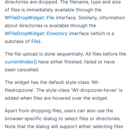
directories are dropped. The filename, type and size
of files is immediately available through the
WFileDropWidget::File
interface. Similarly, information
about directories is available through the
WFileDropWidget::Directory
interface (which is a
subclass of
File
).
The file upload is done sequentially. All files before the
currentIndex()
have either finished, failed or have
been cancelled.
The widget has the default style-class 'Wt-
filedropzone'. The style-class 'Wt-dropzone-hover' is
added when files are hovered over the widget.
Apart from dropping files, users can also use the
browser-specific dialog to select files or directories.
Note that the dialog will support either selecting files