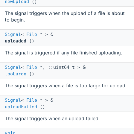
newUpload
()
The signal triggers when the upload of a file is about
to begin.
Signal
<
File
* > &
uploaded
()
The signal is triggered if any file finished uploading.
Signal
<
File
*, ::uint64_t > &
tooLarge
()
The signal triggers when a file is too large for upload.
Signal
<
File
* > &
uploadFailed
()
The signal triggers when an upload failed.
void