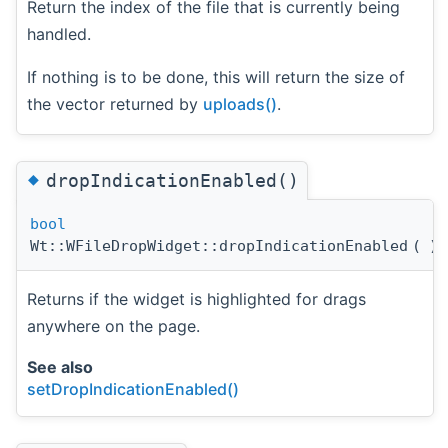
Return the index of the file that is currently being
handled.
If nothing is to be done, this will return the size of
the vector returned by
uploads()
.
◆
dropIndicationEnabled()
bool
Wt::WFileDropWidget::dropIndicationEnabled
(
)
Returns if the widget is highlighted for drags
anywhere on the page.
See also
setDropIndicationEnabled()