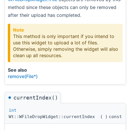
method since these objects can only be removed
after their upload has completed.
Note
This method is only important if you intend to
use this widget to upload a lot of files.
Otherwise, simply removing the widget will also
clean up all resources.
See also
remove(File*)
◆
currentIndex()
int
Wt::WFileDropWidget::currentIndex
(
)
const