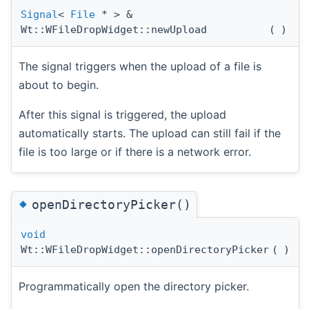
Signal
<
File
* > &
Wt::WFileDropWidget::newUpload
(
)
The signal triggers when the upload of a file is
about to begin.
After this signal is triggered, the upload
automatically starts. The upload can still fail if the
file is too large or if there is a network error.
◆
openDirectoryPicker()
void
Wt::WFileDropWidget::openDirectoryPicker
(
)
Programmatically open the directory picker.