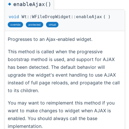
◆
enableAjax()
void
Wt::WFileDropWidget::enableAjax
(
)
override
protected
virtual
Progresses to an Ajax-enabled widget.
This method is called when the progressive
bootstrap method is used, and support for AJAX
has been detected. The default behavior will
upgrade the widget's event handling to use AJAX
instead of full page reloads, and propagate the call
to its children.
You may want to reimplement this method if you
want to make changes to widget when AJAX is
enabled. You should always call the base
implementation.