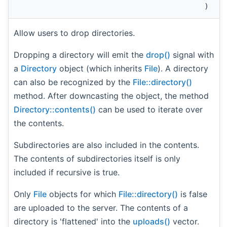
)
Allow users to drop directories.
Dropping a directory will emit the
drop()
signal with
a
Directory
object (which inherits
File
). A directory
can also be recognized by the
File::directory()
method. After downcasting the object, the method
Directory::contents()
can be used to iterate over
the contents.
Subdirectories are also included in the contents.
The contents of subdirectories itself is only
included if recursive is true.
Only
File
objects for which
File::directory()
is false
are uploaded to the server. The contents of a
directory is 'flattened' into the
uploads()
vector.