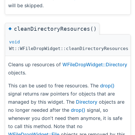
will be skipped.
◆
cleanDirectoryResources()
void
Wt::WFileDropWidget::cleanDirectoryResources
(
Cleans up resources of
WFileDropWidget::Directory
objects.
This can be used to free resources. The
drop()
signal returns raw pointers for objects that are
managed by this widget. The
Directory
objects are
no longer needed after the
drop()
signal, so
whenever you don't need them anymore, it is safe
to call this method. Note that no
WFileDropWidget::File
objects are removed by this