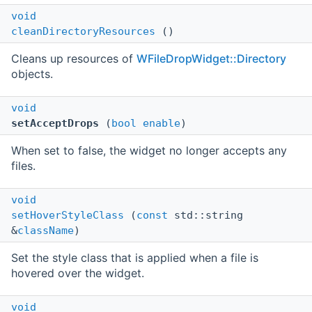
void
cleanDirectoryResources
()
Cleans up resources of
WFileDropWidget::Directory
objects.
void
setAcceptDrops
(
bool
enable
)
When set to false, the widget no longer accepts any
files.
void
setHoverStyleClass
(
const
std::string
&
className
)
Set the style class that is applied when a file is
hovered over the widget.
void