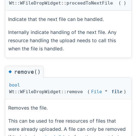
Wt::WFileDropWidget::proceedToNextFile
(
)
Indicate that the next file can be handled.
Internally indicate handling of the next file. Any
resource handling the upload needs to call this
when the file is handled.
◆
remove()
bool
Wt::WFileDropWidget::remove
(
File
*
file
)
Removes the file.
This can be used to free resources of files that
were already uploaded. A file can only be removed