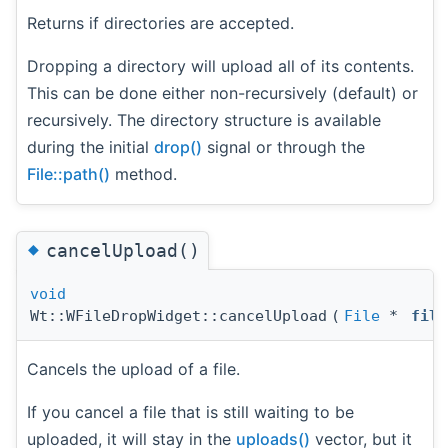
Returns if directories are accepted.
Dropping a directory will upload all of its contents.
This can be done either non-recursively (default) or
recursively. The directory structure is available
during the initial
drop()
signal or through the
File::path()
method.
◆
cancelUpload()
void
Wt::WFileDropWidget::cancelUpload
(
File
*
file
Cancels the upload of a file.
If you cancel a file that is still waiting to be
uploaded, it will stay in the
uploads()
vector, but it