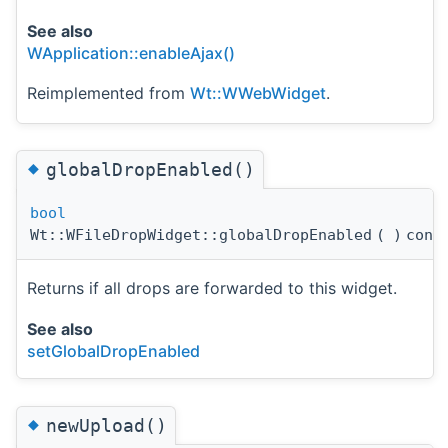
See also
WApplication::enableAjax()
Reimplemented from
Wt::WWebWidget
.
◆
globalDropEnabled()
bool
Wt::WFileDropWidget::globalDropEnabled
(
)
cons
Returns if all drops are forwarded to this widget.
See also
setGlobalDropEnabled
◆
newUpload()