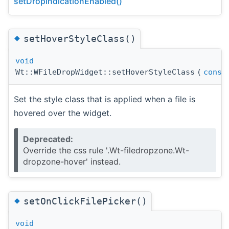
setDropIndicationEnabled()
◆
setHoverStyleClass()
void
Wt::WFileDropWidget::setHoverStyleClass
(
const
Set the style class that is applied when a file is
hovered over the widget.
Deprecated:
Override the css rule '.Wt-filedropzone.Wt-
dropzone-hover' instead.
◆
setOnClickFilePicker()
void