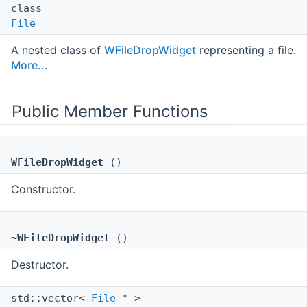
class
File
A nested class of
WFileDropWidget
representing a file.
More...
Public Member Functions
WFileDropWidget
()
Constructor.
~WFileDropWidget
()
Destructor.
std::vector<
File
* >