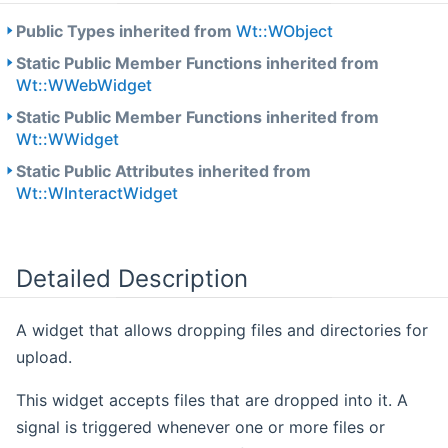
Public Types inherited from
Wt::WObject
Static Public Member Functions inherited from
Wt::WWebWidget
Static Public Member Functions inherited from
Wt::WWidget
Static Public Attributes inherited from
Wt::WInteractWidget
Detailed Description
A widget that allows dropping files and directories for
upload.
This widget accepts files that are dropped into it. A
signal is triggered whenever one or more files or