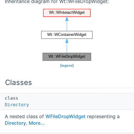
Inheritance diagram for Wt::WFileDropWidget:
[
legend
]
Classes
class
Directory
A nested class of
WFileDropWidget
representing a
Directory
.
More...