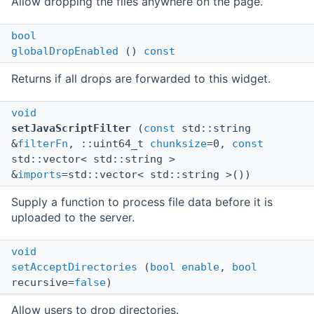
Allow dropping the files anywhere on the page.
bool
globalDropEnabled
()
const
Returns if all drops are forwarded to this widget.
void
setJavaScriptFilter
(
const
std::string
&
filterFn
, ::uint64_t
chunksize
=0,
const
std::vector< std::string >
&
imports
=std::vector< std::string >())
Supply a function to process file data before it is
uploaded to the server.
void
setAcceptDirectories
(
bool
enable
,
bool
recursive=
false
)
Allow users to drop directories.