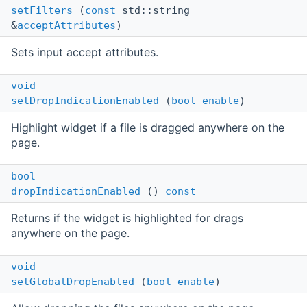
setFilters
(
const
std::string
&
acceptAttributes
)
Sets input accept attributes.
void
setDropIndicationEnabled
(
bool
enable
)
Highlight widget if a file is dragged anywhere on the
page.
bool
dropIndicationEnabled
()
const
Returns if the widget is highlighted for drags
anywhere on the page.
void
setGlobalDropEnabled
(
bool
enable
)