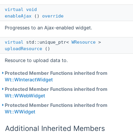
virtual
void
enableAjax
()
override
Progresses to an Ajax-enabled widget.
virtual
std::unique_ptr<
WResource
>
uploadResource
()
Resource to upload data to.
Protected Member Functions inherited from
Wt::WInteractWidget
Protected Member Functions inherited from
Wt::WWebWidget
Protected Member Functions inherited from
Wt::WWidget
Additional Inherited Members