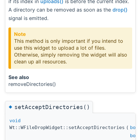
if its index in
uploads()
is before the current index.
A directory can be removed as soon as the
drop()
signal is emitted.
Note
This method is only important if you intend to
use this widget to upload a lot of files.
Otherwise, simply removing the widget will also
clean up all resources.
See also
removeDirectories()
◆
setAcceptDirectories()
void
Wt::WFileDropWidget::setAcceptDirectories
(
boo
boo