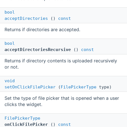
bool
acceptDirectories
()
const
Returns if directories are accepted.
bool
acceptDirectoriesRecursive
()
const
Returns if directory contents is uploaded recursively
or not.
void
setOnClickFilePicker
(
FilePickerType
type)
Set the type of file picker that is opened when a user
clicks the widget.
FilePickerType
onClickFilePicker
()
const