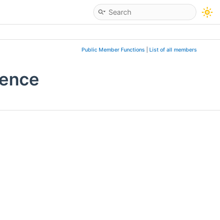
Public Member Functions
|
List of all members
rence