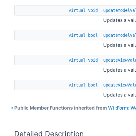
virtual
void
updateModelVa
Updates a valu
virtual
bool
updateModelVa
Updates a valu
virtual
void
updateViewVal
Updates a valu
virtual
bool
updateViewVal
Updates a valu
Public Member Functions inherited from
Wt::Form::W
Detailed Description