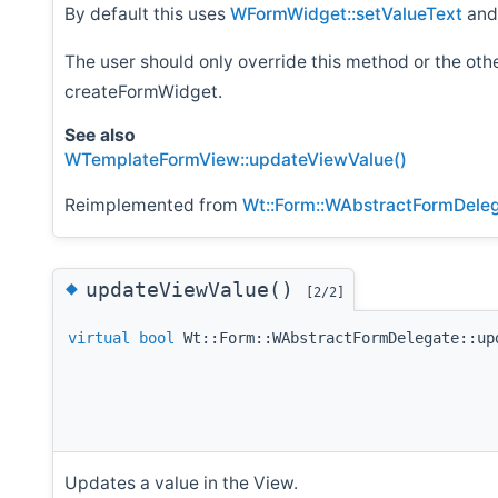
By default this uses
WFormWidget::setValueText
an
The user should only override this method or the ot
createFormWidget.
See also
WTemplateFormView::updateViewValue()
Reimplemented from
Wt::Form::WAbstractFormDele
◆
updateViewValue()
[2/2]
virtual
bool
Wt::Form::WAbstractFormDelegate::up
Updates a value in the View.