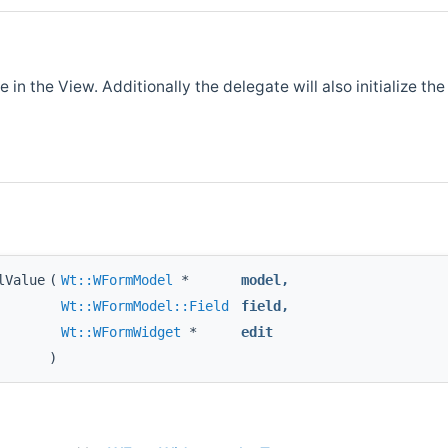
 in the View. Additionally the delegate will also initialize th
lValue
(
Wt::WFormModel
*
model
,
Wt::WFormModel::Field
field
,
Wt::WFormWidget
*
edit
)