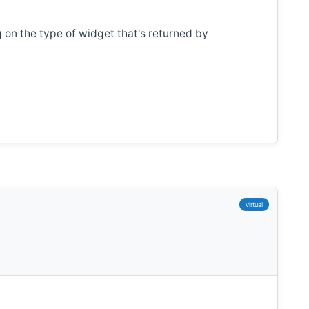
on the type of widget that's returned by
virtual