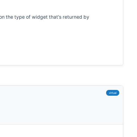
n the type of widget that's returned by
virtual