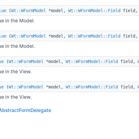
lue
(
Wt::WFormModel
*model,
Wt::WFormModel::Field
field
e in the Model.
lue
(
Wt::WFormModel
*model,
Wt::WFormModel::Field
field
e in the Model.
ue
(
Wt::WFormModel
*model,
Wt::WFormModel::Field
field,
e in the View.
ue
(
Wt::WFormModel
*model,
Wt::WFormModel::Field
field,
e in the View.
AbstractFormDelegate