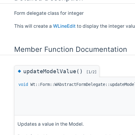
Form delegate class for integer
This will create a
WLineEdit
to display the integer value
Member Function Documentation
◆
updateModelValue()
[1/2]
void
Wt::Form::WAbstractFormDelegate::updateMode
Updates a value in the Model.