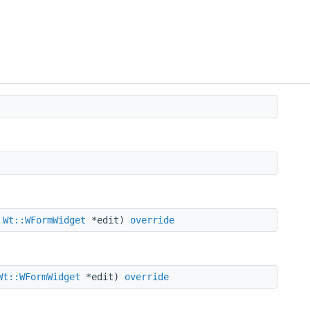
,
Wt::WFormWidget
*edit)
override
Wt::WFormWidget
*edit)
override