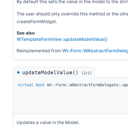
By default this sets the value in the model to the str
The user should only override this method or the ot
createFormWidget.
See also
WTemplateFormView::updateModelValue()
Reimplemented from
Wt::Form::WAbstractFormDele
◆
updateModelValue()
[2/2]
virtual
bool
Wt::Form::WAbstractFormDelegate::up
Updates a value in the Model.