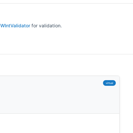
e
WIntValidator
for validation.
virtual