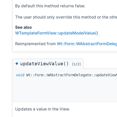
By default this method returns false.
The user should only override this method or the o
See also
WTemplateFormView::updateModelValue()
Reimplemented from
Wt::Form::WAbstractFormDele
◆
updateViewValue()
[1/2]
void
Wt::Form::WAbstractFormDelegate::updateView
Updates a value in the View.