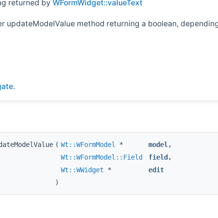
ing returned by
WFormWidget::valueText
her updateModelValue method returning a boolean, depending 
gate
.
dateModelValue
(
Wt::WFormModel
*
model
,
Wt::WFormModel::Field
field
,
Wt::WWidget
*
edit
)