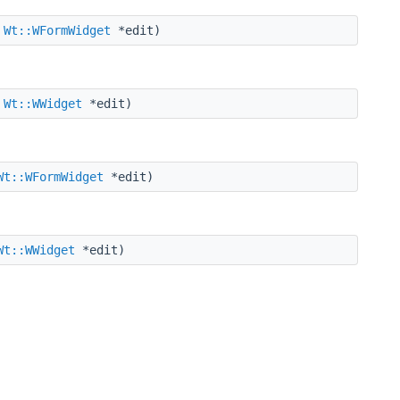
,
Wt::WFormWidget
*edit)
,
Wt::WWidget
*edit)
Wt::WFormWidget
*edit)
Wt::WWidget
*edit)