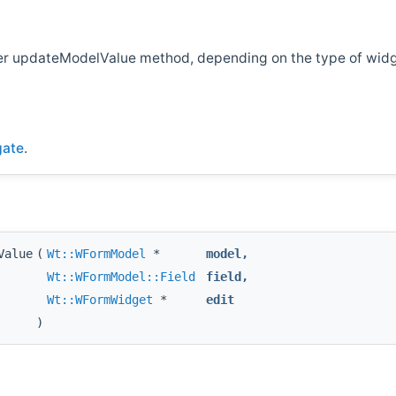
ther updateModelValue method, depending on the type of wid
gate
.
Value
(
Wt::WFormModel
*
model
,
Wt::WFormModel::Field
field
,
Wt::WFormWidget
*
edit
)