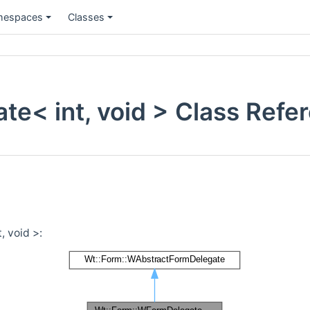
espaces
Classes
e< int, void > Class Refe
, void >: