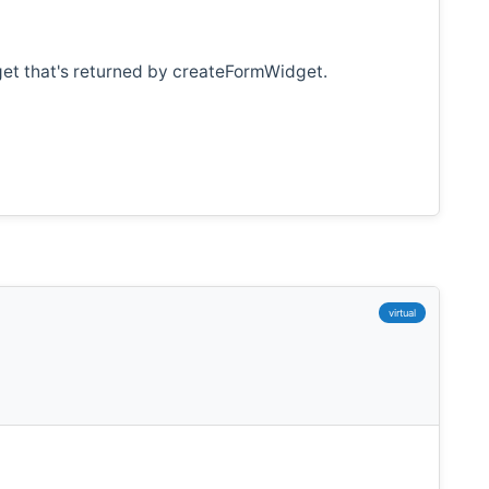
get that's returned by createFormWidget.
virtual