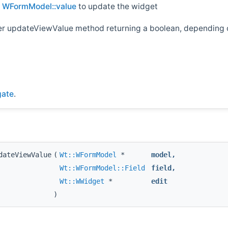
d
WFormModel::value
to update the widget
her updateViewValue method returning a boolean, depending o
gate
.
dateViewValue
(
Wt::WFormModel
*
model
,
Wt::WFormModel::Field
field
,
Wt::WWidget
*
edit
)