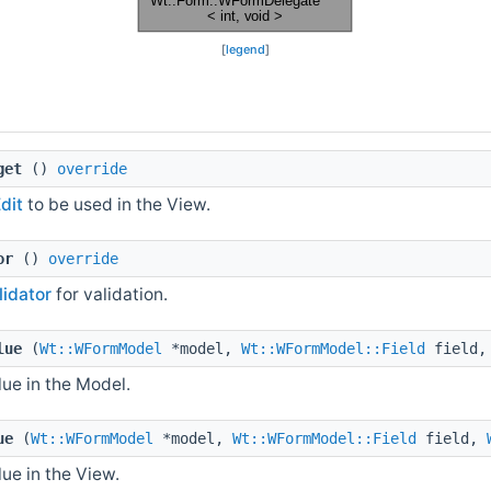
[
legend
]
get
()
override
dit
to be used in the View.
or
()
override
lidator
for validation.
lue
(
Wt::WFormModel
*model,
Wt::WFormModel::Field
field
ue in the Model.
ue
(
Wt::WFormModel
*model,
Wt::WFormModel::Field
field,
ue in the View.