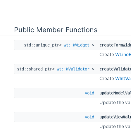
Public Member Functions
std::unique_ptr<
Wt::WWidget
>
createFormWid
Create
WLineE
std::shared_ptr<
Wt::WValidator
>
createValidat
Create
WIntVa
void
updateModelVa
Update the val
void
updateViewVal
Update the val