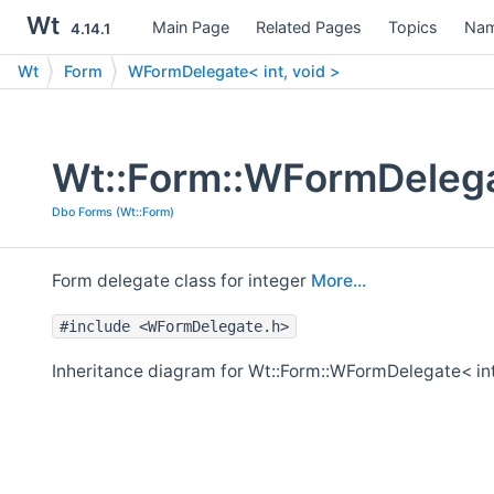
Wt
Main Page
Related Pages
Topics
Nam
4.14.1
Wt
Form
WFormDelegate< int, void >
Wt::Form::WFormDelegat
Dbo Forms (Wt::Form)
Form delegate class for integer
More...
#include <WFormDelegate.h>
Inheritance diagram for Wt::Form::WFormDelegate< int