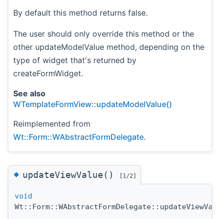
By default this method returns false.
The user should only override this method or the
other updateModelValue method, depending on the
type of widget that's returned by
createFormWidget.
See also
WTemplateFormView::updateModelValue()
Reimplemented from
Wt::Form::WAbstractFormDelegate
.
◆
updateViewValue()
[1/2]
void
Wt::Form::WAbstractFormDelegate::updateViewVal