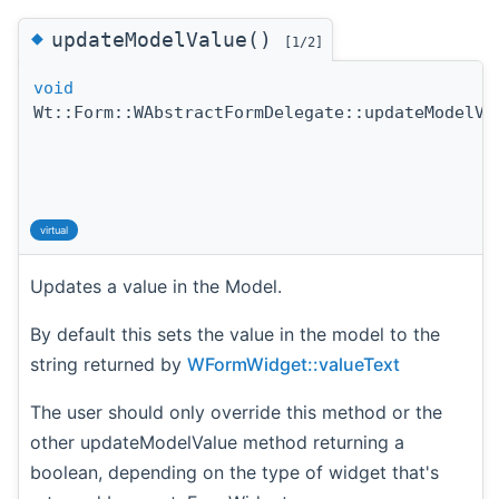
◆
updateModelValue()
[1/2]
void
Wt::Form::WAbstractFormDelegate::updateModelVa
virtual
Updates a value in the Model.
By default this sets the value in the model to the
string returned by
WFormWidget::valueText
The user should only override this method or the
other updateModelValue method returning a
boolean, depending on the type of widget that's