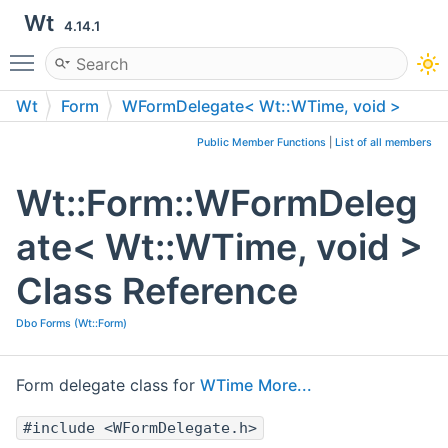
Wt
4.14.1
Toggle main menu visibility
Wt
Form
WFormDelegate< Wt::WTime, void >
Public Member Functions
|
List of all members
Wt::Form::WFormDeleg
ate< Wt::WTime, void >
Class Reference
Dbo Forms (Wt::Form)
Form delegate class for
WTime
More...
#include <WFormDelegate.h>