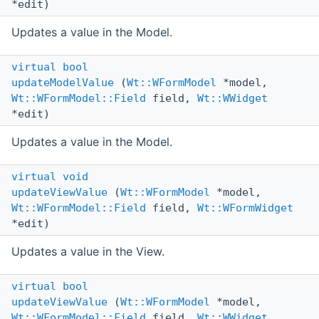
*edit)
Updates a value in the Model.
virtual
bool
updateModelValue
(
Wt::WFormModel
*model,
Wt::WFormModel::Field
field,
Wt::WWidget
*edit)
Updates a value in the Model.
virtual
void
updateViewValue
(
Wt::WFormModel
*model,
Wt::WFormModel::Field
field,
Wt::WFormWidget
*edit)
Updates a value in the View.
virtual
bool
updateViewValue
(
Wt::WFormModel
*model,
Wt::WFormModel::Field
field,
Wt::WWidget