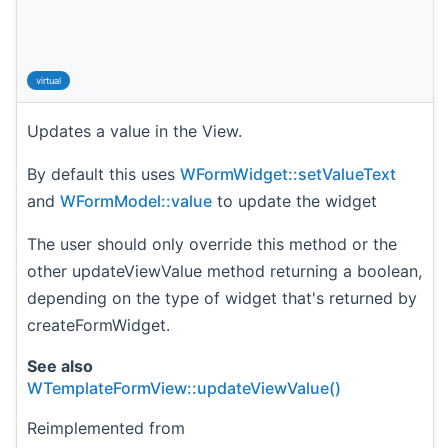
virtual
Updates a value in the View.
By default this uses
WFormWidget::setValueText
and
WFormModel::value
to update the widget
The user should only override this method or the
other updateViewValue method returning a boolean,
depending on the type of widget that's returned by
createFormWidget.
See also
WTemplateFormView::updateViewValue()
Reimplemented from