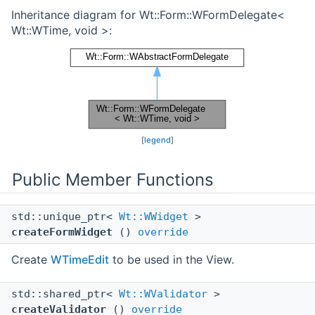
Inheritance diagram for Wt::Form::WFormDelegate<
Wt::WTime, void >:
[
legend
]
Public Member Functions
std::unique_ptr<
Wt::WWidget
>
createFormWidget
()
override
Create
WTimeEdit
to be used in the View.
std::shared_ptr<
Wt::WValidator
>
createValidator
()
override