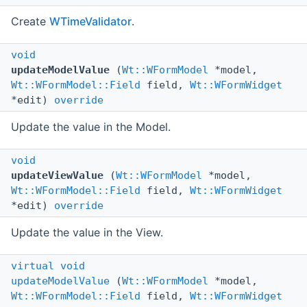
Create
WTimeValidator
.
void
updateModelValue
(
Wt::WFormModel
*model,
Wt::WFormModel::Field
field,
Wt::WFormWidget
*edit)
override
Update the value in the Model.
void
updateViewValue
(
Wt::WFormModel
*model,
Wt::WFormModel::Field
field,
Wt::WFormWidget
*edit)
override
Update the value in the View.
virtual
void
updateModelValue
(
Wt::WFormModel
*model,
Wt::WFormModel::Field
field,
Wt::WFormWidget