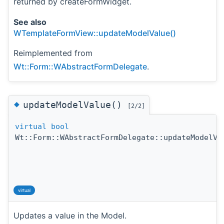
returned by createFormWidget.
See also
WTemplateFormView::updateModelValue()
Reimplemented from
Wt::Form::WAbstractFormDelegate
.
◆
updateModelValue()
[2/2]
virtual
bool
Wt::Form::WAbstractFormDelegate::updateModelVa
virtual
Updates a value in the Model.