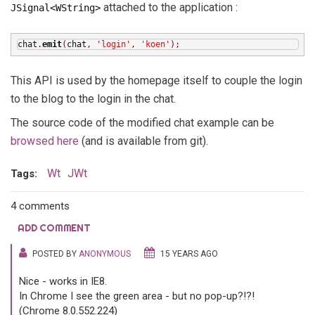
attached to the application :
JSignal<WString>
chat
.
emit
(
chat
,
'login'
,
'koen'
);
This API is used by the homepage itself to couple the login
to the blog to the login in the chat.
The source code of the modified chat example can be
browsed here
(and is available from git).
Wt
JWt
Tags:
4 comments
ADD COMMENT
POSTED BY
ANONYMOUS
15 YEARS AGO
Nice - works in IE8.
In Chrome I see the green area - but no pop-up?!?!
(Chrome 8.0.552.224)