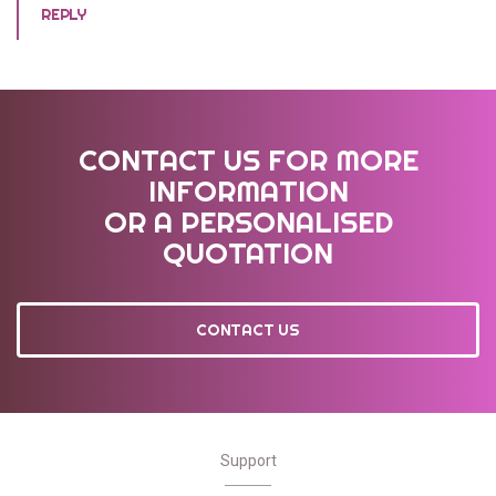
REPLY
CONTACT US FOR MORE
INFORMATION
OR A PERSONALISED
QUOTATION
CONTACT US
Support