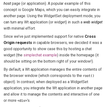
host
page (or application). A popular example of this
concept is Google Maps, which you can easily integrate in
another page. Using the WidgetSet deployment mode, you
can turn any Wt application (or widget) in such a
web widget
with minimal effort.
Since we’ve just implemented support for native
Cross
Origin requests
in capable browsers, we decided it was a
good opportunity to show case this by hosting a chat
widget (the
simplechat example
) inside the homepage (it
should be sitting on the bottom right of your window!).
By default, a Wt application manages the entire contents of
the browser window (which corresponds to the
root()
object). In contrast, when deployed as a WidgetSet
application, you integrate the Wt application in another page
and allow it to manage the contents and interactive of one
or more
's.
<div>