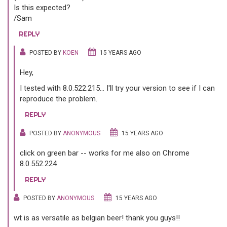
Is this expected?
/Sam
REPLY
POSTED BY
KOEN
15 YEARS AGO
Hey,
I tested with 8.0.522.215... I'll try your version to see if I can
reproduce the problem.
REPLY
POSTED BY
ANONYMOUS
15 YEARS AGO
click on green bar -- works for me also on Chrome
8.0.552.224
REPLY
POSTED BY
ANONYMOUS
15 YEARS AGO
wt is as versatile as belgian beer! thank you guys!!