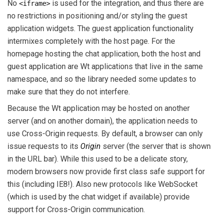
No
is used for the integration, and thus there are
<iframe>
no restrictions in positioning and/or styling the guest
application widgets. The guest application functionality
intermixes completely with the host page. For the
homepage hosting the chat application, both the host and
guest application are Wt applications that live in the same
namespace, and so the library needed some updates to
make sure that they do not interfere.
Because the Wt application may be hosted on another
server (and on another domain), the application needs to
use Cross-Origin requests. By default, a browser can only
issue requests to its
Origin
server (the server that is shown
in the URL bar). While this used to be a delicate story,
modern browsers now provide first class safe support for
this (including IE8!). Also new protocols like WebSocket
(which is used by the chat widget if available) provide
support for Cross-Origin communication.