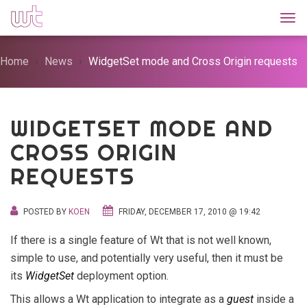
Togg
Home
News
WidgetSet mode and Cross Origin requests
WIDGETSET MODE AND
CROSS ORIGIN
REQUESTS
POSTED BY
KOEN
FRIDAY, DECEMBER 17, 2010 @ 19:42
If there is a single feature of Wt that is not well known,
simple to use, and potentially very useful, then it must be
its
WidgetSet
deployment option.
This allows a Wt application to integrate as a
guest
inside a