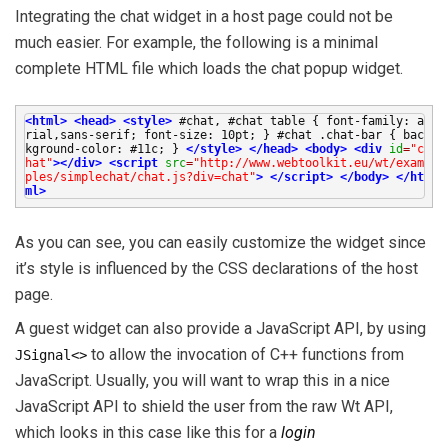
Integrating the chat widget in a host page could not be
much easier. For example, the following is a minimal
complete HTML file which loads the chat popup widget.
<html>
<head>
<style>
#chat, #chat table { font-family: a
rial,sans-serif; font-size: 10pt; } #chat .chat-bar { bac
kground-color: #11c; }
</style>
</head>
<body>
<div
id
=
"c
hat"
></div>
<script
src
=
"http://www.webtoolkit.eu/wt/exam
ples/simplechat/chat.js?div=chat"
>
</script>
</body>
</ht
ml>
As you can see, you can easily customize the widget since
it’s style is influenced by the CSS declarations of the host
page.
A guest widget can also provide a JavaScript API, by using
to allow the invocation of C++ functions from
JSignal<>
JavaScript. Usually, you will want to wrap this in a nice
JavaScript API to shield the user from the raw Wt API,
which looks in this case like this for a
login