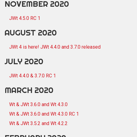
NOVEMBER 2020
JWt 4.5.0 RC 1
AUGUST 2020
JWt 4 is here! JWt 4.4.0 and 3.7.0 released
JULY 2020
JWt 4.4.0 & 3.7.0 RC 1
MARCH 2020
Wt & JWt 3.6.0 and Wt 4.3.0
Wt & JWt 3.6.0 and Wt 4.3.0 RC 1
Wt & JWt 3.5.2 and Wt 4.2.2