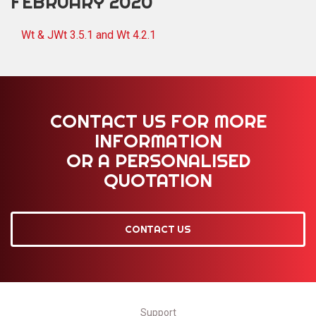
FEBRUARY 2020
Wt & JWt 3.5.1 and Wt 4.2.1
CONTACT US FOR MORE
INFORMATION
OR A PERSONALISED
QUOTATION
CONTACT US
Support