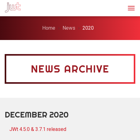
Togg
Home
News
2020
NEWS ARCHIVE
DECEMBER 2020
JWt 4.5.0 & 3.7.1 released