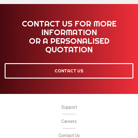
CONTACT US FOR MORE
INFORMATION
OR A PERSONALISED
QUOTATION
CONTACT US
Support
Careers
Contact Us