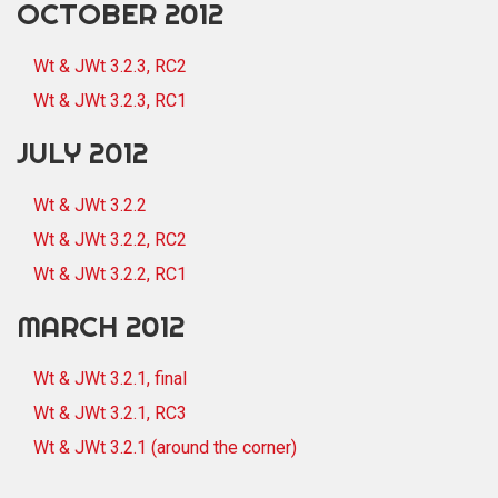
OCTOBER 2012
Wt & JWt 3.2.3, RC2
Wt & JWt 3.2.3, RC1
JULY 2012
Wt & JWt 3.2.2
Wt & JWt 3.2.2, RC2
Wt & JWt 3.2.2, RC1
MARCH 2012
Wt & JWt 3.2.1, final
Wt & JWt 3.2.1, RC3
Wt & JWt 3.2.1 (around the corner)