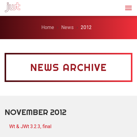
Togg
Home
News
2012
NEWS ARCHIVE
NOVEMBER 2012
Wt & JWt 3.2.3, final