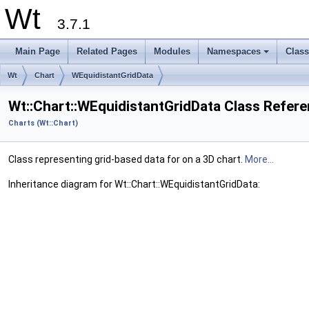
Wt
3.7.1
Main Page
Related Pages
Modules
Namespaces
Clas
+
Wt
Chart
WEquidistantGridData
Wt::Chart::WEquidistantGridData Class Refer
Charts (Wt::Chart)
Class representing grid-based data for on a 3D chart.
More...
Inheritance diagram for Wt::Chart::WEquidistantGridData: