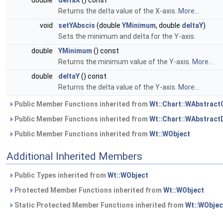
double
deltaX
() const
Returns the delta value of the X-axis.
More...
void
setYAbscis
(double
YMinimum
, double
deltaY
)
Sets the minimum and delta for the Y-axis.
double
YMinimum
() const
Returns the minimum value of the Y-axis.
More...
double
deltaY
() const
Returns the delta value of the Y-axis.
More...
Public Member Functions inherited from
Wt::Chart::WAbstract
Public Member Functions inherited from
Wt::Chart::WAbstract
Public Member Functions inherited from
Wt::WObject
Additional Inherited Members
Public Types inherited from
Wt::WObject
Protected Member Functions inherited from
Wt::WObject
Static Protected Member Functions inherited from
Wt::WObjec