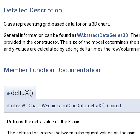
Detailed Description
Class representing grid-based data for on a 3D chart.
General information can be found at
WAbstractDataSeries3D
. The
provided in the constructor. The size of the model determines the si
and y-values are calculated by adding delta times the row/column-
Member Function Documentation
deltaX()
◆
double Wt::Chart::WEquidistantGridData::deltaX
(
)
const
Returns the delta value of the X-axis.
The delta is the interval between subsequent values on the axis.