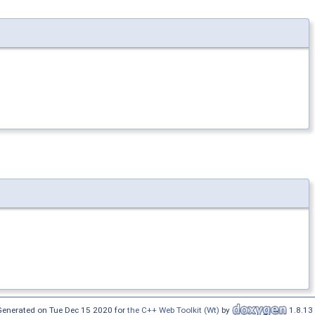
Generated on Tue Dec 15 2020 for
the C++ Web Toolkit (Wt)
by
1.8.13