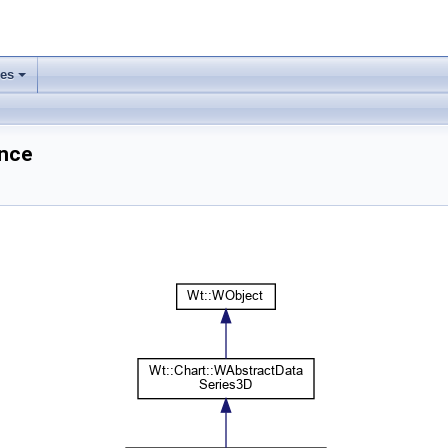
ses
+
ence