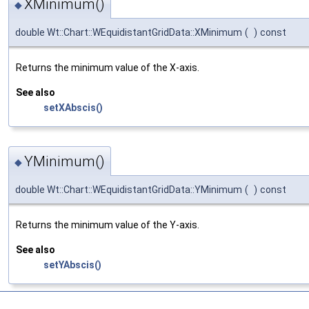
XMinimum()
◆
double Wt::Chart::WEquidistantGridData::XMinimum
(
)
const
Returns the minimum value of the X-axis.
See also
setXAbscis()
YMinimum()
◆
double Wt::Chart::WEquidistantGridData::YMinimum
(
)
const
Returns the minimum value of the Y-axis.
See also
setYAbscis()