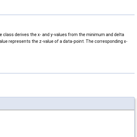
the class derives the x- and y-values from the minimum and delta
value represents the z-value of a data-point. The corresponding x-