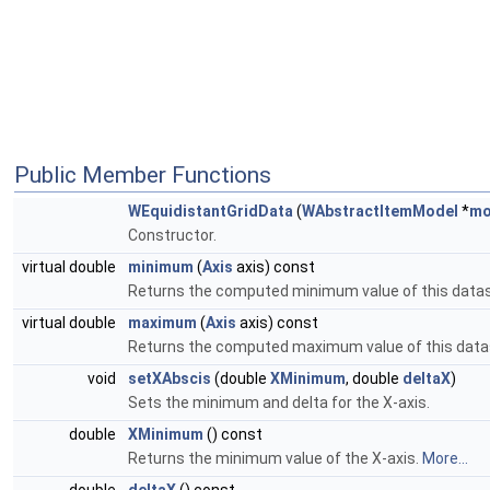
Public Member Functions
WEquidistantGridData
(
WAbstractItemModel
*
mo
Constructor.
virtual double
minimum
(
Axis
axis) const
Returns the computed minimum value of this datase
virtual double
maximum
(
Axis
axis) const
Returns the computed maximum value of this datase
void
setXAbscis
(double
XMinimum
, double
deltaX
)
Sets the minimum and delta for the X-axis.
double
XMinimum
() const
Returns the minimum value of the X-axis.
More...