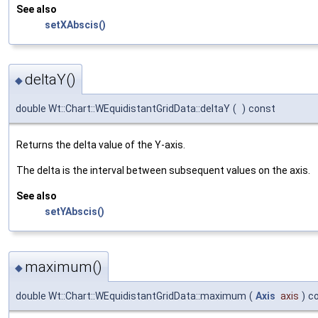
See also
setXAbscis()
deltaY()
◆
double Wt::Chart::WEquidistantGridData::deltaY
(
)
const
Returns the delta value of the Y-axis.
The delta is the interval between subsequent values on the axis.
See also
setYAbscis()
maximum()
◆
double Wt::Chart::WEquidistantGridData::maximum
(
Axis
axis
)
c