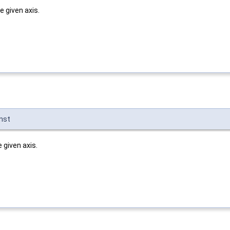
 given axis.
nst
given axis.