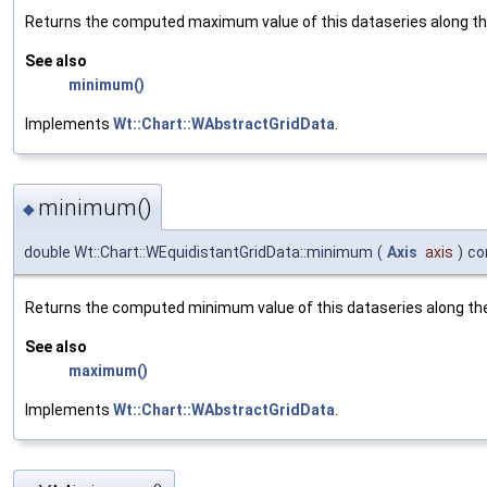
Returns the computed maximum value of this dataseries along the
See also
minimum()
Implements
Wt::Chart::WAbstractGridData
.
minimum()
◆
double Wt::Chart::WEquidistantGridData::minimum
(
Axis
axis
)
co
Returns the computed minimum value of this dataseries along the 
See also
maximum()
Implements
Wt::Chart::WAbstractGridData
.