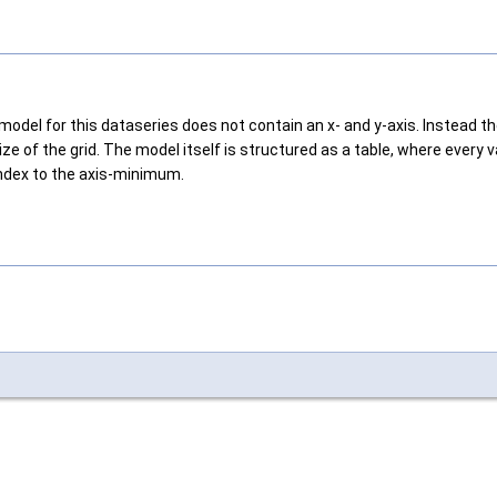
 model for this dataseries does not contain an x- and y-axis. Instead 
ze of the grid. The model itself is structured as a table, where every 
index to the axis-minimum.