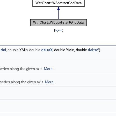
[
legend
]
del
, double XMin, double
deltaX
, double YMin, double
deltaY
)
ries along the given axis.
More...
ries along the given axis.
More...