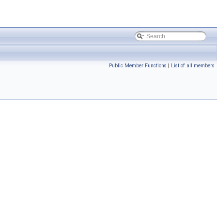
Public Member Functions
|
List of all members