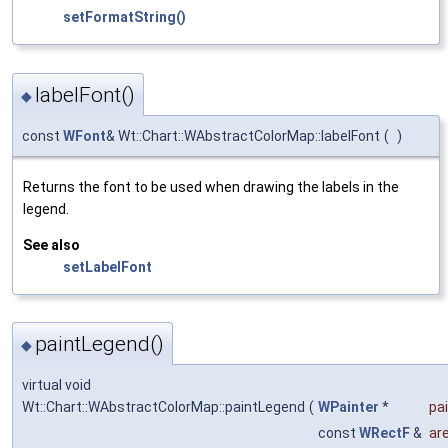
setFormatString()
labelFont()
◆
const
WFont
& Wt::Chart::WAbstractColorMap::labelFont
(
)
Returns the font to be used when drawing the labels in the
legend.
See also
setLabelFont
paintLegend()
◆
virtual void
Wt::Chart::WAbstractColorMap::paintLegend
(
WPainter
*
pa
const
WRectF
&
ar