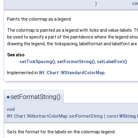
)
co
Paints the colormap as a legend.
The colormap is painted as a legend with ticks and value-labels. 
be used to specify a part of the paintdevice where the legend sh
drawing the legend, the tickspacing, labelformat and labelfont are
See also
setTickSpacing()
,
setFormatString()
,
setLabelFont()
Implemented in
Wt::Chart::WStandardColorMap
.
setFormatString()
◆
void
Wt::Chart::WAbstractColorMap::setFormatString
(
const
WString
Sets the format for the labels on the colormap-legend.