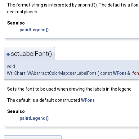
The format string is interpreted by snprintf(). The default is a flo
decimal places.
See also
paintLegend()
setLabelFont()
◆
void
Wt::Chart::WAbstractColorMap::setLabelFont
(
const
WFont
&
fon
Sets the font to be used when drawing the labels in the legend.
The default is a default constructed
WFont
.
See also
paintLegend()