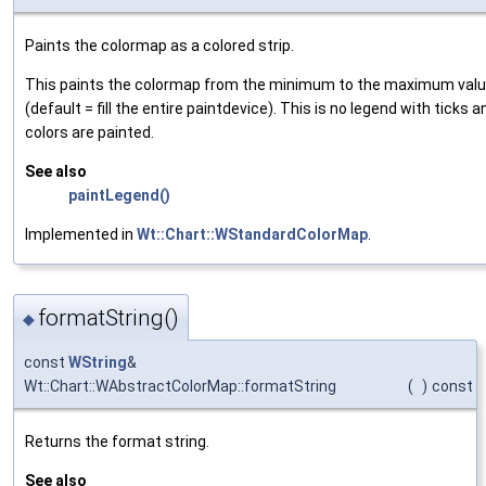
Paints the colormap as a colored strip.
This paints the colormap from the minimum to the maximum value
(default = fill the entire paintdevice). This is no legend with ticks a
colors are painted.
See also
paintLegend()
Implemented in
Wt::Chart::WStandardColorMap
.
formatString()
◆
const
WString
&
Wt::Chart::WAbstractColorMap::formatString
(
)
const
Returns the format string.
See also