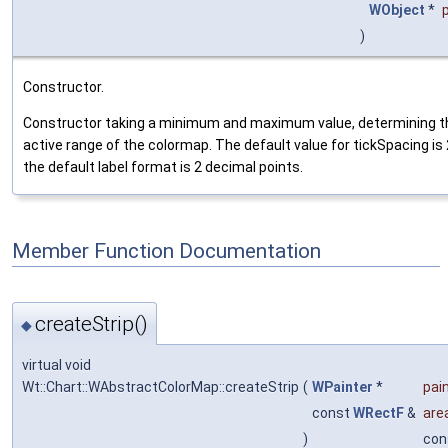
WObject
*
)
Constructor.
Constructor taking a minimum and maximum value, determining t
active range of the colormap. The default value for tickSpacing is
the default label format is 2 decimal points.
Member Function Documentation
createStrip()
◆
virtual void
Wt::Chart::WAbstractColorMap::createStrip
(
WPainter
*
pai
const
WRectF
&
are
)
con