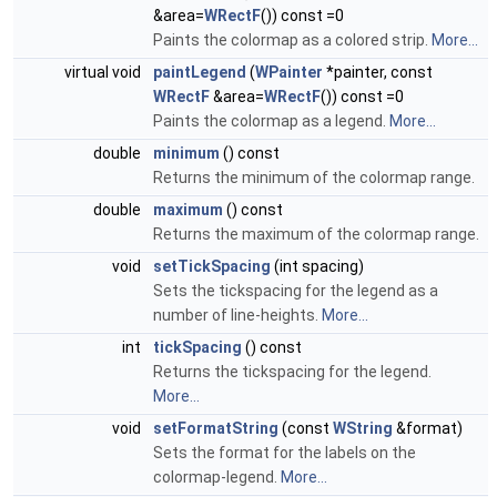
&area=
WRectF
()) const =0
Paints the colormap as a colored strip.
More...
virtual void
paintLegend
(
WPainter
*painter, const
WRectF
&area=
WRectF
()) const =0
Paints the colormap as a legend.
More...
double
minimum
() const
Returns the minimum of the colormap range.
double
maximum
() const
Returns the maximum of the colormap range.
void
setTickSpacing
(int spacing)
Sets the tickspacing for the legend as a
number of line-heights.
More...
int
tickSpacing
() const
Returns the tickspacing for the legend.
More...
void
setFormatString
(const
WString
&format)
Sets the format for the labels on the
colormap-legend.
More...