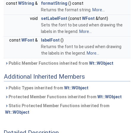
const
WString
&
formatString
() const
Returns the format string.
More...
void
setLabelFont
(const
WFont
&font)
Sets the font to be used when drawing the
labels in the legend.
More...
const
WFont
&
labelFont
()
Returns the font to be used when drawing
the labels in the legend.
More...
Public Member Functions inherited from
Wt::WObject
Additional Inherited Members
Public Types inherited from
Wt::WObject
Protected Member Functions inherited from
Wt::WObject
Static Protected Member Functions inherited from
Wt::WObject
Detailed Description