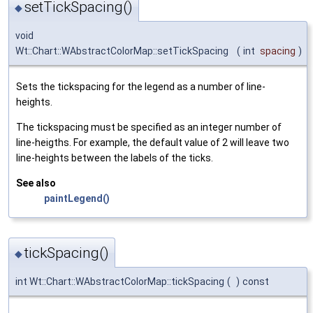
setTickSpacing()
◆
void
Wt::Chart::WAbstractColorMap::setTickSpacing
(
int
spacing
)
Sets the tickspacing for the legend as a number of line-
heights.
The tickspacing must be specified as an integer number of
line-heigths. For example, the default value of 2 will leave two
line-heights between the labels of the ticks.
See also
paintLegend()
tickSpacing()
◆
int Wt::Chart::WAbstractColorMap::tickSpacing
(
)
const