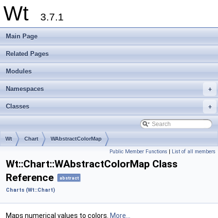
Wt
3.7.1
Main Page
Related Pages
Modules
Namespaces
+
Classes
+
Wt
Chart
WAbstractColorMap
Public Member Functions
|
List of all members
Wt::Chart::WAbstractColorMap Class
Reference
abstract
Charts (Wt::Chart)
Maps numerical values to colors.
More...