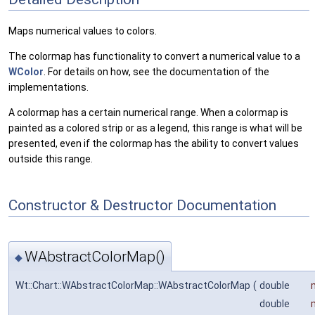
Maps numerical values to colors.
The colormap has functionality to convert a numerical value to a
WColor
. For details on how, see the documentation of the
implementations.
A colormap has a certain numerical range. When a colormap is
painted as a colored strip or as a legend, this range is what will be
presented, even if the colormap has the ability to convert values
outside this range.
Constructor & Destructor Documentation
WAbstractColorMap()
◆
Wt::Chart::WAbstractColorMap::WAbstractColorMap
(
double
double