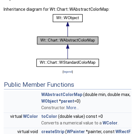
Inheritance diagram for Wt::Chart::WAbstractColorMap:
[
legend
]
Public Member Functions
WAbstractColorMap
(double min, double max,
WObject
*
parent
=0)
Constructor.
More...
virtual
WColor
toColor
(double value) const =0
Converts a numerical value to a
WColor
.
virtual void
createStrip
(
WPainter
*painter, const
WRectF