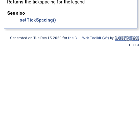
Returns the tickspacing for the legend.
See also
setTickSpacing()
Generated on Tue Dec 15 2020 for
the C++ Web Toolkit (Wt)
by
1.8.13