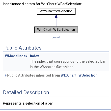
Inheritance diagram for Wt::Chart::WBarSelection:
[
legend
]
Public Attributes
WModelIndex
index
The index that corresponds to the selected bar
in the WAbstractDataModel.
Public Attributes inherited from
Wt::Chart::WSelection
Detailed Description
Represents a selection of a bar.