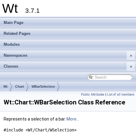
Wt
3.7.1
Main Page
Related Pages
Modules
Namespaces
+
Classes
+
Wt
Chart
WBarSelection
Public Attributes
|
List of all members
Wt::Chart::WBarSelection Class Reference
Represents a selection of a bar.
More...
#include <Wt/Chart/WSelection>