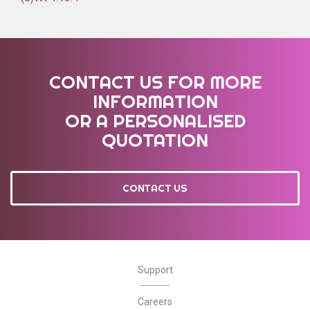
CONTACT US FOR MORE
INFORMATION
OR A PERSONALISED
QUOTATION
CONTACT US
Support
Careers