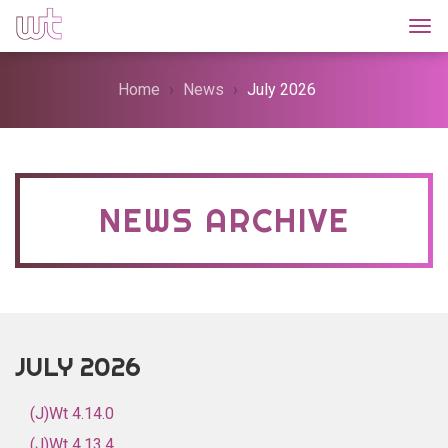
Togg
Home
News
July 2026
NEWS ARCHIVE
JULY 2026
(J)Wt 4.14.0
(J)Wt 4.13.4