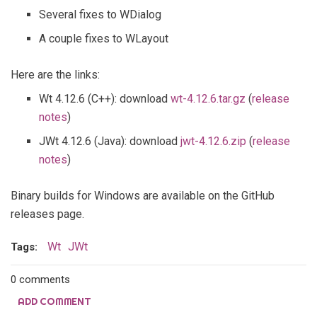
Several fixes to WDialog
A couple fixes to WLayout
Here are the links:
Wt 4.12.6 (C++): download
wt-4.12.6.tar.gz
(
release
notes
)
JWt 4.12.6 (Java): download
jwt-4.12.6.zip
(
release
notes
)
Binary builds for Windows are available on the GitHub
releases page.
Wt
JWt
Tags:
0 comments
ADD COMMENT