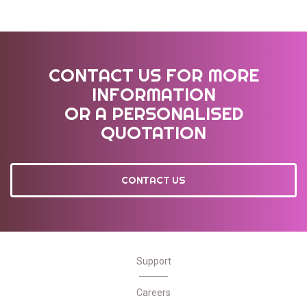
CONTACT US FOR MORE
INFORMATION
OR A PERSONALISED
QUOTATION
CONTACT US
Support
Careers