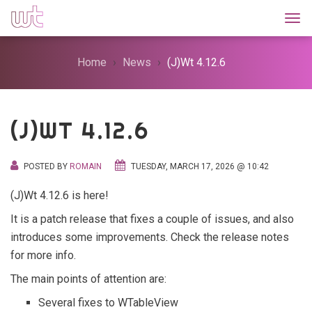
Togg
Home
News
(J)Wt 4.12.6
(J)WT 4.12.6
POSTED BY
ROMAIN
TUESDAY, MARCH 17, 2026 @ 10:42
(J)Wt 4.12.6 is here!
It is a patch release that fixes a couple of issues, and also
introduces some improvements. Check the release notes
for more info.
The main points of attention are:
Several fixes to WTableView