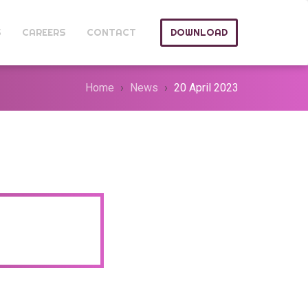
S
CAREERS
CONTACT
DOWNLOAD
Home
News
20 April 2023