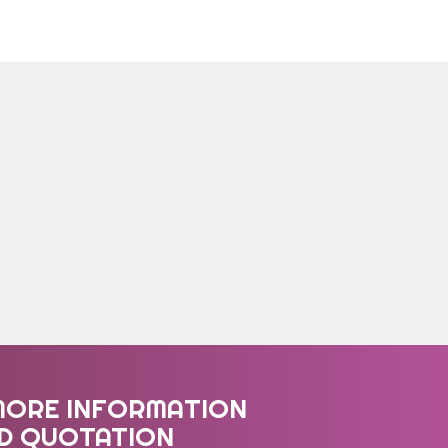
MORE INFORMATION
ED QUOTATION