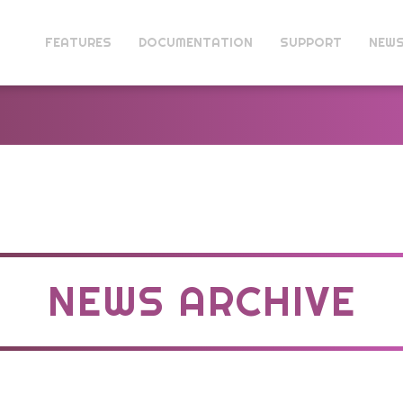
FEATURES
DOCUMENTATION
SUPPORT
NEW
NEWS ARCHIVE