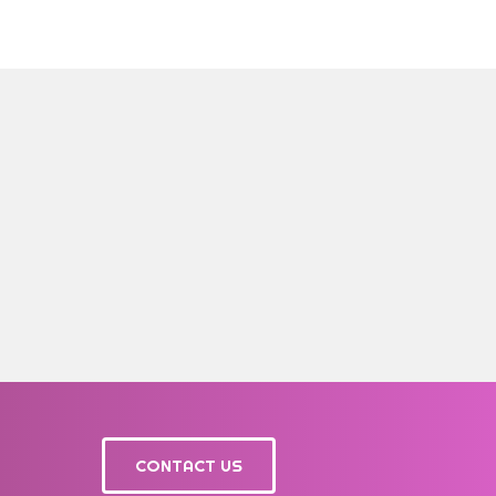
CONTACT US