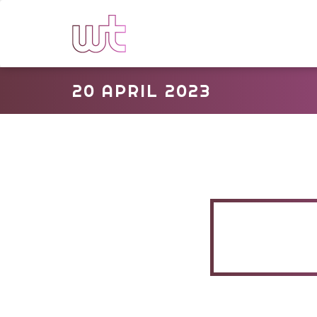
20 APRIL 2023