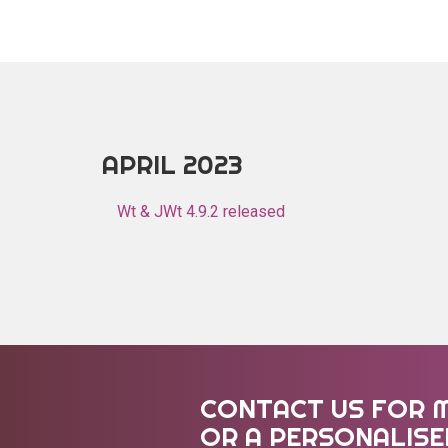
APRIL 2023
Wt & JWt 4.9.2 released
CONTACT US FOR 
OR A PERSONALIS