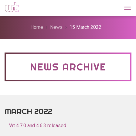
Togg
Home
News
15 March 2022
NEWS ARCHIVE
MARCH 2022
Wt 4.7.0 and 4.6.3 released