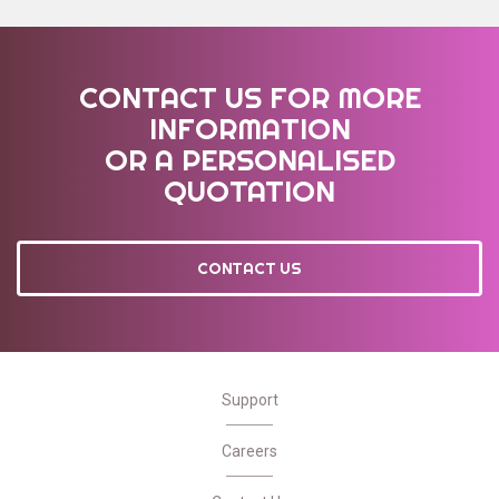
CONTACT US FOR MORE
INFORMATION
OR A PERSONALISED
QUOTATION
CONTACT US
Support
Careers