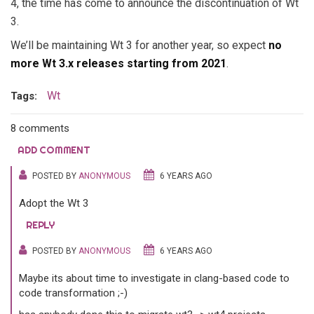
4, the time has come to announce the discontinuation of Wt
3.
We’ll be maintaining Wt 3 for another year, so expect
no
more Wt 3.x releases starting from 2021
.
Wt
Tags:
8 comments
ADD COMMENT
POSTED BY
ANONYMOUS
6 YEARS AGO
Adopt the Wt 3
REPLY
POSTED BY
ANONYMOUS
6 YEARS AGO
Maybe its about time to investigate in clang-based code to
code transformation ;-)