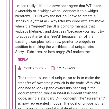
I mean really.... If I as a developer agree that WT takes
ownership of a widget when I connect it to a widget
hierarchy... THEN why the hell do I have to create a
std::unique_ptr at all? Why litter my code with std::move
when it is *agreed* the UI is going to manage that
widget's lifetime.... and don't say "because you might try
to access it after it is free'd" because half of the
existing examples hold a raw pointer to widgets in-
addition to making the worthless std::unique_ptrs....
Sorry - Didn't realize how angry Wt4 makes me
REPLY
POSTED BY
KOEN
6 YEARS AGO
The reason to use std::unique_ptr<> is to make the
transfer of ownership explicit in the code. With Wt3
one had to look up the ownership handling in the
documentation, while in Wt4 it is evident from the
code, using a standard C++ concept. The "agreement"
is now represented in code. The goal of unique_ptr is
not to protect against illegal dereferences (this