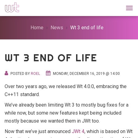
Togg
Home
News
Wt 3 end of life
WT 3 END OF LIFE
POSTED BY
ROEL
MONDAY, DECEMBER 16, 2019 @ 14:00
Over two years ago, we released Wt 4.0.0, embracing the
C++11 standard.
We’ve already been limiting Wt 3 to mostly bug fixes for a
while now, but some new features kept being included
mostly because we wanted them in JWt too.
Now that we’ve just announced
JWt 4
, which is based on Wt