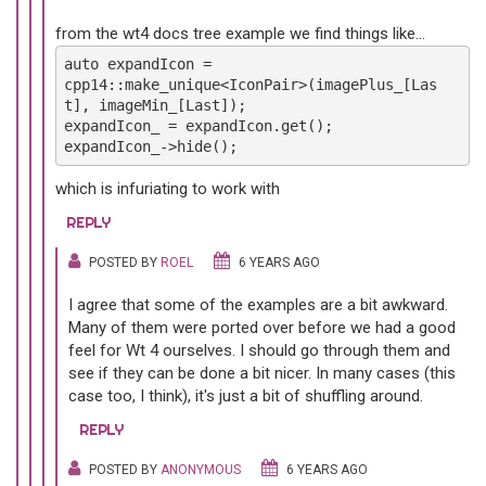
from the wt4 docs tree example we find things like...
auto expandIcon =
cpp14::make_unique<IconPair>(imagePlus_[Las
t], imageMin_[Last]);
expandIcon_ = expandIcon.get();
expandIcon_->hide();
which is infuriating to work with
REPLY
POSTED BY
ROEL
6 YEARS AGO
I agree that some of the examples are a bit awkward.
Many of them were ported over before we had a good
feel for Wt 4 ourselves. I should go through them and
see if they can be done a bit nicer. In many cases (this
case too, I think), it's just a bit of shuffling around.
REPLY
POSTED BY
ANONYMOUS
6 YEARS AGO