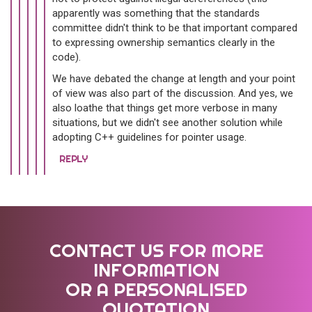
apparently was something that the standards
committee didn't think to be that important compared
to expressing ownership semantics clearly in the
code).
We have debated the change at length and your point
of view was also part of the discussion. And yes, we
also loathe that things get more verbose in many
situations, but we didn't see another solution while
adopting C++ guidelines for pointer usage.
REPLY
CONTACT US FOR MORE
INFORMATION
OR A PERSONALISED
QUOTATION