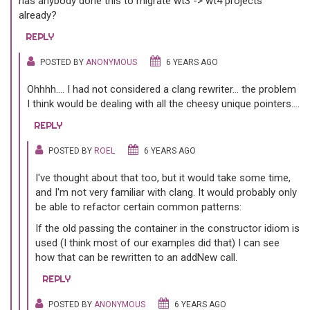
has anybody done this to migrate wt3 -> wt4 projects
already?
REPLY
POSTED BY
ANONYMOUS
6 YEARS AGO
Ohhhh.... I had not considered a clang rewriter... the problem
I think would be dealing with all the cheesy unique pointers....
REPLY
POSTED BY
ROEL
6 YEARS AGO
I've thought about that too, but it would take some time,
and I'm not very familiar with clang. It would probably only
be able to refactor certain common patterns:
If the old passing the container in the constructor idiom is
used (I think most of our examples did that) I can see
how that can be rewritten to an addNew call.
REPLY
POSTED BY
ANONYMOUS
6 YEARS AGO