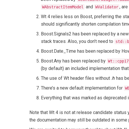
and
, ar
WAbstractItemModel
WValidator
Wt 4 relies less on Boost, preferring the s
should significantly shorten compilation tim
Boost.Signals2 has been replaced by a new 
stack traces. Also, you don’t need to
std::
Boost.Date_Time has been replaced by How
Boost.Any has been replaced by
Wt::cpp17
(by default) an included implementation tha
The use of Wt header files without
.h
has be
There’s a new default implementation for
W
Everything that was marked as deprecated 
Note that Wt 4 is not at release candidate status
the documentation may still be outdated in some 