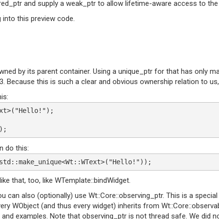
ared_ptr and supply a weak_ptr to allow lifetime-aware access to the
g into this preview code.
y owned by its parent container. Using a unique_ptr for that has only
t 3. Because this is such a clear and obvious ownership relation to u
is:
xt>("Hello!");
);
 do this:
std::make_unique<Wt::WText>("Hello!"));
e that, too, like WTemplate::bindWidget.
ou can also (optionally) use Wt::Core::observing_ptr. This is a special
Every WObject (and thus every widget) inherits from Wt::Core::observa
aces and examples. Note that observing_ptr is not thread safe. We di