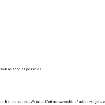
ersion as soon as possible !
se. It is correct that Wt takes lifetime ownership of added widgets