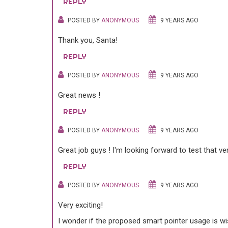
REPLY
POSTED BY
ANONYMOUS
9 YEARS AGO
Thank you, Santa!
REPLY
POSTED BY
ANONYMOUS
9 YEARS AGO
Great news !
REPLY
POSTED BY
ANONYMOUS
9 YEARS AGO
Great job guys ! I'm looking forward to test that v
REPLY
POSTED BY
ANONYMOUS
9 YEARS AGO
Very exciting!
I wonder if the proposed smart pointer usage is wi