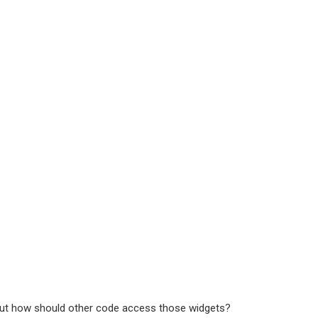
, but how should other code access those widgets?