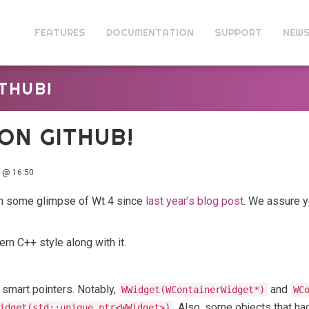
FEATURES
DOCUMENTATION
SUPPORT
NEW
THUB!
ON GITHUB!
 @ 16:50
ch some glimpse of Wt 4 since
last year’s blog post
. We assure yo
n C++ style along with it.
smart pointers. Notably,
and
WWidget(WContainerWidget*)
WC
. Also, some objects that ha
idget(std::unique_ptr<WWidget>)