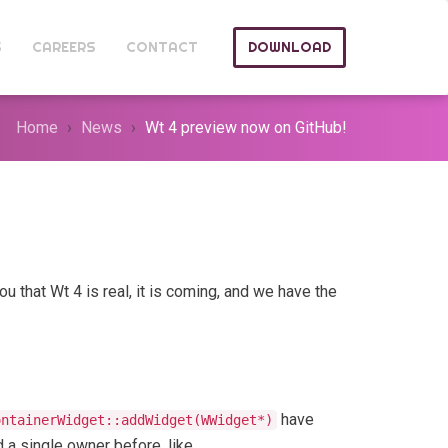
S
CAREERS
CONTACT
DOWNLOAD
Home
News
Wt 4 preview now on GitHub!
u that Wt 4 is real, it is coming, and we have the
have
ontainerWidget::addWidget(WWidget*)
d a single owner before, like