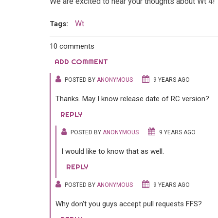
We are excited to hear your thoughts about Wt 4!
Wt
Tags:
10 comments
ADD COMMENT
POSTED BY
ANONYMOUS
9 YEARS AGO
Thanks. May I know release date of RC version?
REPLY
POSTED BY
ANONYMOUS
9 YEARS AGO
I would like to know that as well.
REPLY
POSTED BY
ANONYMOUS
9 YEARS AGO
Why don't you guys accept pull requests FFS?