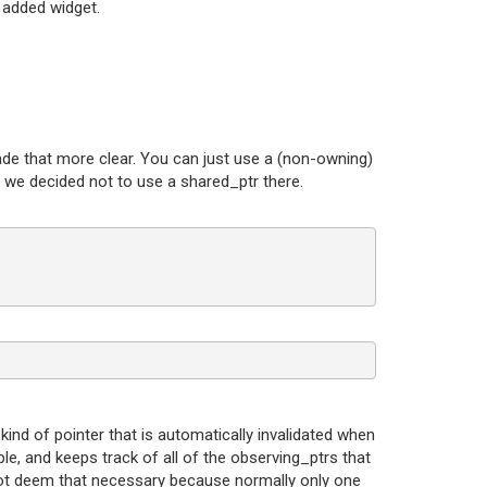
 added widget.
 made that more clear. You can just use a (non-owning)
s, we decided not to use a shared_ptr there.
 kind of pointer that is automatically invalidated when
ble, and keeps track of all of the observing_ptrs that
d not deem that necessary because normally only one