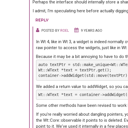
Perhaps the interface should internally store a sh
I admit, I'm speculating here before actually diggin
REPLY
POSTED BY
ROEL
9 YEARS AGO
In Wt 4, like in Wt 3, a widget is indeed normall
raw pointer to access the widgets, just like in W
Because it may be a bit annoying to have to do th
auto textPtr = std::make_unique<Wt::WTe
Wt::WText *text = textPtr.get();
container->addWidget(std::move(textPtr)
We added a return value to addWidget, so you can
Wt::WText *text = container->addWidget(
Some other methods have been revised to work lik
If you're really worried about dangling pointers, y
the Wt::Core::observable it points to is deleted. 
point to it. We've used it internally in a few pl