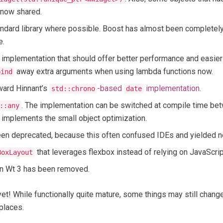
e now shared.
tandard library where possible. Boost has almost been completel
e.
implementation that should offer better performance and easier
away extra arguments when using lambda functions now.
bind
ard Hinnant’s
-based
implementation
.
std::chrono
date
. The implementation can be switched at compile time b
::any
t implements the small object optimization.
en deprecated, because this often confused IDEs and yielded no 
that leverages flexbox instead of relying on JavaScrip
BoxLayout
in Wt 3 has been removed.
 yet! While functionally quite mature, some things may still cha
places.