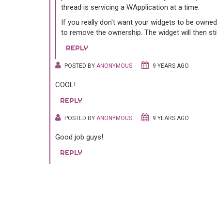
thread is servicing a WApplication at a time.
If you really don't want your widgets to be owne
to remove the ownership. The widget will then still
REPLY
POSTED BY
ANONYMOUS
9 YEARS AGO
COOL!
REPLY
POSTED BY
ANONYMOUS
9 YEARS AGO
Good job guys!
REPLY