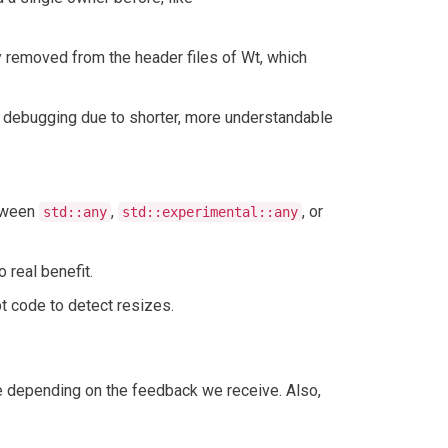
y removed from the header files of Wt, which
 debugging due to shorter, more understandable
etween
,
, or
std::any
std::experimental::any
real benefit.
t code to detect resizes.
nge depending on the feedback we receive. Also,