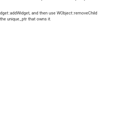
Widget::addWidget, and then use WObject::removeChild
 the unique_ptr that owns it.