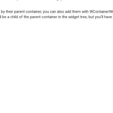
d by their parent container, you can also add them with WContainer
 be a child of the parent container in the widget tree, but you'll have