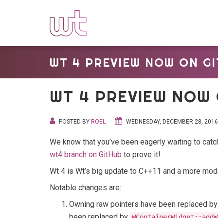
WT 4 PREVIEW NOW ON GI
WT 4 PREVIEW NOW 
POSTED BY
ROEL
WEDNESDAY, DECEMBER 28, 2016
We know that you’ve been eagerly waiting to cat
wt4 branch on GitHub
to prove it!
Wt 4 is Wt’s big update to C++11 and a more moder
Notable changes are:
Owning raw pointers have been replaced by 
been replaced by
WContainerWidget::addW