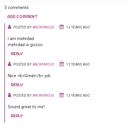
3 comments
ADD COMMENT
POSTED BY
ANONYMOUS
12 YEARS AGO
i am mehrdad
mehrdad is gozoo
REPLY
POSTED BY
ANONYMOUS
12 YEARS AGO
Nice <b>Great</b> job
REPLY
POSTED BY
ANONYMOUS
12 YEARS AGO
Sound great to me!
REPLY