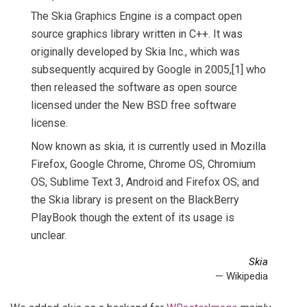
The Skia Graphics Engine is a compact open
source graphics library written in C++. It was
originally developed by Skia Inc., which was
subsequently acquired by Google in 2005,[1] who
then released the software as open source
licensed under the New BSD free software
license.
Now known as skia, it is currently used in Mozilla
Firefox, Google Chrome, Chrome OS, Chromium
OS, Sublime Text 3, Android and Firefox OS; and
the Skia library is present on the BlackBerry
PlayBook though the extent of its usage is
unclear.
Skia
— Wikipedia