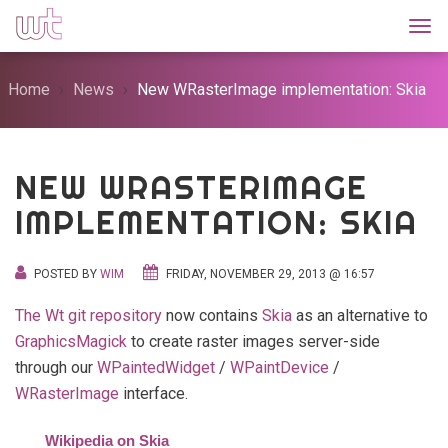
Togg
Home
News
New WRasterImage implementation: Skia
NEW WRASTERIMAGE
IMPLEMENTATION: SKIA
POSTED BY
WIM
FRIDAY, NOVEMBER 29, 2013 @ 16:57
The Wt git repository
now contains
Skia
as an alternative to
GraphicsMagick
to create raster images server-side
through our
WPaintedWidget
/
WPaintDevice
/
WRasterImage
interface.
Wikipedia on Skia