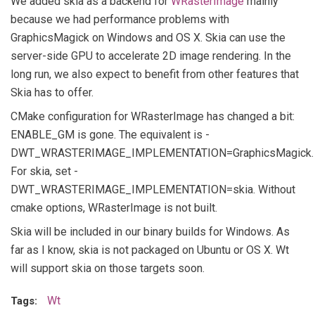
We added skia as a backend for
WRasterImage
mainly
because we had performance problems with
GraphicsMagick on Windows and OS X. Skia can use the
server-side GPU to accelerate 2D image rendering. In the
long run, we also expect to benefit from other features that
Skia has to offer.
CMake configuration for WRasterImage has changed a bit:
ENABLE_GM is gone. The equivalent is -
DWT_WRASTERIMAGE_IMPLEMENTATION=GraphicsMagick.
For skia, set -
DWT_WRASTERIMAGE_IMPLEMENTATION=skia. Without
cmake options, WRasterImage is not built.
Skia will be included in our binary builds for Windows. As
far as I know, skia is not packaged on Ubuntu or OS X. Wt
will support skia on those targets soon.
Wt
Tags: