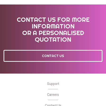
CONTACT US FOR MORE
INFORMATION
OR A PERSONALISED
QUOTATION
CONTACT US
Support
Careers
Contact Us